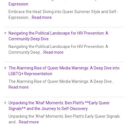
Expression
Embrace the Heat: Diving into Queer Summer Style and Self-
Expression…
Read more
Navigating the Political Landscape for HIV Prevention: A
Community Deep Dive
Navigating the Political Landscape for HIV Prevention: A
Community Deep…
Read more
The Alarming Rise of Queer Media Warnings: A Deep Dive into
LGBTQ+ Representation
The Alarming Rise of Queer Media Warnings: A Deep Dive…
Read more
Unpacking the ‘Aha!’ Moments: Ben Platt’s **Early Queer
Signals** and the Journey to Self-Discovery
Unpacking the ‘Aha!’ Moments: Ben Platt’s Early Queer Signals
and…
Read more