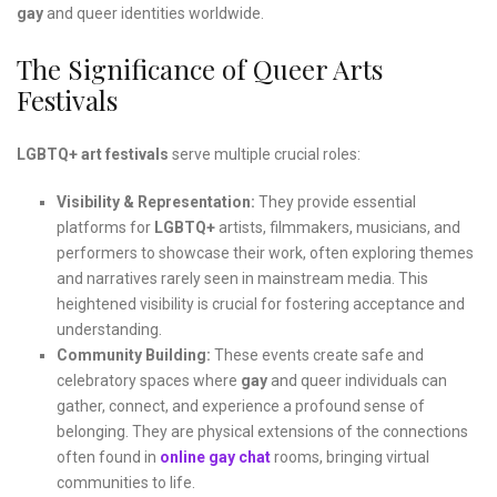
gay
and queer identities worldwide.
The Significance of Queer Arts
Festivals
LGBTQ+ art festivals
serve multiple crucial roles:
Visibility & Representation:
They provide essential
platforms for
LGBTQ+
artists, filmmakers, musicians, and
performers to showcase their work, often exploring themes
and narratives rarely seen in mainstream media. This
heightened visibility is crucial for fostering acceptance and
understanding.
Community Building:
These events create safe and
celebratory spaces where
gay
and queer individuals can
gather, connect, and experience a profound sense of
belonging. They are physical extensions of the connections
often found in
online gay chat
rooms, bringing virtual
communities to life.