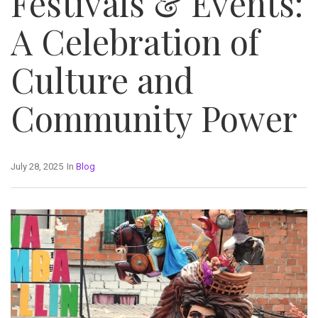
Festivals & Events:
A Celebration of
Culture and
Community Power
July 28, 2025
In
Blog