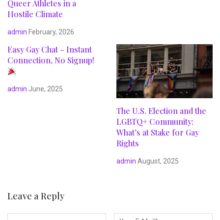
Queer Athletes in a
Hostile Climate
admin
February, 2026
Easy Gay Chat – Instant
Connection, No Signup!
admin
June, 2025
The U.S. Election and the
LGBTQ+ Community:
What’s at Stake for Gay
Rights
admin
August, 2025
Leave a Reply