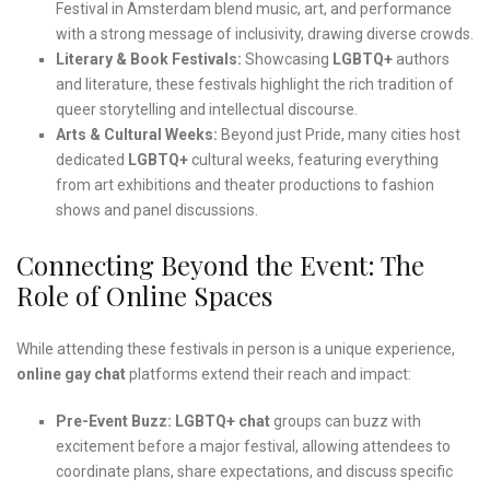
Festival in Amsterdam blend music, art, and performance
with a strong message of inclusivity, drawing diverse crowds.
Literary & Book Festivals:
Showcasing
LGBTQ+
authors
and literature, these festivals highlight the rich tradition of
queer storytelling and intellectual discourse.
Arts & Cultural Weeks:
Beyond just Pride, many cities host
dedicated
LGBTQ+
cultural weeks, featuring everything
from art exhibitions and theater productions to fashion
shows and panel discussions.
Connecting Beyond the Event: The
Role of Online Spaces
While attending these festivals in person is a unique experience,
online gay chat
platforms extend their reach and impact:
Pre-Event Buzz:
LGBTQ+ chat
groups can buzz with
excitement before a major festival, allowing attendees to
coordinate plans, share expectations, and discuss specific