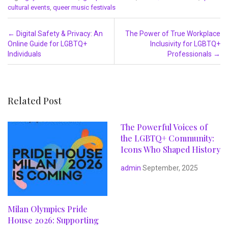
cultural events
,
queer music festivals
Post navigation
←
Digital Safety & Privacy: An
The Power of True Workplace
Online Guide for LGBTQ+
Inclusivity for LGBTQ+
Individuals
Professionals
→
Related Post
The Powerful Voices of
the LGBTQ+ Community:
Icons Who Shaped History
admin
September, 2025
Milan Olympics Pride
House 2026: Supporting