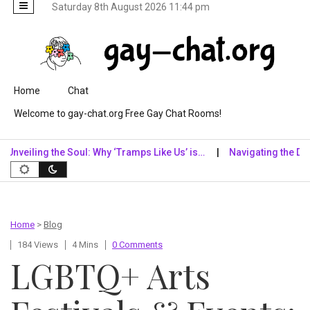
Saturday 8th August 2026 11:44 pm
Skip to content
Home
Chat
Welcome to gay-chat.org Free Gay Chat Rooms!
ling the Soul: Why ‘Tramps Like Us’ is…
Navigating the Digital R
Home
>
Blog
184 Views
4 Mins
0 Comments
LGBTQ+ Arts