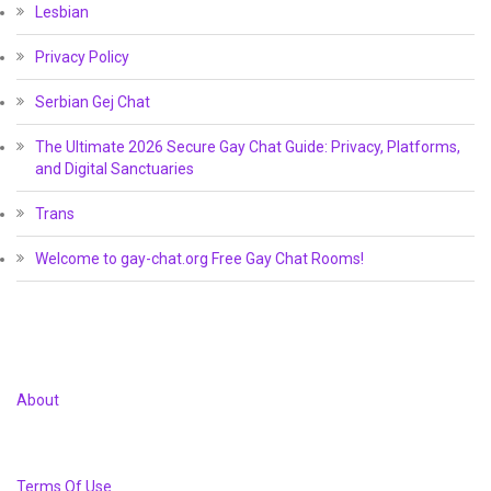
Lesbian
Privacy Policy
Serbian Gej Chat
The Ultimate 2026 Secure Gay Chat Guide: Privacy, Platforms,
and Digital Sanctuaries
Trans
Welcome to gay-chat.org Free Gay Chat Rooms!
About
Terms Of Use