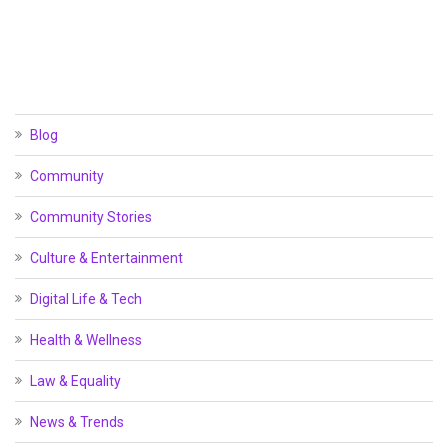
Blog
Community
Community Stories
Culture & Entertainment
Digital Life & Tech
Health & Wellness
Law & Equality
News & Trends