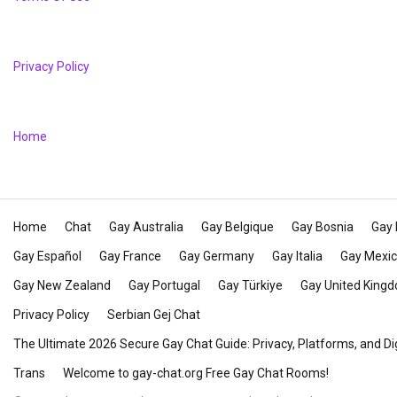
Privacy Policy
Home
Home
Chat
Gay Australia
Gay Belgique
Gay Bosnia
Gay 
Gay Español
Gay France
Gay Germany
Gay Italia
Gay Mexi
Gay New Zealand
Gay Portugal
Gay Türkiye
Gay United King
Privacy Policy
Serbian Gej Chat
The Ultimate 2026 Secure Gay Chat Guide: Privacy, Platforms, and Di
Trans
Welcome to gay-chat.org Free Gay Chat Rooms!