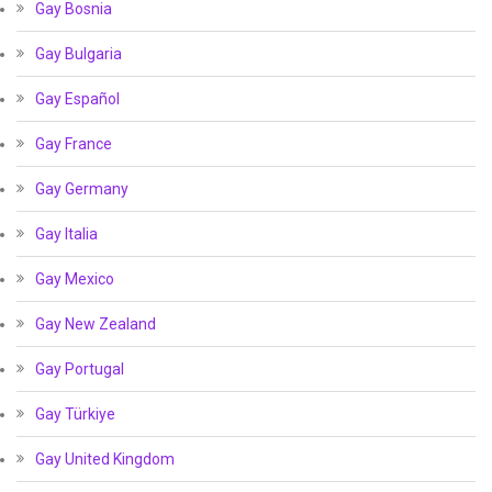
Gay Bosnia
Gay Bulgaria
Gay Español
Gay France
Gay Germany
Gay Italia
Gay Mexico
Gay New Zealand
Gay Portugal
Gay Türkiye
Gay United Kingdom