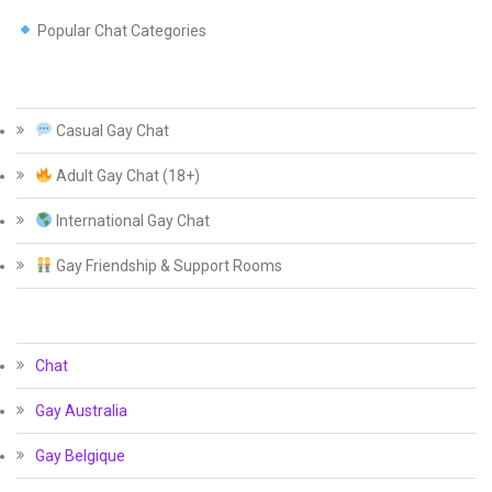
Popular Chat Categories
Casual Gay Chat
Adult Gay Chat (18+)
International Gay Chat
Gay Friendship & Support Rooms
Chat
Gay Australia
Gay Belgique