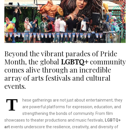
Beyond the vibrant parades of Pride
Month, the global
LGBTQ+
community
comes alive through an incredible
array of arts festivals and cultural
events.
T
hese gatherings are not just about entertainment; they
are powerful platforms for expression, education, and
strengthening the bonds of community. From film
showcases to theater productions and music festivals,
LGBTQ+
art
events underscore the resilience, creativity, and diversity of