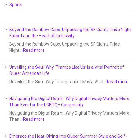
Sports
Beyond the Rainbow Caps: Unpacking the SF Giants Pride Night
Fallout and the Heart of Inclusivity
Beyond the Rainbow Caps: Unpacking the SF Giants Pride
Night…
Read more
Unveiling the Soul: Why ‘Tramps Like Us’ is a Vital Portrait of
Queer American Life
Unveiling the Soul: Why ‘Tramps Like Us’ is a Vital…
Read more
Navigating the Digital Realm: Why Digital Privacy Matters More
Than Ever for the LGBTQ+ Community
Navigating the Digital Realm: Why Digital Privacy Matters More
Than…
Read more
Embrace the Heat: Diving into Queer Summer Style and Self-