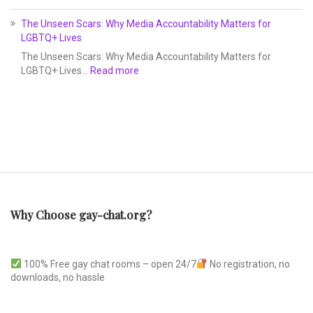
The Unseen Scars: Why Media Accountability Matters for
LGBTQ+ Lives
The Unseen Scars: Why Media Accountability Matters for
LGBTQ+ Lives…
Read more
Why Choose gay-chat.org?
100% Free gay chat rooms – open 24/7
No registration, no
downloads, no hassle