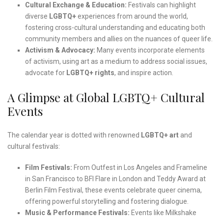
Cultural Exchange & Education:
Festivals can highlight
diverse
LGBTQ+
experiences from around the world,
fostering cross-cultural understanding and educating both
community members and allies on the nuances of queer life.
Activism & Advocacy:
Many events incorporate elements
of activism, using art as a medium to address social issues,
advocate for
LGBTQ+ rights
, and inspire action.
A Glimpse at Global LGBTQ+ Cultural
Events
The calendar year is dotted with renowned
LGBTQ+ art
and
cultural festivals:
Film Festivals:
From Outfest in Los Angeles and Frameline
in San Francisco to BFI Flare in London and Teddy Award at
Berlin Film Festival, these events celebrate queer cinema,
offering powerful storytelling and fostering dialogue.
Music & Performance Festivals:
Events like Milkshake