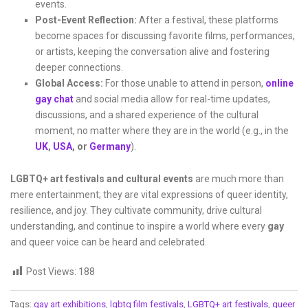
events.
Post-Event Reflection:
After a festival, these platforms
become spaces for discussing favorite films, performances,
or artists, keeping the conversation alive and fostering
deeper connections.
Global Access:
For those unable to attend in person,
online
gay chat
and social media allow for real-time updates,
discussions, and a shared experience of the cultural
moment, no matter where they are in the world (e.g., in the
UK
,
USA
, or
Germany
).
LGBTQ+ art festivals and cultural events
are much more than
mere entertainment; they are vital expressions of queer identity,
resilience, and joy. They cultivate community, drive cultural
understanding, and continue to inspire a world where every
gay
and queer voice can be heard and celebrated.
Post Views:
188
Tags:
gay art exhibitions
,
lgbtq film festivals
,
LGBTQ+ art festivals
,
queer