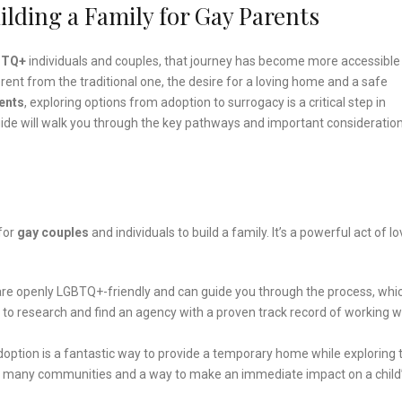
ilding a Family for Gay Parents
BTQ+
individuals and couples, that journey has become more accessible
rent from the traditional one, the desire for a loving home and a safe
ents
, exploring options from adoption to surrogacy is a critical step in
ide will walk you through the key pathways and important consideration
for
gay couples
and individuals to build a family. It’s a powerful act of l
re openly LGBTQ+-friendly and can guide you through the process, whi
 to research and find an agency with a proven track record of working w
adoption is a fantastic way to provide a temporary home while exploring 
ed in many communities and a way to make an immediate impact on a child’s