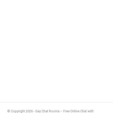
© Copyright 2026 - Gay Chat Rooms – Free Online Chat with