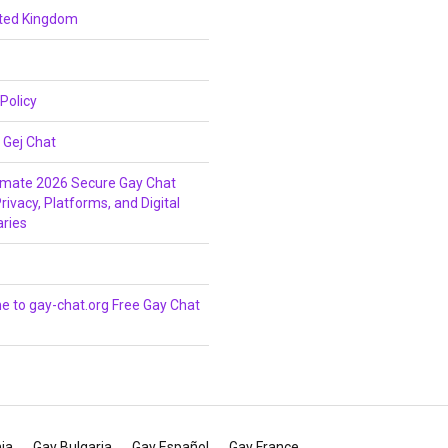
ited Kingdom
 Policy
 Gej Chat
imate 2026 Secure Gay Chat
rivacy, Platforms, and Digital
ries
 to gay-chat.org Free Gay Chat
ia
Gay Bulgaria
Gay Español
Gay France