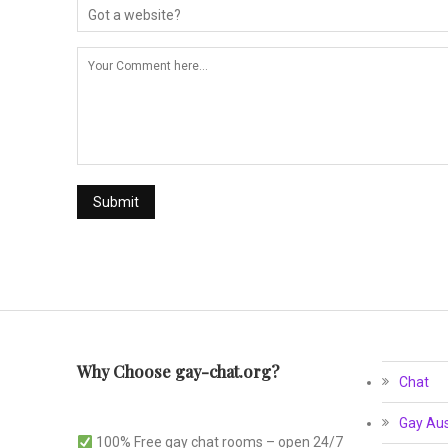
Why Choose gay-chat.org?
Chat
Gay Aus
100% Free gay chat rooms – open 24/7