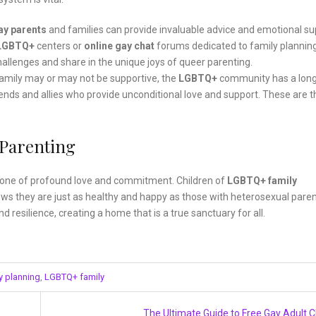
ay parents
and families can provide invaluable advice and emotional su
LGBTQ+
centers or
online gay chat
forums dedicated to family planning
lenges and share in the unique joys of queer parenting.
family may or may not be supportive, the
LGBTQ+
community has a lon
ends and allies who provide unconditional love and support. These are t
 Parenting
s one of profound love and commitment. Children of
LGBTQ+ family
hows they are just as healthy and happy as those with heterosexual paren
 resilience, creating a home that is a true sanctuary for all.
y planning
,
LGBTQ+ family
The Ultimate Guide to Free Gay Adult 