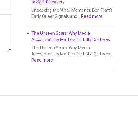
to Self-Discovery
Unpacking the ‘Aha!’ Moments: Ben Platt’s
Early Queer Signals and…
Read more
The Unseen Scars: Why Media
Accountability Matters for LGBTQ+ Lives
The Unseen Scars: Why Media
Accountability Matters for LGBTQ+ Lives…
Read more