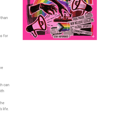
 than
s for
ove
ch can
ith
the
 life.