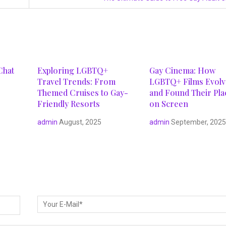
Chat
Exploring LGBTQ+
Gay Cinema: How
Travel Trends: From
LGBTQ+ Films Evol
Themed Cruises to Gay-
and Found Their Pla
Friendly Resorts
on Screen
admin
August, 2025
admin
September, 202