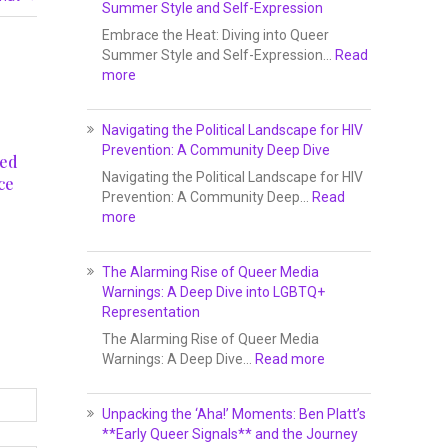
Summer Style and Self-Expression
Embrace the Heat: Diving into Queer
Summer Style and Self-Expression…
Read
more
Navigating the Political Landscape for HIV
Prevention: A Community Deep Dive
ved
Navigating the Political Landscape for HIV
ce
Prevention: A Community Deep…
Read
more
5
The Alarming Rise of Queer Media
Warnings: A Deep Dive into LGBTQ+
Representation
The Alarming Rise of Queer Media
Warnings: A Deep Dive…
Read more
Unpacking the ‘Aha!’ Moments: Ben Platt’s
**Early Queer Signals** and the Journey