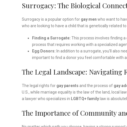
Surrogacy: The Biological Connec
Surrogacy is a popular option for
gay men
who want to have 
who are looking to have a child that is genetically related t
Finding a Surrogate:
This process involves finding a g
process that requires working with a specialized agen
Egg Donors:
In addition to a surrogate, you’ll also n
important to find a donor you feel comfortable with a
The Legal Landscape: Navigating 
The legal rights for
gay parents
and the process of
gay ad
U.S., while marriage equality is the law of the land, local 
a lawyer who specializes in
LGBTQ+ family
law is absolutel
The Importance of Community an
No matter which path you choose, having a strong support s