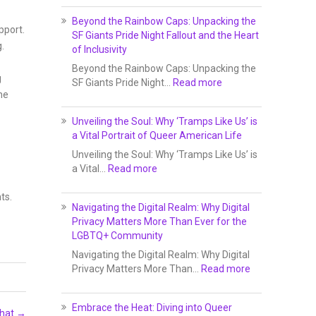
Beyond the Rainbow Caps: Unpacking the
pport.
SF Giants Pride Night Fallout and the Heart
.
of Inclusivity
Beyond the Rainbow Caps: Unpacking the
g
SF Giants Pride Night…
Read more
he
Unveiling the Soul: Why ‘Tramps Like Us’ is
a Vital Portrait of Queer American Life
Unveiling the Soul: Why ‘Tramps Like Us’ is
a Vital…
Read more
ts.
Navigating the Digital Realm: Why Digital
Privacy Matters More Than Ever for the
LGBTQ+ Community
Navigating the Digital Realm: Why Digital
Privacy Matters More Than…
Read more
Embrace the Heat: Diving into Queer
Chat
→