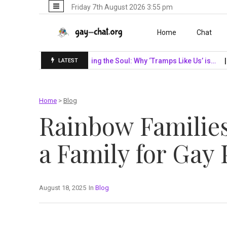
Friday 7th August 2026 3:55 pm
Skip to content
Home
Chat
SF Giants…
Unveiling the Soul: Why ‘Tramps Like Us’ is…
Navi
LATEST
Home
>
Blog
Rainbow Families
a Family for Gay 
August 18, 2025
In
Blog