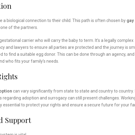
tion
a biological connection to their child. This path is often chosen by
gay
o one of the partners.
estational carrier who will carry the baby to term. It’s a legally complex
cy and lawyers to ensure all parties are protected and the journey is s
eed to find a suitable egg donor. This can be done through an agency, and i
nd who fits your family’s needs.
Rights
option
can vary significantly from state to state and country to country. 
laws regarding adoption and surrogacy can still present challenges. Workin
y essential to protect your rights and ensure a secure future for your fa
d Support
ystem is vital.