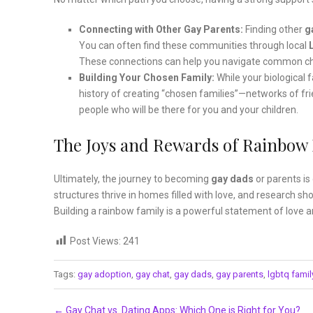
Connecting with Other Gay Parents:
Finding other
g
You can often find these communities through local
These connections can help you navigate common chal
Building Your Chosen Family:
While your biological 
history of creating “chosen families”—networks of fri
people who will be there for you and your children.
The Joys and Rewards of Rainbow
Ultimately, the journey to becoming
gay dads
or parents i
structures thrive in homes filled with love, and research s
Building a rainbow family is a powerful statement of love and
Post Views:
241
Tags:
gay adoption
,
gay chat
,
gay dads
,
gay parents
,
lgbtq famil
Post navigation
←
Gay Chat vs. Dating Apps: Which One is Right for You?