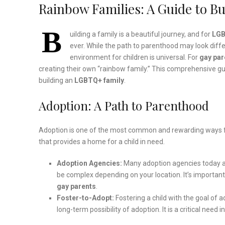
Rainbow Families: A Guide to Bu
B
uilding a family is a beautiful journey, and for
LG
ever. While the path to parenthood may look diffe
environment for children is universal. For
gay par
creating their own “rainbow family.” This comprehensive gu
building an
LGBTQ+ family
.
Adoption: A Path to Parenthood
Adoption is one of the most common and rewarding ways 
that provides a home for a child in need.
Adoption Agencies:
Many adoption agencies today a
be complex depending on your location. It’s important
gay parents
.
Foster-to-Adopt:
Fostering a child with the goal of 
long-term possibility of adoption. It is a critical ne