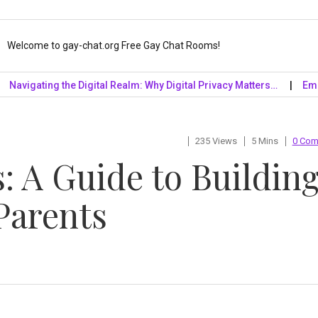
Welcome to gay-chat.org Free Gay Chat Rooms!
gating the Digital Realm: Why Digital Privacy Matters…
Embrace t
235 Views
5 Mins
0 Co
: A Guide to Buildin
Parents