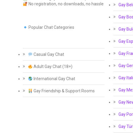
No registration, no downloads, no hassle
Gay Bel
Gay Bos
Popular Chat Categories
Gay Bul
Gay Esp
Gay Fra
Casual Gay Chat
Gay Ge
Adult Gay Chat (18+)
Gay Ital
International Gay Chat
Gay Me
Gay Friendship & Support Rooms
Gay Ne
Gay Por
Gay Tür