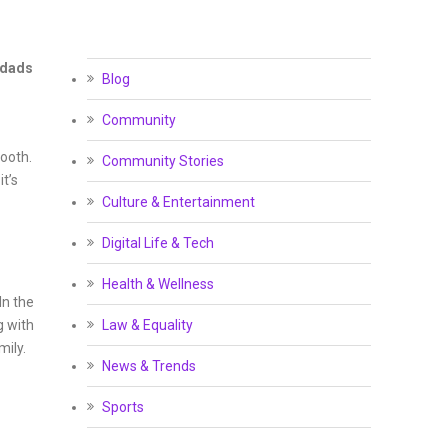
 dads
Blog
Community
mooth.
Community Stories
t’s
Culture & Entertainment
Digital Life & Tech
Health & Wellness
In the
g with
Law & Equality
mily.
News & Trends
Sports