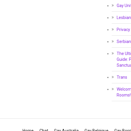
Gay Un
Lesbian
Privacy
Serbian
The Ult
Guide: P
Sanctua
Trans
Welcome
Rooms!
Home
Chat
Gay Australia
Gay Belgique
Gay Bosn