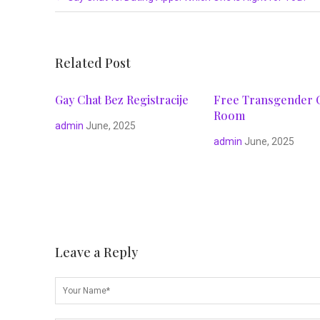
Related Post
Gay Chat Bez Registracije
Free Transgender 
Room
admin
June, 2025
admin
June, 2025
Leave a Reply