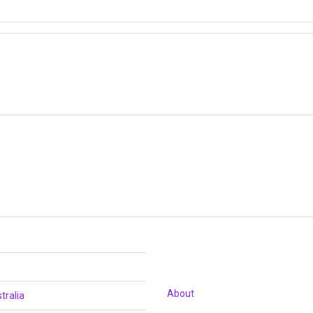
About
tralia