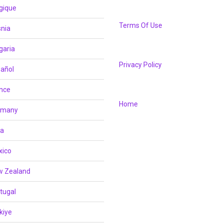
gique
Terms Of Use
nia
garia
Privacy Policy
añol
nce
Home
rmany
ia
xico
w Zealand
tugal
kiye