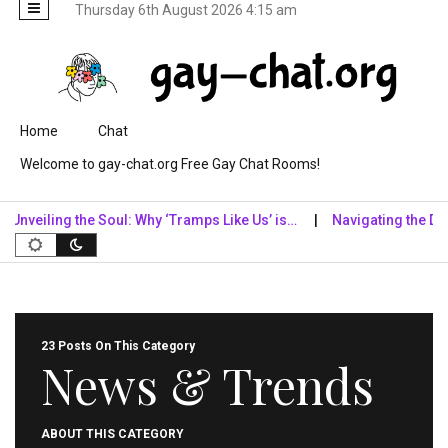
Thursday 6th August 2026 4:15 am
Skip to content
Home
Chat
Welcome to gay-chat.org Free Gay Chat Rooms!
iling the Soul: Why ‘Tramps Like Us’ is…
Navigating the Digital 
23 Posts On This Category
News & Trends
ABOUT THIS CATEGORY