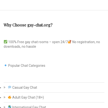
Why Choose gay-chat.org?
100% Free gay chat rooms – open 24/7
No registration, no
downloads, no hassle
Popular Chat Categories
Casual Gay Chat
Adult Gay Chat (18+)
International Gay Chat