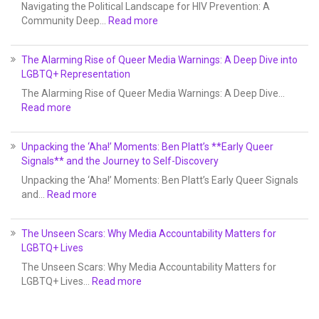
Navigating the Political Landscape for HIV Prevention: A
Community Deep…
Read more
The Alarming Rise of Queer Media Warnings: A Deep Dive into
LGBTQ+ Representation
The Alarming Rise of Queer Media Warnings: A Deep Dive…
Read more
Unpacking the ‘Aha!’ Moments: Ben Platt’s **Early Queer
Signals** and the Journey to Self-Discovery
Unpacking the ‘Aha!’ Moments: Ben Platt’s Early Queer Signals
and…
Read more
The Unseen Scars: Why Media Accountability Matters for
LGBTQ+ Lives
The Unseen Scars: Why Media Accountability Matters for
LGBTQ+ Lives…
Read more