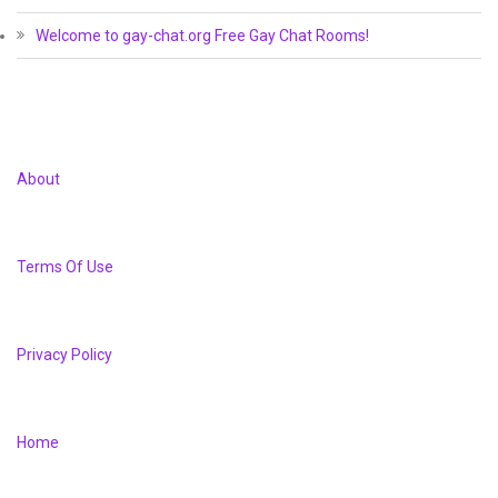
Welcome to gay-chat.org Free Gay Chat Rooms!
About
Terms Of Use
Privacy Policy
Home