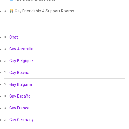
Gay Friendship & Support Rooms
Chat
Gay Australia
Gay Belgique
Gay Bosnia
Gay Bulgaria
Gay Español
Gay France
Gay Germany