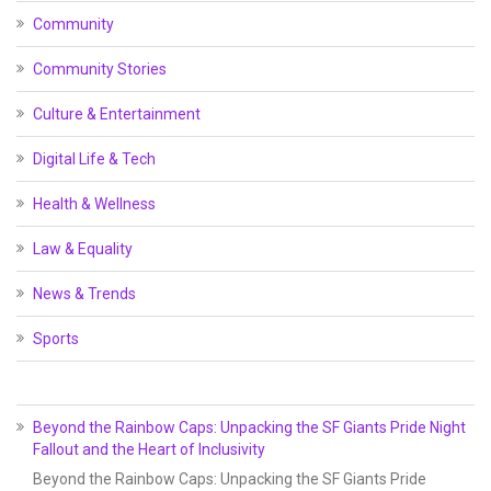
Community
Community Stories
Culture & Entertainment
Digital Life & Tech
Health & Wellness
Law & Equality
News & Trends
Sports
Beyond the Rainbow Caps: Unpacking the SF Giants Pride Night
Fallout and the Heart of Inclusivity
Beyond the Rainbow Caps: Unpacking the SF Giants Pride