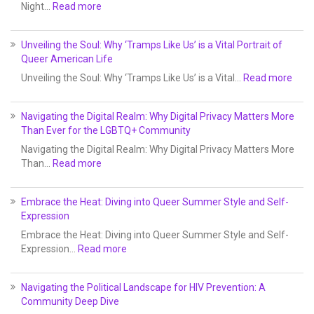
Night…
Read more
Unveiling the Soul: Why ‘Tramps Like Us’ is a Vital Portrait of
Queer American Life
Unveiling the Soul: Why ‘Tramps Like Us’ is a Vital…
Read more
Navigating the Digital Realm: Why Digital Privacy Matters More
Than Ever for the LGBTQ+ Community
Navigating the Digital Realm: Why Digital Privacy Matters More
Than…
Read more
Embrace the Heat: Diving into Queer Summer Style and Self-
Expression
Embrace the Heat: Diving into Queer Summer Style and Self-
Expression…
Read more
Navigating the Political Landscape for HIV Prevention: A
Community Deep Dive