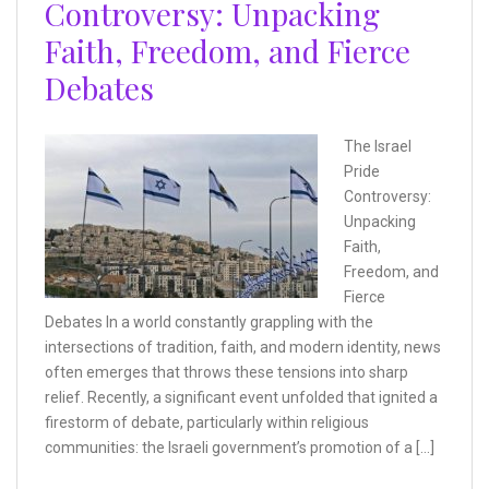
Controversy: Unpacking
Faith, Freedom, and Fierce
Debates
The Israel
Pride
Controversy:
Unpacking
Faith,
Freedom, and
Fierce
Debates In a world constantly grappling with the
intersections of tradition, faith, and modern identity, news
often emerges that throws these tensions into sharp
relief. Recently, a significant event unfolded that ignited a
firestorm of debate, particularly within religious
communities: the Israeli government’s promotion of a […]