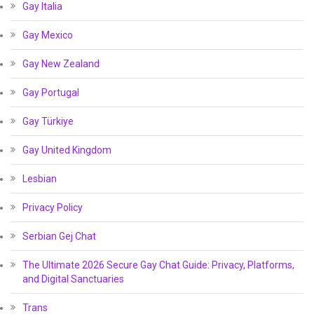
Gay Italia
Gay Mexico
Gay New Zealand
Gay Portugal
Gay Türkiye
Gay United Kingdom
Lesbian
Privacy Policy
Serbian Gej Chat
The Ultimate 2026 Secure Gay Chat Guide: Privacy, Platforms,
and Digital Sanctuaries
Trans