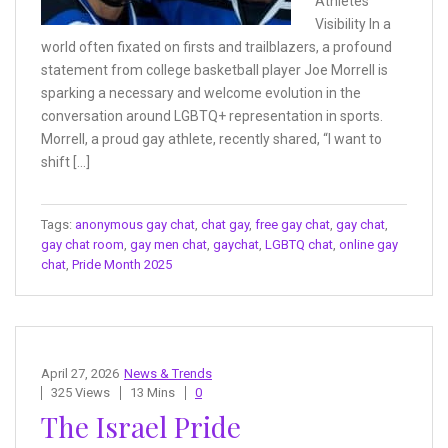
Athletes
Visibility In a
world often fixated on firsts and trailblazers, a profound
statement from college basketball player Joe Morrell is
sparking a necessary and welcome evolution in the
conversation around LGBTQ+ representation in sports.
Morrell, a proud gay athlete, recently shared, “I want to
shift […]
Tags:
anonymous gay chat
,
chat gay
,
free gay chat
,
gay chat
,
gay chat room
,
gay men chat
,
gaychat
,
LGBTQ chat
,
online gay
chat
,
Pride Month 2025
April 27, 2026
News & Trends
325 Views
13 Mins
0
The Israel Pride