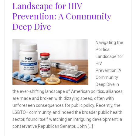
Landscape for HIV
Prevention: A Community
Deep Dive
Navigating the
Political
Landscape for
HIV
Prevention: A
Community
Deep Dive In
the ever-shifting landscape of American politics, alliances
are made and broken with dizzying speed, often with
unforeseen consequences for public policy. Recently, the
LGBTQ+ community, and indeed the broader public health
sector, found itself watching an intriguing development: a
conservative Republican Senator, John […]