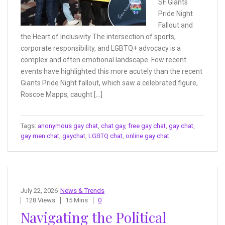
SF Giants
Pride Night
Fallout and
the Heart of Inclusivity The intersection of sports,
corporate responsibility, and LGBTQ+ advocacy is a
complex and often emotional landscape. Few recent
events have highlighted this more acutely than the recent
Giants Pride Night fallout, which saw a celebrated figure,
Roscoe Mapps, caught […]
Tags:
anonymous gay chat
,
chat gay
,
free gay chat
,
gay chat
,
gay men chat
,
gaychat
,
LGBTQ chat
,
online gay chat
July 22, 2026
News & Trends
128 Views
15 Mins
0
Navigating the Political