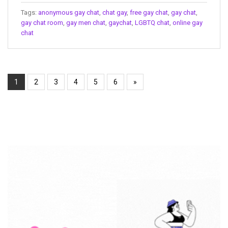
Tags:
anonymous gay chat
,
chat gay
,
free gay chat
,
gay chat
,
gay chat room
,
gay men chat
,
gaychat
,
LGBTQ chat
,
online gay
chat
1
2
3
4
5
6
»