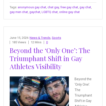
Tags:
anonymous gay chat
,
chat gay
,
free gay chat
,
gay chat
,
gay men chat
,
gaychat
,
LGBTQ chat
,
online gay chat
June 15, 2026
News & Trends
,
Sports
185 Views
12 Mins
0
Beyond the ‘Only One’: The
Triumphant Shift in Gay
Athletes Visibility
Beyond the
‘Only One’:
The
Triumphant
Shift in Gay