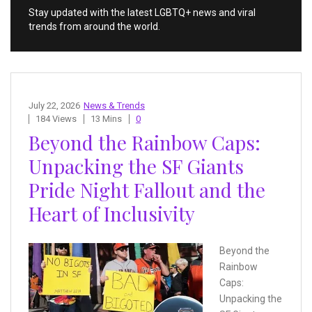
Stay updated with the latest LGBTQ+ news and viral
trends from around the world.
July 22, 2026
News & Trends
184 Views
13 Mins
0
Beyond the Rainbow Caps:
Unpacking the SF Giants
Pride Night Fallout and the
Heart of Inclusivity
Beyond the
Rainbow
Caps:
Unpacking the