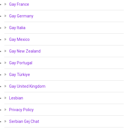
Gay France
Gay Germany
Gay Italia
Gay Mexico
Gay New Zealand
Gay Portugal
Gay Türkiye
Gay United Kingdom
Lesbian
Privacy Policy
Serbian Gej Chat