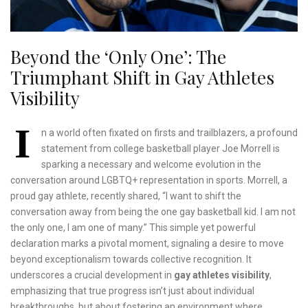
Beyond the ‘Only One’: The
Triumphant Shift in Gay Athletes
Visibility
I
n a world often fixated on firsts and trailblazers, a profound
statement from college basketball player Joe Morrell is
sparking a necessary and welcome evolution in the
conversation around LGBTQ+ representation in sports. Morrell, a
proud gay athlete, recently shared, “I want to shift the
conversation away from being the one gay basketball kid. I am not
the only one, I am one of many.” This simple yet powerful
declaration marks a pivotal moment, signaling a desire to move
beyond exceptionalism towards collective recognition. It
underscores a crucial development in
gay athletes visibility
,
emphasizing that true progress isn’t just about individual
breakthroughs, but about fostering an environment where