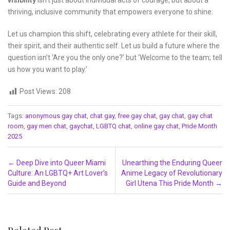
visibility
isn’t just about individual acts of courage, but about a
thriving, inclusive community that empowers everyone to shine.
Let us champion this shift, celebrating every athlete for their skill,
their spirit, and their authentic self. Let us build a future where the
question isn’t ‘Are you the only one?’ but ‘Welcome to the team; tell
us how you want to play.’
Post Views:
208
Tags:
anonymous gay chat
,
chat gay
,
free gay chat
,
gay chat
,
gay chat
room
,
gay men chat
,
gaychat
,
LGBTQ chat
,
online gay chat
,
Pride Month
2025
Post navigation
←
Deep Dive into Queer Miami
Unearthing the Enduring Queer
Culture: An LGBTQ+ Art Lover’s
Anime Legacy of Revolutionary
Guide and Beyond
Girl Utena This Pride Month
→