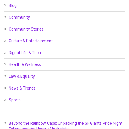
Blog
Community
Community Stories
Culture & Entertainment
Digital Life & Tech
Health & Wellness
Law & Equality
News & Trends
Sports
Beyond the Rainbow Caps: Unpacking the SF Giants Pride Night
Fallout and the Heart of Inclusivity