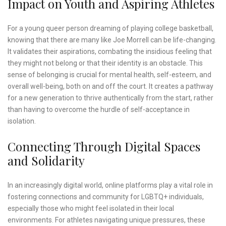
Impact on Youth and Aspiring Athletes
For a young queer person dreaming of playing college basketball,
knowing that there are many like Joe Morrell can be life-changing.
It validates their aspirations, combating the insidious feeling that
they might not belong or that their identity is an obstacle. This
sense of belonging is crucial for mental health, self-esteem, and
overall well-being, both on and off the court. It creates a pathway
for a new generation to thrive authentically from the start, rather
than having to overcome the hurdle of self-acceptance in
isolation.
Connecting Through Digital Spaces
and Solidarity
In an increasingly digital world, online platforms play a vital role in
fostering connections and community for LGBTQ+ individuals,
especially those who might feel isolated in their local
environments. For athletes navigating unique pressures, these