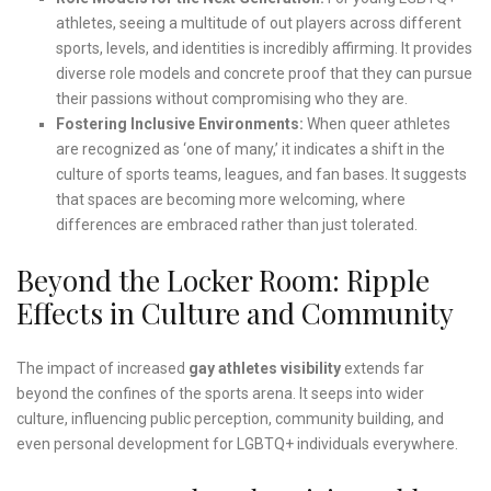
athletes, seeing a multitude of out players across different
sports, levels, and identities is incredibly affirming. It provides
diverse role models and concrete proof that they can pursue
their passions without compromising who they are.
Fostering Inclusive Environments:
When queer athletes
are recognized as ‘one of many,’ it indicates a shift in the
culture of sports teams, leagues, and fan bases. It suggests
that spaces are becoming more welcoming, where
differences are embraced rather than just tolerated.
Beyond the Locker Room: Ripple
Effects in Culture and Community
The impact of increased
gay athletes visibility
extends far
beyond the confines of the sports arena. It seeps into wider
culture, influencing public perception, community building, and
even personal development for LGBTQ+ individuals everywhere.