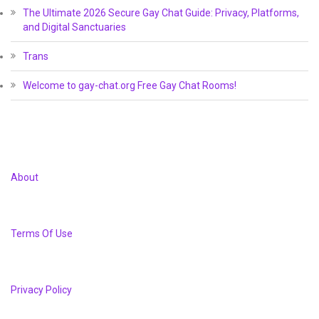
The Ultimate 2026 Secure Gay Chat Guide: Privacy, Platforms,
and Digital Sanctuaries
Trans
Welcome to gay-chat.org Free Gay Chat Rooms!
About
Terms Of Use
Privacy Policy