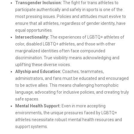
Transgender Inclusion:
The fight for trans athletes to
participate authentically and safely in sports is one of the
most pressing issues. Policies and attitudes must evolve to
ensure that all athletes, regardless of gender identity, have
equal opportunities.
Intersectionality:
The experiences of LGBTQ+ athletes of
color, disabled LGBTQ+ athletes, and those with other
marginalized identities often face compounded
discrimination. True visibility means acknowledging and
uplifting these diverse voices.
Allyship and Education:
Coaches, teammates,
administrators, and fans must be educated and encouraged
to be active allies. This means challenging homophobic
language, advocating for inclusive policies, and creating truly
safe spaces.
Mental Health Support:
Even in more accepting
environments, the unique pressures faced by LGBTQ+
athletes necessitate robust mental health resources and
support systems.