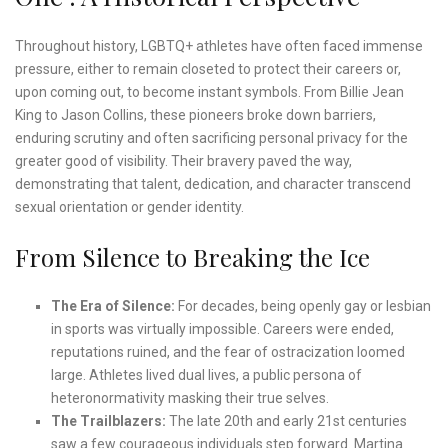
Throughout history, LGBTQ+ athletes have often faced immense
pressure, either to remain closeted to protect their careers or,
upon coming out, to become instant symbols. From Billie Jean
King to Jason Collins, these pioneers broke down barriers,
enduring scrutiny and often sacrificing personal privacy for the
greater good of visibility. Their bravery paved the way,
demonstrating that talent, dedication, and character transcend
sexual orientation or gender identity.
From Silence to Breaking the Ice
The Era of Silence:
For decades, being openly gay or lesbian
in sports was virtually impossible. Careers were ended,
reputations ruined, and the fear of ostracization loomed
large. Athletes lived dual lives, a public persona of
heteronormativity masking their true selves.
The Trailblazers:
The late 20th and early 21st centuries
saw a few courageous individuals step forward. Martina