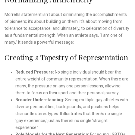
Morrell’s statement isn’t about diminishing the accomplishments
of pioneers; it’s about building on them. It’s about moving from
tolerance to acceptance, and ultimately, to celebration of diversity
as a fundamental strength. When an athlete says, “I am one of
many,” it sends a powerful message:
Creating a Tapestry of Representation
Reduced Pressure:
No single individual should bear the
entire weight of community representation. When there are
many, the pressure on any one person lessens, allowing
them to focus on their sport and their personal journey.
Broader Understanding:
Seeing multiple gay athletes with
diverse personalities, backgrounds, and positions helps
dismantle stereotypes. It illustrates that there’s no single
‘gay experience,’ just as there’s no single ‘straight
experience.’
Role Models for the Next Generation:
For young LGBTQ+