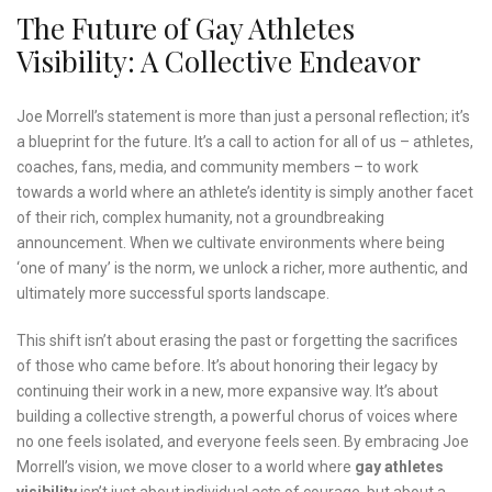
The Future of Gay Athletes
Visibility: A Collective Endeavor
Joe Morrell’s statement is more than just a personal reflection; it’s
a blueprint for the future. It’s a call to action for all of us – athletes,
coaches, fans, media, and community members – to work
towards a world where an athlete’s identity is simply another facet
of their rich, complex humanity, not a groundbreaking
announcement. When we cultivate environments where being
‘one of many’ is the norm, we unlock a richer, more authentic, and
ultimately more successful sports landscape.
This shift isn’t about erasing the past or forgetting the sacrifices
of those who came before. It’s about honoring their legacy by
continuing their work in a new, more expansive way. It’s about
building a collective strength, a powerful chorus of voices where
no one feels isolated, and everyone feels seen. By embracing Joe
Morrell’s vision, we move closer to a world where
gay athletes