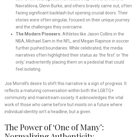
Navratilova, Glenn Burke, and others bravely came out, often
facing significant backlash but opening crucial doors. Their
stories were often singular, focused on their unique journey
and the challenges they overcame.
The Modern Pioneers:
Athletes like Jason Collins in the
NBA, Michael Sam in the NFL, and Megan Rapinoe in soccer
further pushed boundaries. While celebrated, the media
narratives often highlighted their status as ‘the first’ or ‘the
only,’ inadvertently placing them on a pedestal that could
feel isolating.
Joe Morrell’s desire to shift this narrative is a sign of progress. It
reflects a maturing conversation within both the LGBTQ+
community and mainstream society. It acknowledges the vital
work of those who came before but insists on a future where
individual identity isn’t a headline, but a given.
The Power of ‘One of Many’:
Normalizing Authenticity