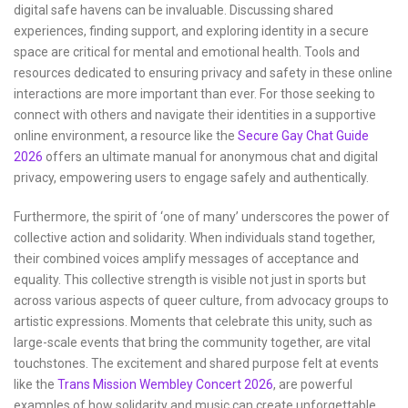
digital safe havens can be invaluable. Discussing shared
experiences, finding support, and exploring identity in a secure
space are critical for mental and emotional health. Tools and
resources dedicated to ensuring privacy and safety in these online
interactions are more important than ever. For those seeking to
connect with others and navigate their identities in a supportive
online environment, a resource like the
Secure Gay Chat Guide
2026
offers an ultimate manual for anonymous chat and digital
privacy, empowering users to engage safely and authentically.
Furthermore, the spirit of ‘one of many’ underscores the power of
collective action and solidarity. When individuals stand together,
their combined voices amplify messages of acceptance and
equality. This collective strength is visible not just in sports but
across various aspects of queer culture, from advocacy groups to
artistic expressions. Moments that celebrate this unity, such as
large-scale events that bring the community together, are vital
touchstones. The excitement and shared purpose felt at events
like the
Trans Mission Wembley Concert 2026
, are powerful
examples of how solidarity and music can create unforgettable