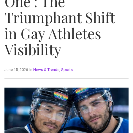
One’: The
Triumphant Shift
in Gay Athletes
Visibility
June 15, 2026
In
News & Trends
,
Sports