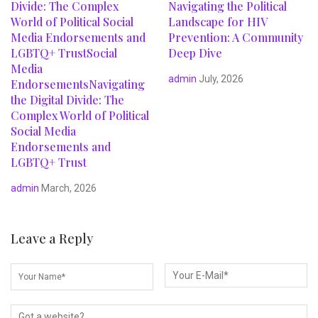
Divide: The Complex
Navigating the Political
World of Political Social
Landscape for HIV
Media Endorsements and
Prevention: A Community
LGBTQ+ TrustSocial
Deep Dive
Media
admin
July, 2026
EndorsementsNavigating
the Digital Divide: The
Complex World of Political
Social Media
Endorsements and
LGBTQ+ Trust
admin
March, 2026
Leave a Reply