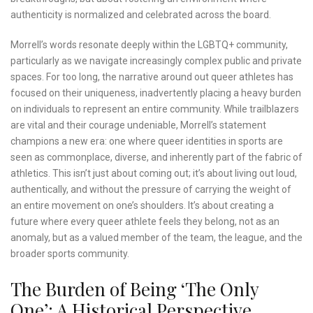
authenticity is normalized and celebrated across the board.
Morrell’s words resonate deeply within the LGBTQ+ community,
particularly as we navigate increasingly complex public and private
spaces. For too long, the narrative around out queer athletes has
focused on their uniqueness, inadvertently placing a heavy burden
on individuals to represent an entire community. While trailblazers
are vital and their courage undeniable, Morrell’s statement
champions a new era: one where queer identities in sports are
seen as commonplace, diverse, and inherently part of the fabric of
athletics. This isn’t just about coming out; it’s about living out loud,
authentically, and without the pressure of carrying the weight of
an entire movement on one’s shoulders. It’s about creating a
future where every queer athlete feels they belong, not as an
anomaly, but as a valued member of the team, the league, and the
broader sports community.
The Burden of Being ‘The Only
One’: A Historical Perspective