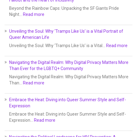
Beyond the Rainbow Caps: Unpacking the SF Giants Pride
Night…
Read more
Unveiling the Soul: Why ‘Tramps Like Us’ is a Vital Portrait of
Queer American Life
Unveiling the Soul: Why ‘Tramps Like Us’ is a Vital…
Read more
Navigating the Digital Realm: Why Digital Privacy Matters More
Than Ever for the LGBTQ+ Community
Navigating the Digital Realm: Why Digital Privacy Matters More
Than…
Read more
Embrace the Heat: Diving into Queer Summer Style and Self-
Expression
Embrace the Heat: Diving into Queer Summer Style and Self-
Expression…
Read more
Navigating the Political Landscape for HIV Prevention: A