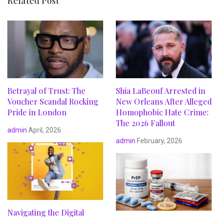
Related Post
Betrayal of Trust: The
Shia LaBeouf Arrested in
Voucher Scandal Rocking
New Orleans After Alleged
Pride in London
Homophobic Hate Crime:
The 2026 Fallout
admin
April, 2026
admin
February, 2026
Navigating the Digital