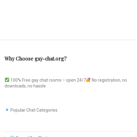
Why Choose gay-chat.org?
100% Free gay chat rooms – open 24/7
No registration, no
downloads, no hassle
Popular Chat Categories