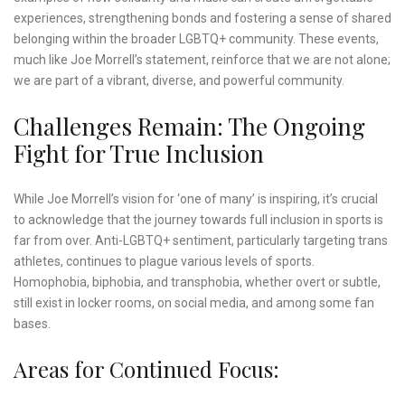
experiences, strengthening bonds and fostering a sense of shared
belonging within the broader LGBTQ+ community. These events,
much like Joe Morrell’s statement, reinforce that we are not alone;
we are part of a vibrant, diverse, and powerful community.
Challenges Remain: The Ongoing
Fight for True Inclusion
While Joe Morrell’s vision for ‘one of many’ is inspiring, it’s crucial
to acknowledge that the journey towards full inclusion in sports is
far from over. Anti-LGBTQ+ sentiment, particularly targeting trans
athletes, continues to plague various levels of sports.
Homophobia, biphobia, and transphobia, whether overt or subtle,
still exist in locker rooms, on social media, and among some fan
bases.
Areas for Continued Focus: