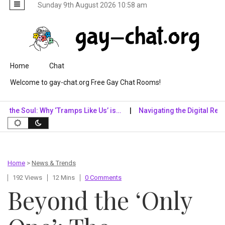
Sunday 9th August 2026 10:58 am
Skip to content
Home
Chat
Welcome to gay-chat.org Free Gay Chat Rooms!
oul: Why ‘Tramps Like Us’ is…
Navigating the Digital Realm: Why 
Home
>
News & Trends
192 Views
12 Mins
0 Comments
Beyond the ‘Only