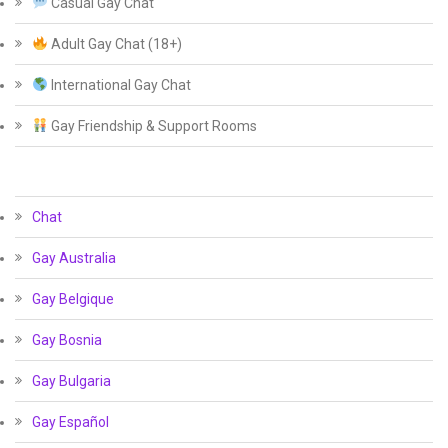
Casual Gay Chat
Adult Gay Chat (18+)
International Gay Chat
Gay Friendship & Support Rooms
Chat
Gay Australia
Gay Belgique
Gay Bosnia
Gay Bulgaria
Gay Español