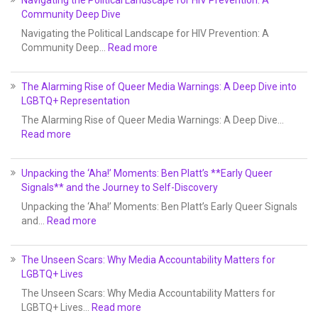
Community Deep Dive
Navigating the Political Landscape for HIV Prevention: A
Community Deep…
Read more
The Alarming Rise of Queer Media Warnings: A Deep Dive into
LGBTQ+ Representation
The Alarming Rise of Queer Media Warnings: A Deep Dive…
Read more
Unpacking the ‘Aha!’ Moments: Ben Platt’s **Early Queer
Signals** and the Journey to Self-Discovery
Unpacking the ‘Aha!’ Moments: Ben Platt’s Early Queer Signals
and…
Read more
The Unseen Scars: Why Media Accountability Matters for
LGBTQ+ Lives
The Unseen Scars: Why Media Accountability Matters for
LGBTQ+ Lives…
Read more