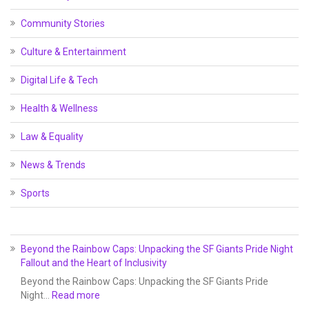
Community Stories
Culture & Entertainment
Digital Life & Tech
Health & Wellness
Law & Equality
News & Trends
Sports
Beyond the Rainbow Caps: Unpacking the SF Giants Pride Night
Fallout and the Heart of Inclusivity
Beyond the Rainbow Caps: Unpacking the SF Giants Pride
Night…
Read more