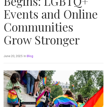
Begins: LGBTQ+
Events and Online
Communities
Grow Stronger
June 20, 2025
In
Blog