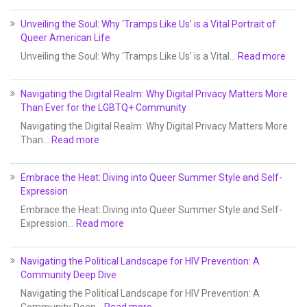
Unveiling the Soul: Why ‘Tramps Like Us’ is a Vital Portrait of
Queer American Life
Unveiling the Soul: Why ‘Tramps Like Us’ is a Vital…
Read more
Navigating the Digital Realm: Why Digital Privacy Matters More
Than Ever for the LGBTQ+ Community
Navigating the Digital Realm: Why Digital Privacy Matters More
Than…
Read more
Embrace the Heat: Diving into Queer Summer Style and Self-
Expression
Embrace the Heat: Diving into Queer Summer Style and Self-
Expression…
Read more
Navigating the Political Landscape for HIV Prevention: A
Community Deep Dive
Navigating the Political Landscape for HIV Prevention: A