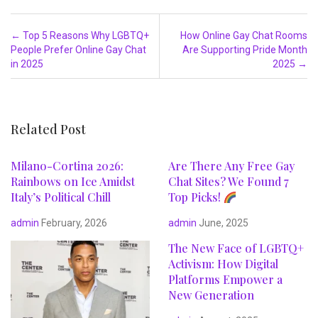
Post navigation
←
Top 5 Reasons Why LGBTQ+
How Online Gay Chat Rooms
People Prefer Online Gay Chat
Are Supporting Pride Month
in 2025
2025
→
Related Post
Milano-Cortina 2026:
Are There Any Free Gay
Rainbows on Ice Amidst
Chat Sites? We Found 7
Italy’s Political Chill
Top Picks!
admin
February, 2026
admin
June, 2025
The New Face of LGBTQ+
Activism: How Digital
Platforms Empower a
New Generation