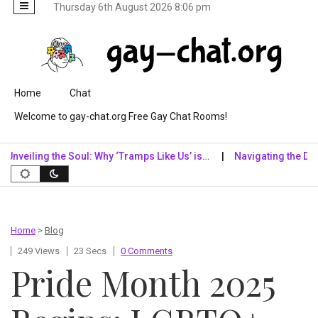
Thursday 6th August 2026 8:06 pm
Skip to content
Home
Chat
Welcome to gay-chat.org Free Gay Chat Rooms!
iling the Soul: Why ‘Tramps Like Us’ is…
Navigating the Digital 
Home
>
Blog
249 Views
23 Secs
0 Comments
Pride Month 2025