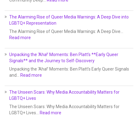
Community Deep…
Read more
The Alarming Rise of Queer Media Warnings: A Deep Dive into
LGBTQ+ Representation
The Alarming Rise of Queer Media Warnings: A Deep Dive…
Read more
Unpacking the ‘Aha!’ Moments: Ben Platt’s **Early Queer
Signals** and the Journey to Self-Discovery
Unpacking the ‘Aha!’ Moments: Ben Platt’s Early Queer Signals
and…
Read more
The Unseen Scars: Why Media Accountability Matters for
LGBTQ+ Lives
The Unseen Scars: Why Media Accountability Matters for
LGBTQ+ Lives…
Read more