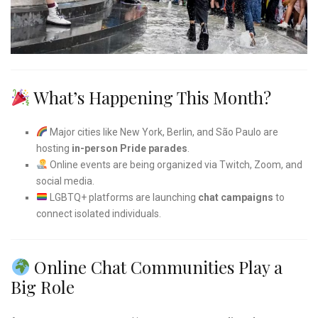
What’s Happening This Month?
Major cities like New York, Berlin, and São Paulo are
hosting
in-person Pride parades
.
Online events are being organized via Twitch, Zoom, and
social media.
LGBTQ+ platforms are launching
chat campaigns
to
connect isolated individuals.
Online Chat Communities Play a
Big Role