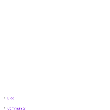
Blog
Community