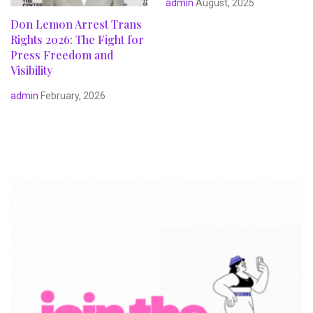
admin
August, 2025
Don Lemon Arrest Trans
Rights 2026: The Fight for
Press Freedom and
Visibility
admin
February, 2026