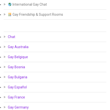
International Gay Chat
Gay Friendship & Support Rooms
Chat
Gay Australia
Gay Belgique
Gay Bosnia
Gay Bulgaria
Gay Español
Gay France
Gay Germany