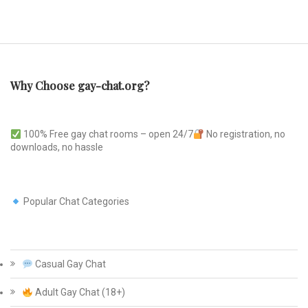
Why Choose gay-chat.org?
100% Free gay chat rooms – open 24/7
No registration, no
downloads, no hassle
Popular Chat Categories
Casual Gay Chat
Adult Gay Chat (18+)