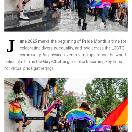
J
une 2025
marks the beginning of
Pride Month
, a time for
celebrating diversity, equality, and love across the LGBTQ+
community. As physical events ramp up around the world,
online platforms like
Gay-Chat.org
are also becoming key hubs
for virtual pride gatherings.