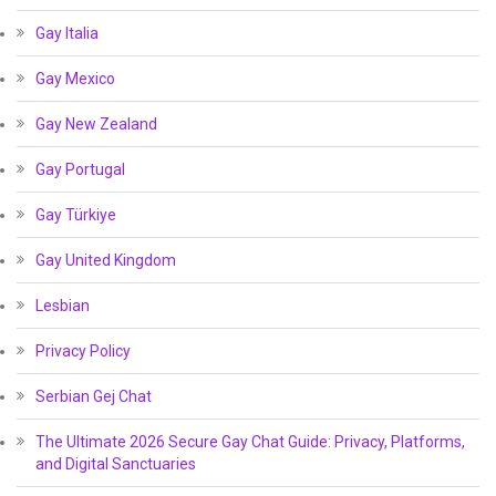
Gay Italia
Gay Mexico
Gay New Zealand
Gay Portugal
Gay Türkiye
Gay United Kingdom
Lesbian
Privacy Policy
Serbian Gej Chat
The Ultimate 2026 Secure Gay Chat Guide: Privacy, Platforms,
and Digital Sanctuaries