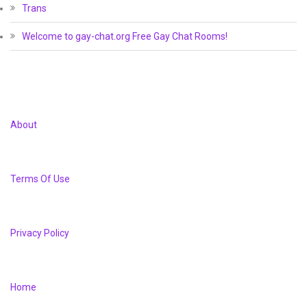
Trans
Welcome to gay-chat.org Free Gay Chat Rooms!
About
Terms Of Use
Privacy Policy
Home