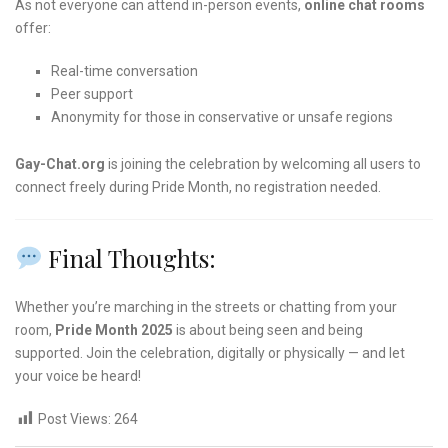
As not everyone can attend in-person events,
online chat rooms
offer:
Real-time conversation
Peer support
Anonymity for those in conservative or unsafe regions
Gay-Chat.org
is joining the celebration by welcoming all users to
connect freely during Pride Month, no registration needed.
Final Thoughts:
Whether you’re marching in the streets or chatting from your
room,
Pride Month 2025
is about being seen and being
supported. Join the celebration, digitally or physically — and let
your voice be heard!
Post Views:
264