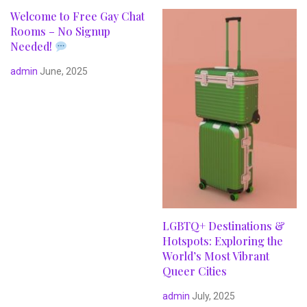
Welcome to Free Gay Chat
Rooms – No Signup
Needed!
admin
June, 2025
LGBTQ+ Destinations &
Hotspots: Exploring the
World’s Most Vibrant
Queer Cities
admin
July, 2025