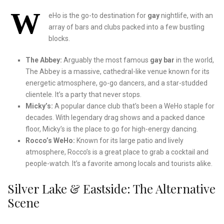
W
eHo is the go-to destination for
gay
nightlife, with an
array of bars and clubs packed into a few bustling
blocks.
The Abbey:
Arguably the most famous
gay bar
in the world,
The Abbey is a massive, cathedral-like venue known for its
energetic atmosphere, go-go dancers, and a star-studded
clientele. It’s a party that never stops.
Micky’s:
A popular dance club that’s been a WeHo staple for
decades. With legendary drag shows and a packed dance
floor, Micky’s is the place to go for high-energy dancing.
Rocco’s WeHo:
Known for its large patio and lively
atmosphere, Rocco’s is a great place to grab a cocktail and
people-watch. It’s a favorite among locals and tourists alike.
Silver Lake & Eastside: The Alternative
Scene