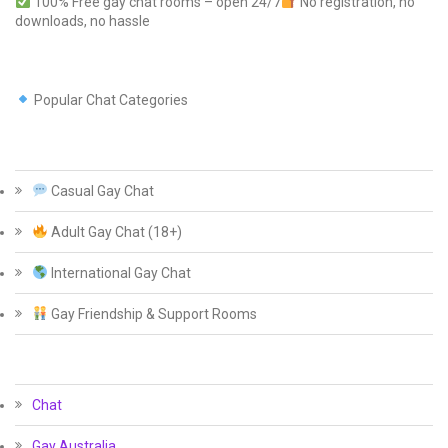
100% Free gay chat rooms – open 24/7
No registration, no
downloads, no hassle
Popular Chat Categories
Casual Gay Chat
Adult Gay Chat (18+)
International Gay Chat
Gay Friendship & Support Rooms
Chat
Gay Australia