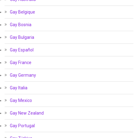
Gay Belgique
Gay Bosnia
Gay Bulgaria
Gay Español
Gay France
Gay Germany
Gay Italia
Gay Mexico
Gay New Zealand
Gay Portugal