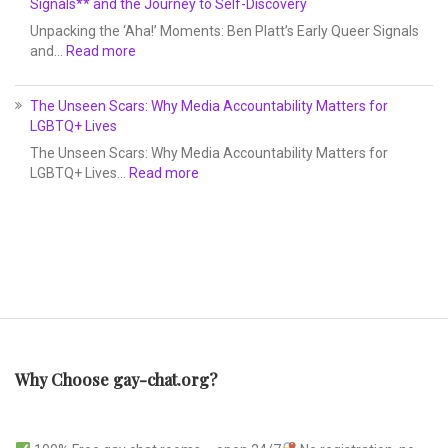
Signals** and the Journey to Self-Discovery
Unpacking the ‘Aha!’ Moments: Ben Platt’s Early Queer Signals
and…
Read more
The Unseen Scars: Why Media Accountability Matters for
LGBTQ+ Lives
The Unseen Scars: Why Media Accountability Matters for
LGBTQ+ Lives…
Read more
Why Choose gay-chat.org?