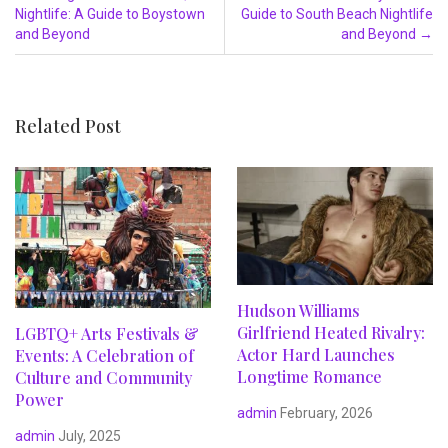
Nightlife: A Guide to Boystown
Guide to South Beach Nightlife
and Beyond
and Beyond
→
Related Post
Hudson Williams
Girlfriend Heated Rivalry:
LGBTQ+ Arts Festivals &
Actor Hard Launches
Events: A Celebration of
Longtime Romance
Culture and Community
Power
admin
February, 2026
admin
July, 2025