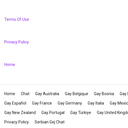
Terms Of Use
Privacy Policy
Home
Home
Chat
Gay Australia
Gay Belgique
Gay Bosnia
Gay 
Gay Español
Gay France
Gay Germany
Gay Italia
Gay Mexi
Gay New Zealand
Gay Portugal
Gay Türkiye
Gay United King
Privacy Policy
Serbian Gej Chat