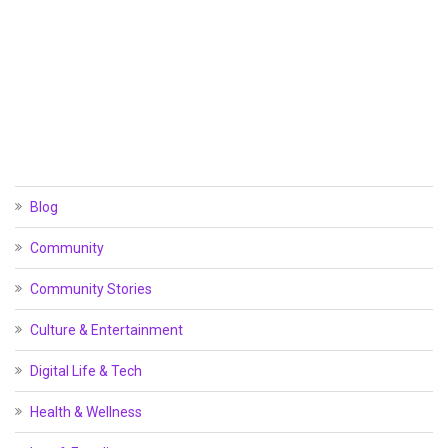
Blog
Community
Community Stories
Culture & Entertainment
Digital Life & Tech
Health & Wellness