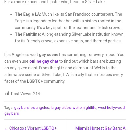
For a more relaxed and hipster vibe, head to Silver Lake.
The Eagle LA:
Much like its San Francisco counterpart, The
Eagle is a legendary leather bar with a history rooted in the
community. It’s a key spot for the leather and fetish crowd.
The Faultline:
A long-standing Silver Lake institution known
for its friendly crowd, expansive patio, and themed parties.
Los Angeles’s vast
gay scene
has something for every mood. You
can even use
online gay chat
to find out which bars are buzzing
on any given night. From the glitz and glamour of WeHo to the
alternative scene of Silver Lake, L.A. is a city that embraces every
facet of the
LGBTQ+
community.
Post Views:
214
Tags:
gay bars los angeles
,
la gay clubs
,
weho nightlife
,
west hollywood
gay bars
Post navigation
←
Chicago’s Vibrant LGBTQ+
Miami’s Hottest Gay Bars: A