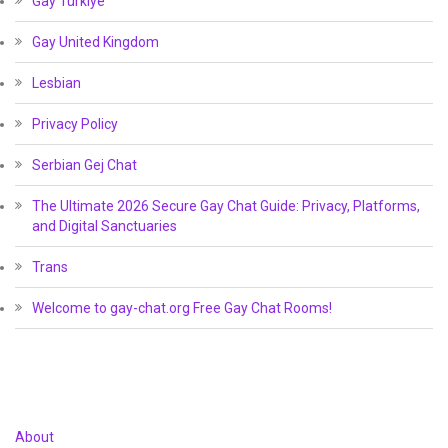
Gay Türkiye
Gay United Kingdom
Lesbian
Privacy Policy
Serbian Gej Chat
The Ultimate 2026 Secure Gay Chat Guide: Privacy, Platforms,
and Digital Sanctuaries
Trans
Welcome to gay-chat.org Free Gay Chat Rooms!
About