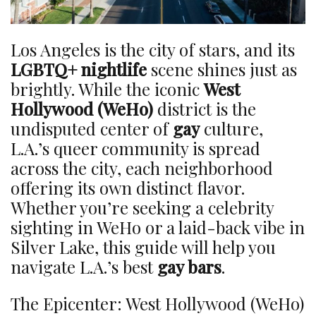
Los Angeles is the city of stars, and its
LGBTQ+ nightlife
scene shines just as
brightly. While the iconic
West
Hollywood (WeHo)
district is the
undisputed center of
gay
culture,
L.A.’s queer community is spread
across the city, each neighborhood
offering its own distinct flavor.
Whether you’re seeking a celebrity
sighting in WeHo or a laid-back vibe in
Silver Lake, this guide will help you
navigate L.A.’s best
gay bars
.
The Epicenter: West Hollywood (WeHo)