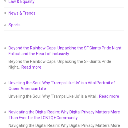
Law & Equality
News & Trends
Sports
Beyond the Rainbow Caps: Unpacking the SF Giants Pride Night
Fallout and the Heart of Inclusivity
Beyond the Rainbow Caps: Unpacking the SF Giants Pride
Night…
Read more
Unveiling the Soul: Why ‘Tramps Like Us’ is a Vital Portrait of
Queer American Life
Unveiling the Soul: Why ‘Tramps Like Us’ is a Vital…
Read more
Navigating the Digital Realm: Why Digital Privacy Matters More
Than Ever for the LGBTQ+ Community
Navigating the Digital Realm: Why Digital Privacy Matters More