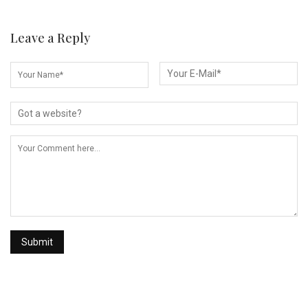
Leave a Reply