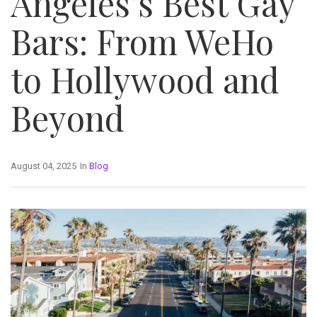
Angeles’s Best Gay
Bars: From WeHo
to Hollywood and
Beyond
August 04, 2025
In
Blog