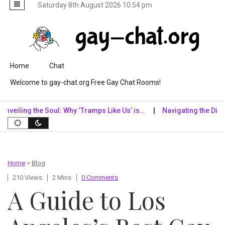
Saturday 8th August 2026 10:54 pm
Skip to content
Home
Chat
Welcome to gay-chat.org Free Gay Chat Rooms!
ling the Soul: Why ‘Tramps Like Us’ is…
Navigating the Digital Re
Home
>
Blog
210 Views
2 Mins
0 Comments
A Guide to Los