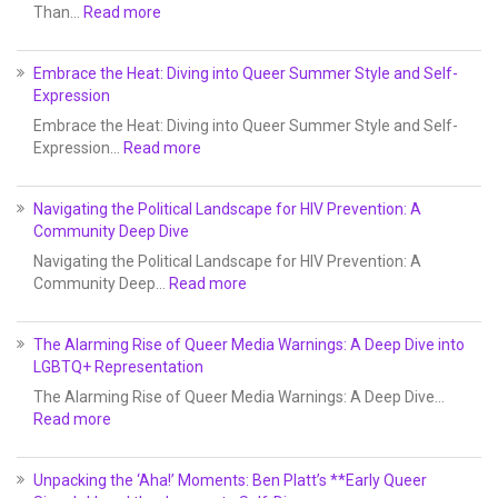
Than…
Read more
Embrace the Heat: Diving into Queer Summer Style and Self-
Expression
Embrace the Heat: Diving into Queer Summer Style and Self-
Expression…
Read more
Navigating the Political Landscape for HIV Prevention: A
Community Deep Dive
Navigating the Political Landscape for HIV Prevention: A
Community Deep…
Read more
The Alarming Rise of Queer Media Warnings: A Deep Dive into
LGBTQ+ Representation
The Alarming Rise of Queer Media Warnings: A Deep Dive…
Read more
Unpacking the ‘Aha!’ Moments: Ben Platt’s **Early Queer