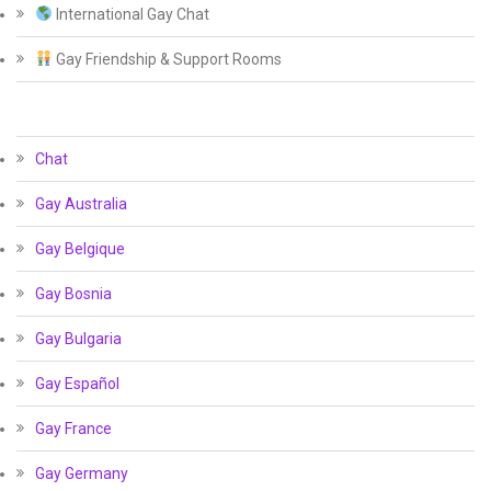
International Gay Chat
Gay Friendship & Support Rooms
Chat
Gay Australia
Gay Belgique
Gay Bosnia
Gay Bulgaria
Gay Español
Gay France
Gay Germany