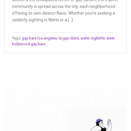
community is spread across the city, each neighborhood
offering its own distinct flavor. Whether you’re seeking a
celebrity sighting in WeHo or a […]
Tags:
gay bars los angeles
,
la gay clubs
,
weho nightlife
,
west
hollywood gay bars