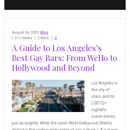
August 04, 2025
Blog
211 Views
2 Mins
0
A Guide to Los Angeles’s
Best Gay Bars: From WeHo to
Hollywood and Beyond
Los Angeles is
the city of
stars, and its
LGBTQ+
nightlife
scene shines
just as brightly. While the iconic West Hollywood (WeHo)
district is the undisputed center of gay culture, L.A.’s queer