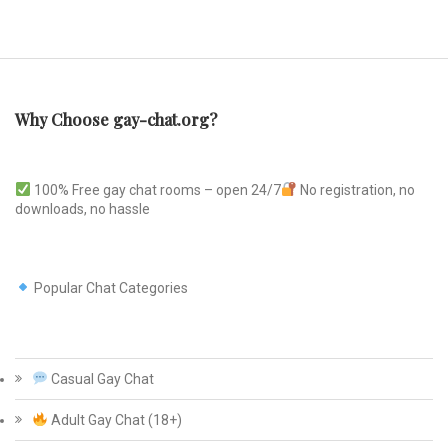
Why Choose gay-chat.org?
100% Free gay chat rooms – open 24/7
No registration, no
downloads, no hassle
Popular Chat Categories
Casual Gay Chat
Adult Gay Chat (18+)