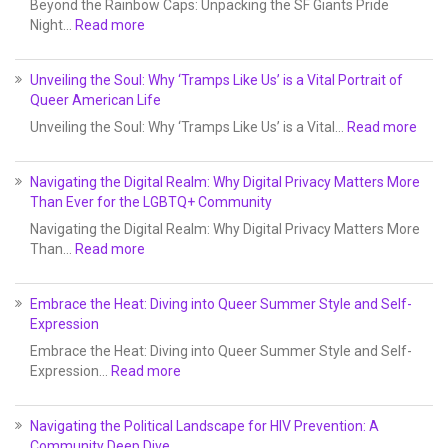
Beyond the Rainbow Caps: Unpacking the SF Giants Pride
Night…
Read more
Unveiling the Soul: Why ‘Tramps Like Us’ is a Vital Portrait of
Queer American Life
Unveiling the Soul: Why ‘Tramps Like Us’ is a Vital…
Read more
Navigating the Digital Realm: Why Digital Privacy Matters More
Than Ever for the LGBTQ+ Community
Navigating the Digital Realm: Why Digital Privacy Matters More
Than…
Read more
Embrace the Heat: Diving into Queer Summer Style and Self-
Expression
Embrace the Heat: Diving into Queer Summer Style and Self-
Expression…
Read more
Navigating the Political Landscape for HIV Prevention: A
Community Deep Dive