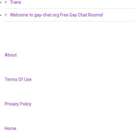
Trans
Welcome to gay-chat.org Free Gay Chat Rooms!
About
Terms Of Use
Privacy Policy
Home