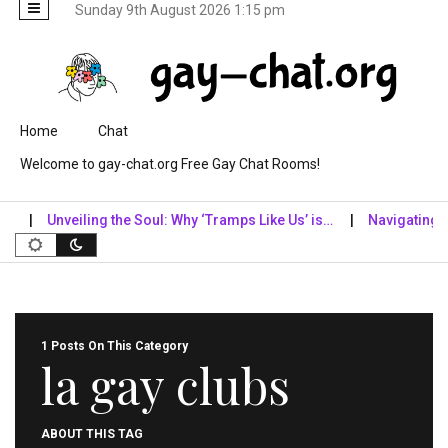
Sunday 9th August 2026 1:15 pm
Skip to content
Home
Chat
Welcome to gay-chat.org Free Gay Chat Rooms!
Unveiling the Soul: Why ‘Tramps Like Us’ is…
Navigating the 
1 Posts On This Category
la gay clubs
ABOUT THIS TAG