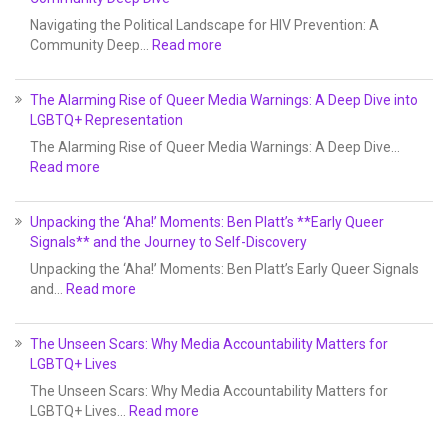
Navigating the Political Landscape for HIV Prevention: A
Community Deep…
Read more
The Alarming Rise of Queer Media Warnings: A Deep Dive into
LGBTQ+ Representation
The Alarming Rise of Queer Media Warnings: A Deep Dive…
Read more
Unpacking the ‘Aha!’ Moments: Ben Platt’s **Early Queer
Signals** and the Journey to Self-Discovery
Unpacking the ‘Aha!’ Moments: Ben Platt’s Early Queer Signals
and…
Read more
The Unseen Scars: Why Media Accountability Matters for
LGBTQ+ Lives
The Unseen Scars: Why Media Accountability Matters for
LGBTQ+ Lives…
Read more