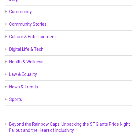
Community
Community Stories
Culture & Entertainment
Digital Life & Tech
Health & Wellness
Law & Equality
News & Trends
Sports
Beyond the Rainbow Caps: Unpacking the SF Giants Pride Night
Fallout and the Heart of Inclusivity