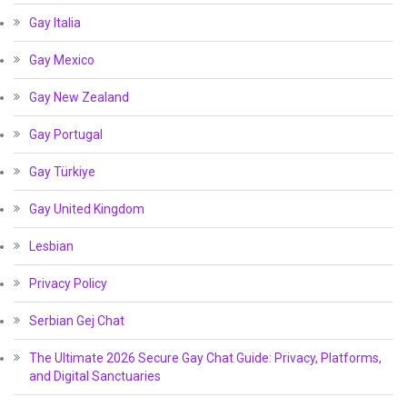
Gay Italia
Gay Mexico
Gay New Zealand
Gay Portugal
Gay Türkiye
Gay United Kingdom
Lesbian
Privacy Policy
Serbian Gej Chat
The Ultimate 2026 Secure Gay Chat Guide: Privacy, Platforms,
and Digital Sanctuaries