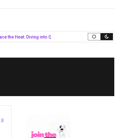
 Heat: Diving into Queer Summer Style…
Navigating the Politica
0