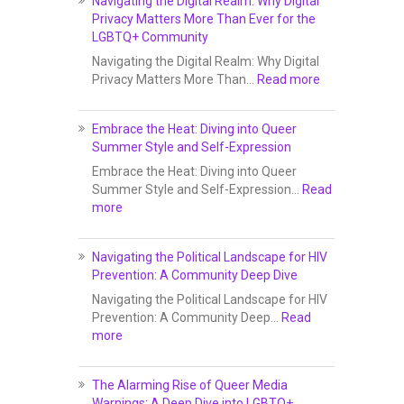
Navigating the Digital Realm: Why Digital
Privacy Matters More Than Ever for the
LGBTQ+ Community
Navigating the Digital Realm: Why Digital
Privacy Matters More Than…
Read more
Embrace the Heat: Diving into Queer
Summer Style and Self-Expression
Embrace the Heat: Diving into Queer
Summer Style and Self-Expression…
Read
more
Navigating the Political Landscape for HIV
Prevention: A Community Deep Dive
Navigating the Political Landscape for HIV
Prevention: A Community Deep…
Read
more
The Alarming Rise of Queer Media
Warnings: A Deep Dive into LGBTQ+