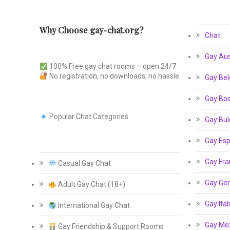
Why Choose gay-chat.org?
Chat
Gay Aus
100% Free gay chat rooms – open 24/7
No registration, no downloads, no hassle
Gay Bel
Gay Bos
Popular Chat Categories
Gay Bul
Gay Esp
Gay Fra
Casual Gay Chat
Gay Ge
Adult Gay Chat (18+)
Gay Ital
International Gay Chat
Gay Me
Gay Friendship & Support Rooms