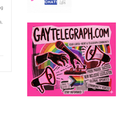
ng
s,