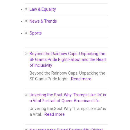
Law & Equality
News & Trends
Sports
Beyond the Rainbow Caps: Unpacking the
SF Giants Pride Night Fallout and the Heart
of Inclusivity
Beyond the Rainbow Caps: Unpacking the
SF Giants Pride Night…
Read more
Unveiling the Soul: Why ‘Tramps Like Us’ is
a Vital Portrait of Queer American Life
Unveiling the Soul: Why ‘Tramps Like Us’ is
a Vital…
Read more