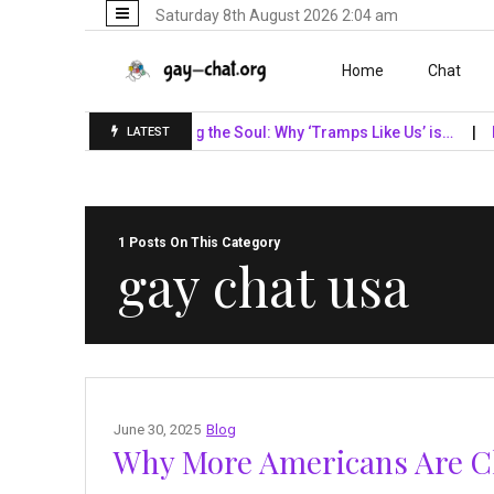
Saturday 8th August 2026 2:04 am
Skip to content
Home
Chat
 Giants…
Unveiling the Soul: Why ‘Tramps Like Us’ is…
Naviga
LATEST
1 Posts On This Category
gay chat usa
June 30, 2025
Blog
Why More Americans Are Ch