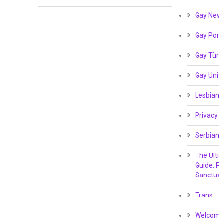
Gay Ne
Gay Por
Gay Tür
Gay Un
Lesbian
Privacy
Serbian
The Ult
Guide: P
Sanctua
Trans
Welcome