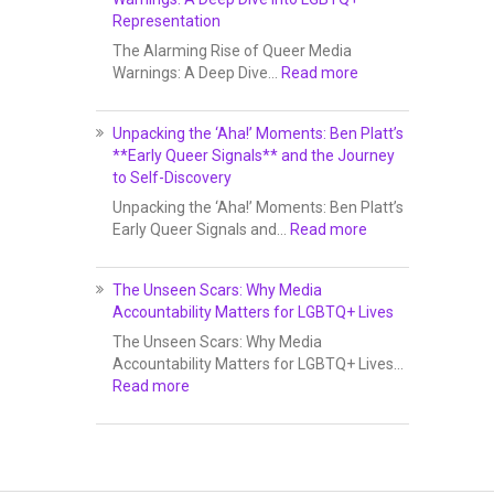
Representation
The Alarming Rise of Queer Media
Warnings: A Deep Dive…
Read more
Unpacking the ‘Aha!’ Moments: Ben Platt’s
**Early Queer Signals** and the Journey
to Self-Discovery
Unpacking the ‘Aha!’ Moments: Ben Platt’s
Early Queer Signals and…
Read more
The Unseen Scars: Why Media
Accountability Matters for LGBTQ+ Lives
The Unseen Scars: Why Media
Accountability Matters for LGBTQ+ Lives…
Read more