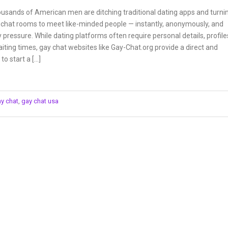
ousands of American men are ditching traditional dating apps and turni
y chat rooms to meet like-minded people — instantly, anonymously, and
 pressure. While dating platforms often require personal details, profile
iting times, gay chat websites like Gay-Chat.org provide a direct and
to start a […]
ay chat
,
gay chat usa