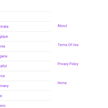
About
tralia
gique
Terms Of Use
nia
garia
Privacy Policy
añol
nce
Home
rmany
ia
xico