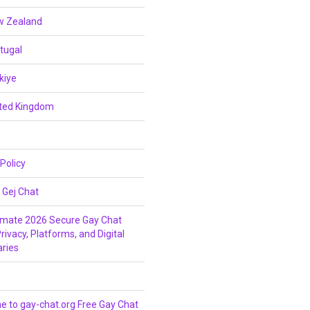
w Zealand
tugal
kiye
ited Kingdom
 Policy
 Gej Chat
imate 2026 Secure Gay Chat
rivacy, Platforms, and Digital
ries
 to gay-chat.org Free Gay Chat