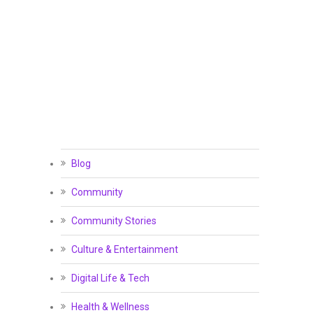
Blog
Community
Community Stories
Culture & Entertainment
Digital Life & Tech
Health & Wellness