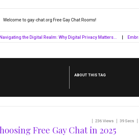
Welcome to gay-chat.org Free Gay Chat Rooms!
ting the Digital Realm: Why Digital Privacy Matters…
Embrace the
ABOUT THIS TAG
236 Views
39 Secs
oosing Free Gay Chat in 2025