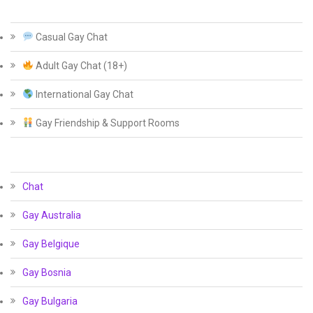
Casual Gay Chat
Adult Gay Chat (18+)
International Gay Chat
Gay Friendship & Support Rooms
Chat
Gay Australia
Gay Belgique
Gay Bosnia
Gay Bulgaria