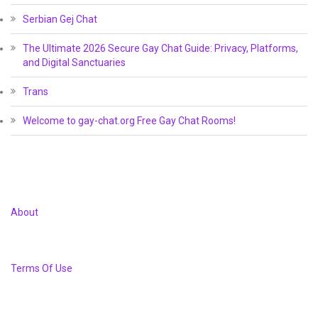
Serbian Gej Chat
The Ultimate 2026 Secure Gay Chat Guide: Privacy, Platforms,
and Digital Sanctuaries
Trans
Welcome to gay-chat.org Free Gay Chat Rooms!
About
Terms Of Use