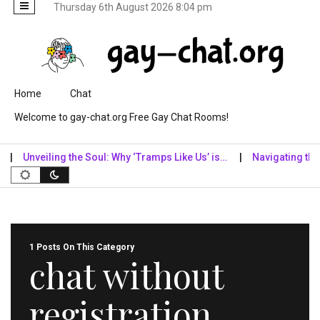
Thursday 6th August 2026 8:04 pm
Skip to content
Home
Chat
Welcome to gay-chat.org Free Gay Chat Rooms!
Unveiling the Soul: Why ‘Tramps Like Us’ is…
Navigating the Dig
1 Posts On This Category
chat without
registration