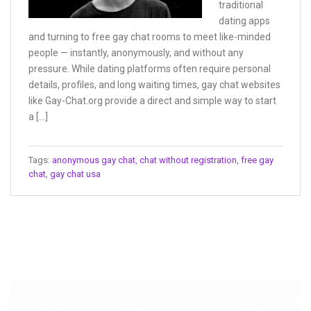
traditional
dating apps
and turning to free gay chat rooms to meet like-minded
people — instantly, anonymously, and without any
pressure. While dating platforms often require personal
details, profiles, and long waiting times, gay chat websites
like Gay-Chat.org provide a direct and simple way to start
a […]
Tags:
anonymous gay chat
,
chat without registration
,
free gay
chat
,
gay chat usa