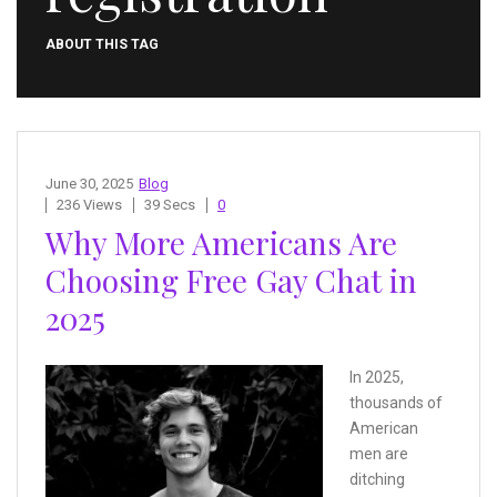
ABOUT THIS TAG
June 30, 2025
Blog
236 Views
39 Secs
0
Why More Americans Are
Choosing Free Gay Chat in
2025
In 2025,
thousands of
American
men are
ditching