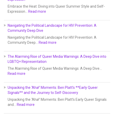
Embrace the Heat: Diving into Queer Summer Style and Self-
Expression…
Read more
Navigating the Political Landscape for HIV Prevention: A
Community Deep Dive
Navigating the Political Landscape for HIV Prevention: A
Community Deep…
Read more
The Alarming Rise of Queer Media Warnings: A Deep Dive into
LGBTQ+ Representation
The Alarming Rise of Queer Media Warnings: A Deep Dive…
Read more
Unpacking the ‘Aha!’ Moments: Ben Platt’s **Early Queer
Signals** and the Journey to Self-Discovery
Unpacking the ‘Aha!’ Moments: Ben Platt’s Early Queer Signals
and…
Read more