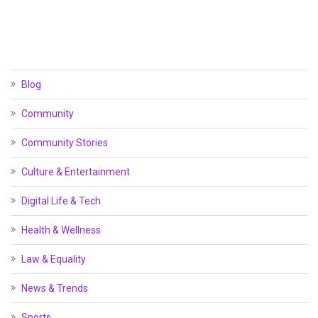
Blog
Community
Community Stories
Culture & Entertainment
Digital Life & Tech
Health & Wellness
Law & Equality
News & Trends
Sports