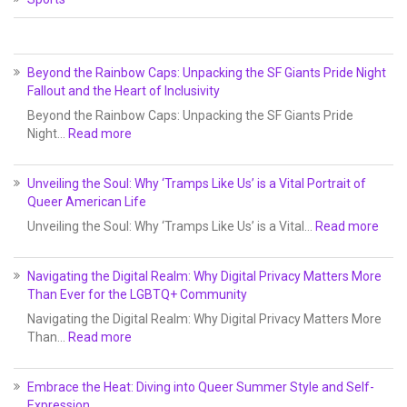
Beyond the Rainbow Caps: Unpacking the SF Giants Pride Night
Fallout and the Heart of Inclusivity
Beyond the Rainbow Caps: Unpacking the SF Giants Pride
Night…
Read more
Unveiling the Soul: Why ‘Tramps Like Us’ is a Vital Portrait of
Queer American Life
Unveiling the Soul: Why ‘Tramps Like Us’ is a Vital…
Read more
Navigating the Digital Realm: Why Digital Privacy Matters More
Than Ever for the LGBTQ+ Community
Navigating the Digital Realm: Why Digital Privacy Matters More
Than…
Read more
Embrace the Heat: Diving into Queer Summer Style and Self-
Expression