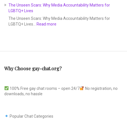
The Unseen Scars: Why Media Accountability Matters for
LGBTQ+ Lives
The Unseen Scars: Why Media Accountability Matters for
LGBTQ+ Lives…
Read more
Why Choose gay-chat.org?
100% Free gay chat rooms – open 24/7
No registration, no
downloads, no hassle
Popular Chat Categories