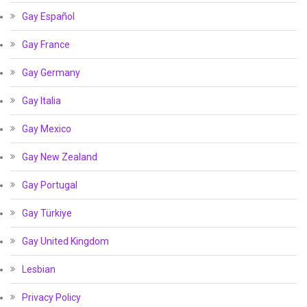
Gay Español
Gay France
Gay Germany
Gay Italia
Gay Mexico
Gay New Zealand
Gay Portugal
Gay Türkiye
Gay United Kingdom
Lesbian
Privacy Policy