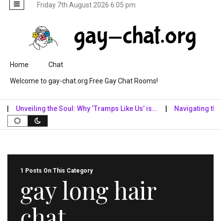
Friday 7th August 2026 6:05 pm
Skip to content
Home
Chat
Welcome to gay-chat.org Free Gay Chat Rooms!
Unveiling the Soul: Why ‘Tramps Like Us’ is…
Navigating the Dig
1 Posts On This Category
gay long hair
chat