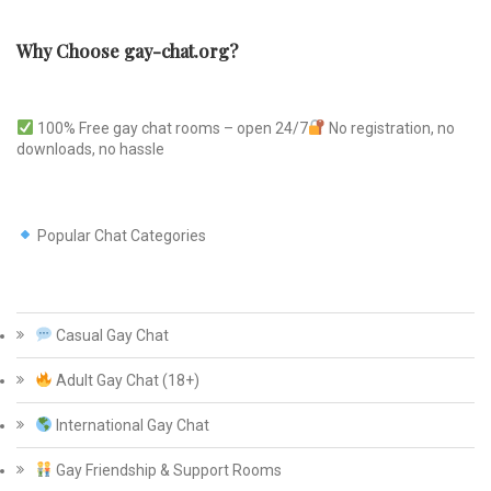
Why Choose gay-chat.org?
100% Free gay chat rooms – open 24/7
No registration, no
downloads, no hassle
Popular Chat Categories
Casual Gay Chat
Adult Gay Chat (18+)
International Gay Chat
Gay Friendship & Support Rooms