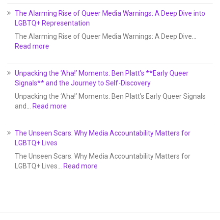
The Alarming Rise of Queer Media Warnings: A Deep Dive into
LGBTQ+ Representation
The Alarming Rise of Queer Media Warnings: A Deep Dive…
Read more
Unpacking the ‘Aha!’ Moments: Ben Platt’s **Early Queer
Signals** and the Journey to Self-Discovery
Unpacking the ‘Aha!’ Moments: Ben Platt’s Early Queer Signals
and…
Read more
The Unseen Scars: Why Media Accountability Matters for
LGBTQ+ Lives
The Unseen Scars: Why Media Accountability Matters for
LGBTQ+ Lives…
Read more