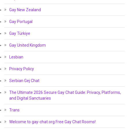
Gay New Zealand
Gay Portugal
Gay Türkiye
Gay United Kingdom
Lesbian
Privacy Policy
Serbian Gej Chat
The Ultimate 2026 Secure Gay Chat Guide: Privacy, Platforms,
and Digital Sanctuaries
Trans
Welcome to gay-chat.org Free Gay Chat Rooms!