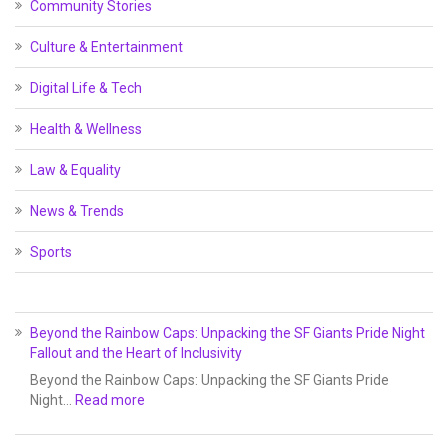
Community Stories
Culture & Entertainment
Digital Life & Tech
Health & Wellness
Law & Equality
News & Trends
Sports
Beyond the Rainbow Caps: Unpacking the SF Giants Pride Night
Fallout and the Heart of Inclusivity
Beyond the Rainbow Caps: Unpacking the SF Giants Pride
Night…
Read more