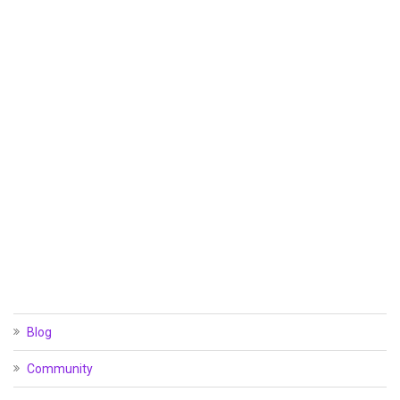
Blog
Community