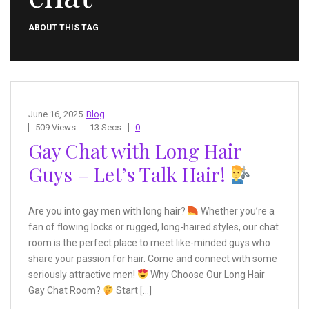
ABOUT THIS TAG
June 16, 2025
Blog
509 Views
13 Secs
0
Gay Chat with Long Hair
Guys – Let’s Talk Hair!
Are you into gay men with long hair?
Whether you’re a
fan of flowing locks or rugged, long-haired styles, our chat
room is the perfect place to meet like-minded guys who
share your passion for hair. Come and connect with some
seriously attractive men!
Why Choose Our Long Hair
Gay Chat Room?
Start […]