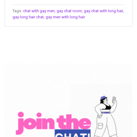
Tags:
chat with gay men
,
gay chat room
,
gay chat with long hair
,
gay long hair chat
,
gay men with long hair