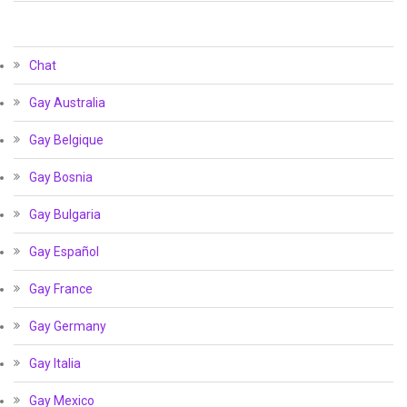
Chat
Gay Australia
Gay Belgique
Gay Bosnia
Gay Bulgaria
Gay Español
Gay France
Gay Germany
Gay Italia
Gay Mexico