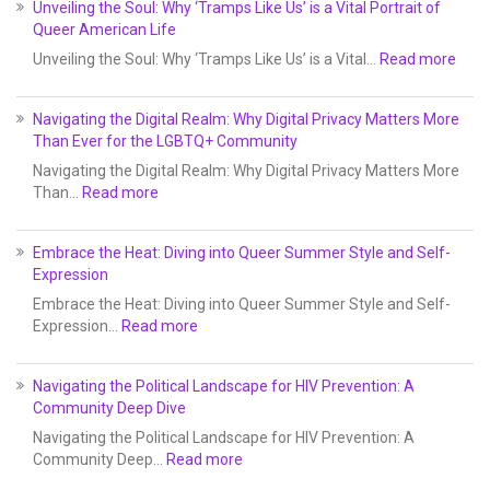
Unveiling the Soul: Why ‘Tramps Like Us’ is a Vital Portrait of
Queer American Life
Unveiling the Soul: Why ‘Tramps Like Us’ is a Vital…
Read more
Navigating the Digital Realm: Why Digital Privacy Matters More
Than Ever for the LGBTQ+ Community
Navigating the Digital Realm: Why Digital Privacy Matters More
Than…
Read more
Embrace the Heat: Diving into Queer Summer Style and Self-
Expression
Embrace the Heat: Diving into Queer Summer Style and Self-
Expression…
Read more
Navigating the Political Landscape for HIV Prevention: A
Community Deep Dive
Navigating the Political Landscape for HIV Prevention: A
Community Deep…
Read more