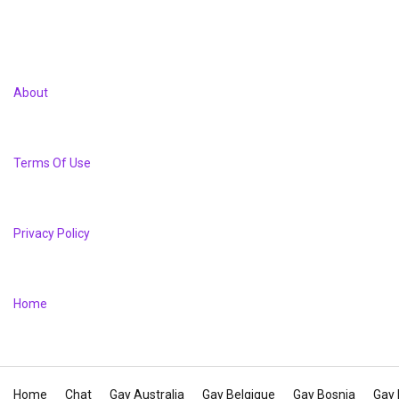
About
Terms Of Use
Privacy Policy
Home
Home
Chat
Gay Australia
Gay Belgique
Gay Bosnia
Gay 