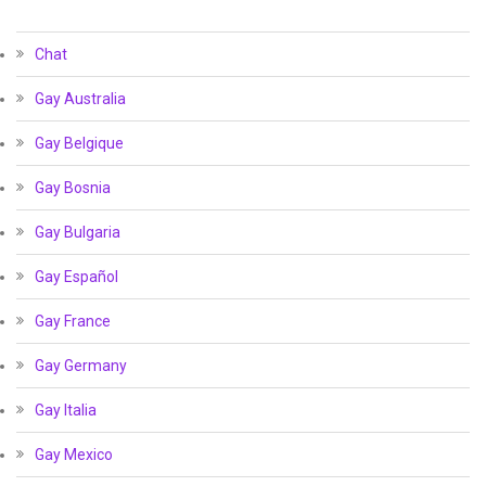
Chat
Gay Australia
Gay Belgique
Gay Bosnia
Gay Bulgaria
Gay Español
Gay France
Gay Germany
Gay Italia
Gay Mexico