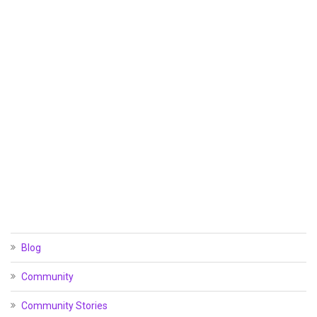
Blog
Community
Community Stories