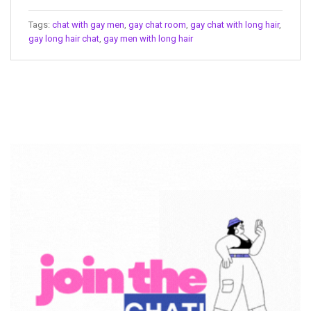
Tags:
chat with gay men
,
gay chat room
,
gay chat with long hair
,
gay long hair chat
,
gay men with long hair