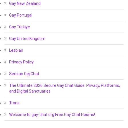
Gay New Zealand
Gay Portugal
Gay Türkiye
Gay United Kingdom
Lesbian
Privacy Policy
Serbian Gej Chat
The Ultimate 2026 Secure Gay Chat Guide: Privacy, Platforms,
and Digital Sanctuaries
Trans
Welcome to gay-chat.org Free Gay Chat Rooms!