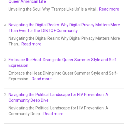
Queer American Life
Unveiling the Soul: Why ‘Tramps Like Us’ is a Vital…
Read more
Navigating the Digital Realm: Why Digital Privacy Matters More
Than Ever for the LGBTQ+ Community
Navigating the Digital Realm: Why Digital Privacy Matters More
Than…
Read more
Embrace the Heat: Diving into Queer Summer Style and Self-
Expression
Embrace the Heat: Diving into Queer Summer Style and Self-
Expression…
Read more
Navigating the Political Landscape for HIV Prevention: A
Community Deep Dive
Navigating the Political Landscape for HIV Prevention: A
Community Deep…
Read more