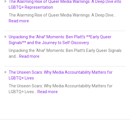
The Alarming Rise of Queer Media Warnings: A Deep Dive into
LGBTQ+ Representation
The Alarming Rise of Queer Media Warnings: A Deep Dive…
Read more
Unpacking the ‘Aha!’ Moments: Ben Platt’s **Early Queer
Signals** and the Journey to Self-Discovery
Unpacking the ‘Aha!’ Moments: Ben Platt’s Early Queer Signals
and…
Read more
The Unseen Scars: Why Media Accountability Matters for
LGBTQ+ Lives
The Unseen Scars: Why Media Accountability Matters for
LGBTQ+ Lives…
Read more