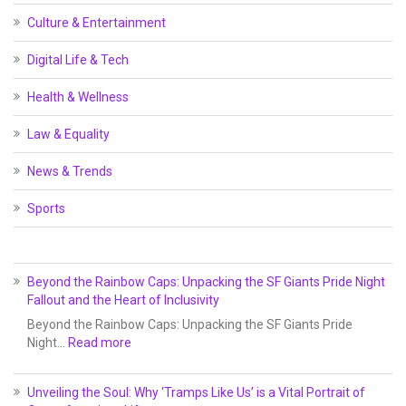
Culture & Entertainment
Digital Life & Tech
Health & Wellness
Law & Equality
News & Trends
Sports
Beyond the Rainbow Caps: Unpacking the SF Giants Pride Night
Fallout and the Heart of Inclusivity
Beyond the Rainbow Caps: Unpacking the SF Giants Pride
Night…
Read more
Unveiling the Soul: Why ‘Tramps Like Us’ is a Vital Portrait of