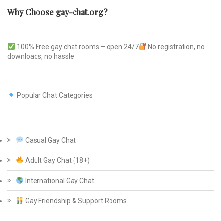
Why Choose gay-chat.org?
100% Free gay chat rooms – open 24/7
No registration, no
downloads, no hassle
Popular Chat Categories
Casual Gay Chat
Adult Gay Chat (18+)
International Gay Chat
Gay Friendship & Support Rooms