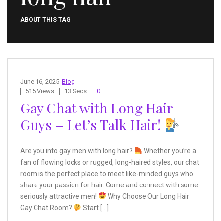
ABOUT THIS TAG
June 16, 2025
Blog
515 Views
13 Secs
0
Gay Chat with Long Hair
Guys – Let’s Talk Hair!
Are you into gay men with long hair?
Whether you’re a
fan of flowing locks or rugged, long-haired styles, our chat
room is the perfect place to meet like-minded guys who
share your passion for hair. Come and connect with some
seriously attractive men!
Why Choose Our Long Hair
Gay Chat Room?
Start […]