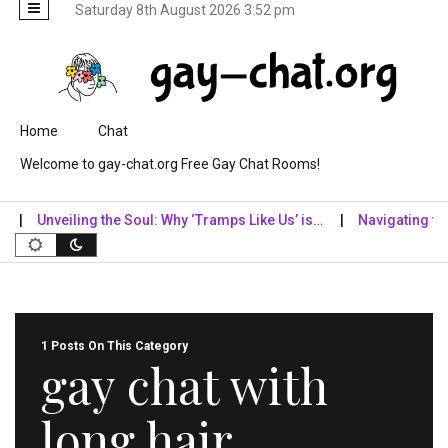
Saturday 8th August 2026 3:52 pm
Skip to content
Home
Chat
Welcome to gay-chat.org Free Gay Chat Rooms!
Unveiling the Soul: Why ‘Tramps Like Us’ is…
Navigating the Di
1 Posts On This Category
gay chat with
long hair