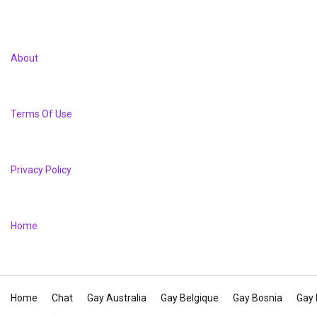
About
Terms Of Use
Privacy Policy
Home
Home
Chat
Gay Australia
Gay Belgique
Gay Bosnia
Gay 