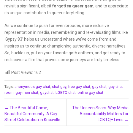
revisit a significant, albeit
forgotten queer gem
, and to appreciate
its unique contribution to queer storytelling.
As we continue to push for even broader, more inclusive
representation in media, remembering and re-evaluating films like
‘Gypsy 83’ helps us understand where we’ve come from and
inspires us to continue championing authentic, diverse narratives.
So, buckle up, put on your favorite goth anthem, and get ready to
rediscover a film that proves some journeys are truly timeless.
Post Views:
162
Tags:
anonymous gay chat
,
chat gay
,
free gay chat
,
gay chat
,
gay chat
room
,
gay men chat
,
gaychat
,
LGBTQ chat
,
online gay chat
Post navigation
←
The Beautiful Game,
The Unseen Scars: Why Media
Beautiful Community: A Gay
Accountability Matters for
Street Celebration in Knoxville
LGBTQ+ Lives
→