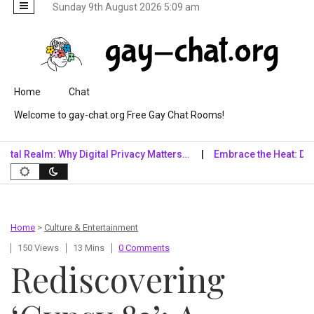
Sunday 9th August 2026 5:09 am
Skip to content
Home
Chat
Welcome to gay-chat.org Free Gay Chat Rooms!
alm: Why Digital Privacy Matters…
Embrace the Heat: Diving into
Home
>
Culture & Entertainment
150 Views
13 Mins
0 Comments
Rediscovering