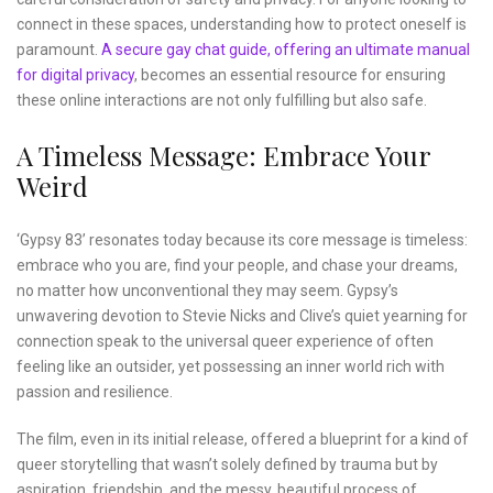
connect in these spaces, understanding how to protect oneself is
paramount.
A secure gay chat guide, offering an ultimate manual
for digital privacy
, becomes an essential resource for ensuring
these online interactions are not only fulfilling but also safe.
A Timeless Message: Embrace Your
Weird
‘Gypsy 83’ resonates today because its core message is timeless:
embrace who you are, find your people, and chase your dreams,
no matter how unconventional they may seem. Gypsy’s
unwavering devotion to Stevie Nicks and Clive’s quiet yearning for
connection speak to the universal queer experience of often
feeling like an outsider, yet possessing an inner world rich with
passion and resilience.
The film, even in its initial release, offered a blueprint for a kind of
queer storytelling that wasn’t solely defined by trauma but by
aspiration, friendship, and the messy, beautiful process of