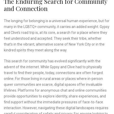
The Enduring Search for Community
and Connection
The longing for belonging is a universal human experience, but for
many in the LGBTQ+ community, it carries an added weight. Gypsy
and Clive’s road trip is, at its core, a search for a place where they
feel understood and accepted. They seek their tribe, whether
that’s in the vibrant, alternative scene of New York City or in the
kindred spirits they meet along the way.
This search for community has evolved significantly with the
advent of the internet. While Gypsy and Clive had to physically
travel to find their people, today, connections are often forged
online. For those living in rural areas or places where in-person
queer communities are scarce, digital spaces offer invaluable
lifelines. Platforms for anonymous chat and online communities
provide opportunities to explore identity, share experiences, and
find support without the immediate pressures of face-to-face
interaction. However, navigating these digital landscapes requires
careful consideration of safety and privacy. For anyone looking to