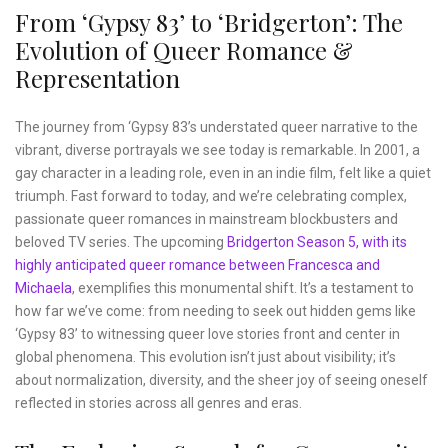
From ‘Gypsy 83’ to ‘Bridgerton’: The
Evolution of Queer Romance &
Representation
The journey from ‘Gypsy 83’s understated queer narrative to the
vibrant, diverse portrayals we see today is remarkable. In 2001, a
gay character in a leading role, even in an indie film, felt like a quiet
triumph. Fast forward to today, and we’re celebrating complex,
passionate queer romances in mainstream blockbusters and
beloved TV series. The upcoming
Bridgerton Season 5, with its
highly anticipated queer romance between Francesca and
Michaela
, exemplifies this monumental shift. It’s a testament to
how far we’ve come: from needing to seek out hidden gems like
‘Gypsy 83’ to witnessing queer love stories front and center in
global phenomena. This evolution isn’t just about visibility; it’s
about normalization, diversity, and the sheer joy of seeing oneself
reflected in stories across all genres and eras.