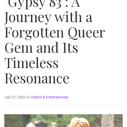
‘Gypsy 83’: A
Journey with a
Forgotten Queer
Gem and Its
Timeless
Resonance
July 07, 2026
In
Culture & Entertainment