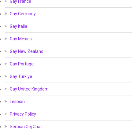
Gay France
Gay Germany
Gay Italia
Gay Mexico
Gay New Zealand
Gay Portugal
Gay Türkiye
Gay United Kingdom
Lesbian
Privacy Policy
Serbian Gej Chat