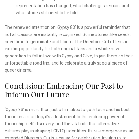
representation has changed, what challenges remain, and
what stories still need to be told.
The renewed attention on ‘Gypsy 83’ is a powerful reminder that
not all classics are instantly recognized. Some stories, like seeds,
need time to germinate and bloom. The Director’s Cut offers an
exciting opportunity for both original fans and a whole new
generation to fall in love with Gypsy and Clive, to join them on their
unforgettable road trip, and to celebrate a truly special piece of
queer cinema.
Conclusion: Embracing Our Past to
Inform Our Future
‘Gypsy 83’ is more than just a film about a goth teen and his best
friend on a road trip; it’s a testament to the enduring power of
friendship, self-discovery, and the vital role that alternative
cultures play in shaping LGBTQ+ identities. Its re-emergence as an
extended Director’s Cut is a cause for celebration, inviting us to