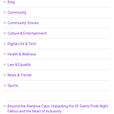
Blog
Community
Community Stories
Culture & Entertainment
Digital Life & Tech
Health & Wellness
Law & Equality
News & Trends
Sports
Beyond the Rainbow Caps: Unpacking the SF Giants Pride Night
Fallout and the Heart of Inclusivity