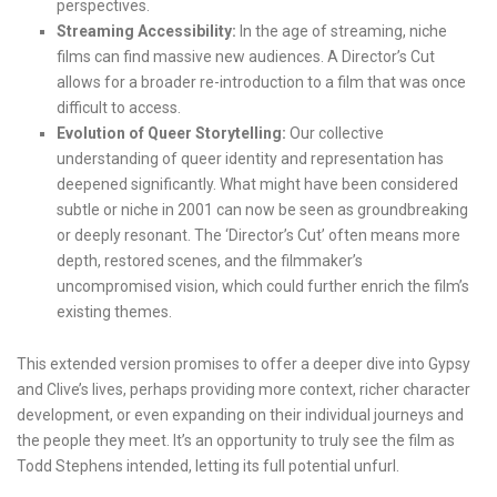
perspectives.
Streaming Accessibility:
In the age of streaming, niche
films can find massive new audiences. A Director’s Cut
allows for a broader re-introduction to a film that was once
difficult to access.
Evolution of Queer Storytelling:
Our collective
understanding of queer identity and representation has
deepened significantly. What might have been considered
subtle or niche in 2001 can now be seen as groundbreaking
or deeply resonant. The ‘Director’s Cut’ often means more
depth, restored scenes, and the filmmaker’s
uncompromised vision, which could further enrich the film’s
existing themes.
This extended version promises to offer a deeper dive into Gypsy
and Clive’s lives, perhaps providing more context, richer character
development, or even expanding on their individual journeys and
the people they meet. It’s an opportunity to truly see the film as
Todd Stephens intended, letting its full potential unfurl.