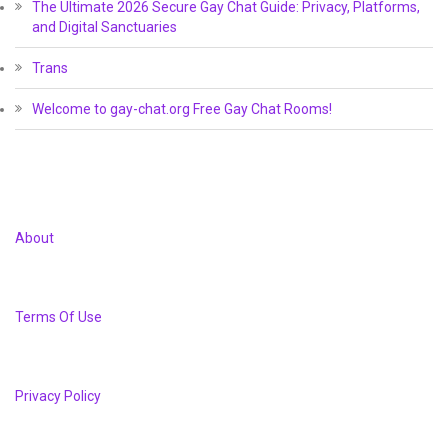
The Ultimate 2026 Secure Gay Chat Guide: Privacy, Platforms,
and Digital Sanctuaries
Trans
Welcome to gay-chat.org Free Gay Chat Rooms!
About
Terms Of Use
Privacy Policy