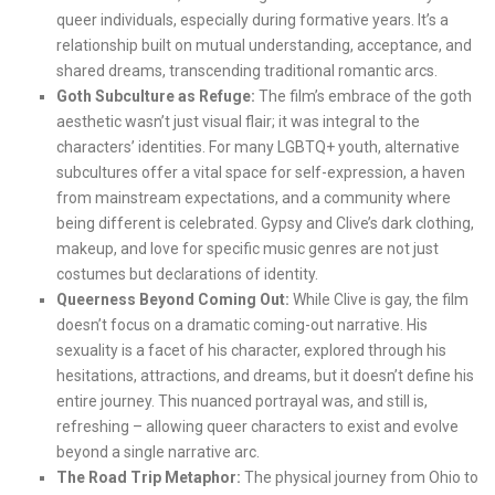
queer individuals, especially during formative years. It’s a
relationship built on mutual understanding, acceptance, and
shared dreams, transcending traditional romantic arcs.
Goth Subculture as Refuge:
The film’s embrace of the goth
aesthetic wasn’t just visual flair; it was integral to the
characters’ identities. For many LGBTQ+ youth, alternative
subcultures offer a vital space for self-expression, a haven
from mainstream expectations, and a community where
being different is celebrated. Gypsy and Clive’s dark clothing,
makeup, and love for specific music genres are not just
costumes but declarations of identity.
Queerness Beyond Coming Out:
While Clive is gay, the film
doesn’t focus on a dramatic coming-out narrative. His
sexuality is a facet of his character, explored through his
hesitations, attractions, and dreams, but it doesn’t define his
entire journey. This nuanced portrayal was, and still is,
refreshing – allowing queer characters to exist and evolve
beyond a single narrative arc.
The Road Trip Metaphor:
The physical journey from Ohio to