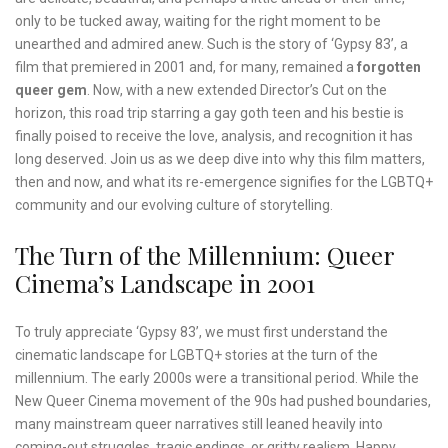
only to be tucked away, waiting for the right moment to be
unearthed and admired anew. Such is the story of ‘Gypsy 83’, a
film that premiered in 2001 and, for many, remained a
forgotten
queer gem
. Now, with a new extended Director’s Cut on the
horizon, this road trip starring a gay goth teen and his bestie is
finally poised to receive the love, analysis, and recognition it has
long deserved. Join us as we deep dive into why this film matters,
then and now, and what its re-emergence signifies for the LGBTQ+
community and our evolving culture of storytelling.
The Turn of the Millennium: Queer
Cinema’s Landscape in 2001
To truly appreciate ‘Gypsy 83’, we must first understand the
cinematic landscape for LGBTQ+ stories at the turn of the
millennium. The early 2000s were a transitional period. While the
New Queer Cinema movement of the 90s had pushed boundaries,
many mainstream queer narratives still leaned heavily into
coming-out struggles, tragic endings, or gritty realism. Happy,