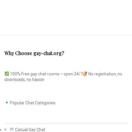
Why Choose gay-chat.org?
100% Free gay chat rooms – open 24/7
No registration, no
downloads, no hassle
Popular Chat Categories
Casual Gay Chat