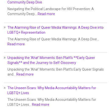
Community Deep Dive
Navigating the Political Landscape for HIV Prevention: A
Community Deep…
Read more
The Alarming Rise of Queer Media Warnings: A Deep Dive into
LGBTQ+ Representation
The Alarming Rise of Queer Media Warnings: A Deep Dive…
Read more
Unpacking the ‘Aha!’ Moments: Ben Platt’s **Early Queer
Signals** and the Journey to Self-Discovery
Unpacking the ‘Aha!’ Moments: Ben Platt’s Early Queer Signals
and…
Read more
The Unseen Scars: Why Media Accountability Matters for
LGBTQ+ Lives
The Unseen Scars: Why Media Accountability Matters for
LGBTQ+ Lives…
Read more