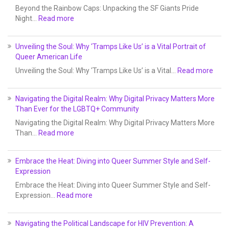
Beyond the Rainbow Caps: Unpacking the SF Giants Pride
Night…
Read more
Unveiling the Soul: Why ‘Tramps Like Us’ is a Vital Portrait of
Queer American Life
Unveiling the Soul: Why ‘Tramps Like Us’ is a Vital…
Read more
Navigating the Digital Realm: Why Digital Privacy Matters More
Than Ever for the LGBTQ+ Community
Navigating the Digital Realm: Why Digital Privacy Matters More
Than…
Read more
Embrace the Heat: Diving into Queer Summer Style and Self-
Expression
Embrace the Heat: Diving into Queer Summer Style and Self-
Expression…
Read more
Navigating the Political Landscape for HIV Prevention: A