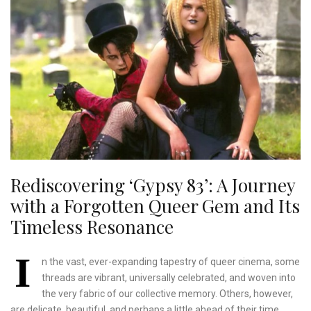
Rediscovering ‘Gypsy 83’: A Journey
with a Forgotten Queer Gem and Its
Timeless Resonance
I
n the vast, ever-expanding tapestry of queer cinema, some
threads are vibrant, universally celebrated, and woven into
the very fabric of our collective memory. Others, however,
are delicate, beautiful, and perhaps a little ahead of their time,