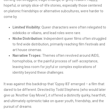
hopeful, or simply slice-of-life stories, especially those centered
on platonic friendships or alternative subcultures, were harder to
come by.
Limited Visibility:
Queer characters were often relegated to
sidekicks or villains, and lead roles were rare.
Niche Distribution:
Independent queer films often struggled
to find wide distribution, primarily reaching film festivals and
art house cinemas.
Narrative Tropes:
Themes often revolved around AIDS,
homophobia, or the painful process of self-acceptance,
leaving less room for joyful or complex explorations of
identity beyond these challenges.
It was against this backdrop that ‘Gypsy 83’ emerged – a film that
dared to be different. Directed by Todd Stephens (who would later
give us ‘Another Gay Movie’), it offered a distinctly quirky, heartfelt,
and ultimately optimistic take on queer youth, friendship, and the
pursuit of dreams.