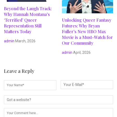
Beyond the Laugh Track:
Why Hannah Montana’s
‘Terrified’ Queer
Unlocking Queer Fantasy
Representation Still
Futures: Why Bryan
Matters Today
Fuller’s New HBO Max
Movie is a Must-Watch for
admin
March, 2026
Our Community
admin
April, 2026
Leave a Reply