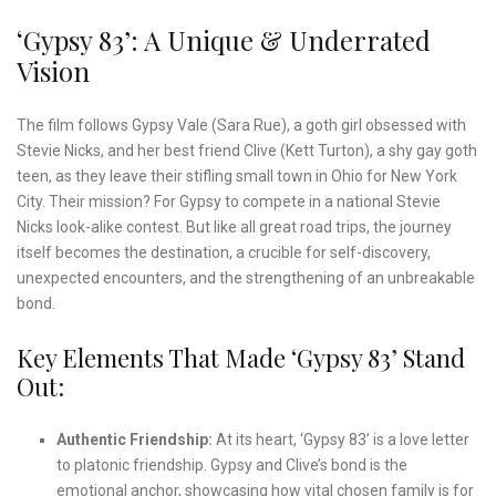
‘Gypsy 83’: A Unique & Underrated
Vision
The film follows Gypsy Vale (Sara Rue), a goth girl obsessed with
Stevie Nicks, and her best friend Clive (Kett Turton), a shy gay goth
teen, as they leave their stifling small town in Ohio for New York
City. Their mission? For Gypsy to compete in a national Stevie
Nicks look-alike contest. But like all great road trips, the journey
itself becomes the destination, a crucible for self-discovery,
unexpected encounters, and the strengthening of an unbreakable
bond.
Key Elements That Made ‘Gypsy 83’ Stand
Out:
Authentic Friendship:
At its heart, ‘Gypsy 83’ is a love letter
to platonic friendship. Gypsy and Clive’s bond is the
emotional anchor, showcasing how vital chosen family is for