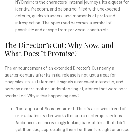
NYC mirrors the characters’ internal journeys. It’s a quest for
identity, freedom, and belonging, filled with unexpected
detours, quirky strangers, and moments of profound
introspection. The open road becomes a symbol of
possibility and escape from provincial constraints.
The Director’s Cut: Why Now, and
What Does It Promise?
The announcement of an extended Director’s Cut nearly a
quarter-century after its initial release is not just a treat for
cinephiles; it’s a statement. It signals a renewed interest in, and
perhaps a more mature understanding of, stories that were once
overlooked. Why is this happening now?
Nostalgia and Reassessment:
There’s a growing trend of
re-evaluating earlier works through a contemporary lens.
Audiences are increasingly looking back at films that didn’t
get their due, appreciating them for their foresight or unique