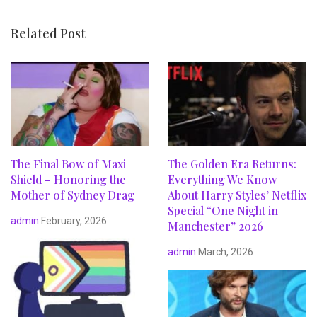
Related Post
The Final Bow of Maxi
The Golden Era Returns:
Shield – Honoring the
Everything We Know
Mother of Sydney Drag
About Harry Styles’ Netflix
Special “One Night in
admin
February, 2026
Manchester” 2026
admin
March, 2026