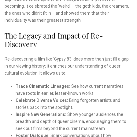
becoming. It celebrated the ‘weird’ – the goth kids, the dreamers,
the ones who didn’t fit in – and showed them that their
individuality was their greatest strength.
The Legacy and Impact of Re-
Discovery
Re-discovering a film like ‘Gypsy 83’ does more than just fill a gap
in our viewing history; it enriches our understanding of queer
cultural evolution. It allows us to:
Trace Cinematic Lineages:
See how current narratives
have roots in earlier, lesser-known works.
Celebrate Diverse Voices:
Bring forgotten artists and
stories back into the spotlight.
Inspire New Generations:
Show younger audiences the
breadth and depth of queer cinema, encouraging them to
seek out films beyond the current mainstream.
Foster Dialogue:
Spark conversations about how