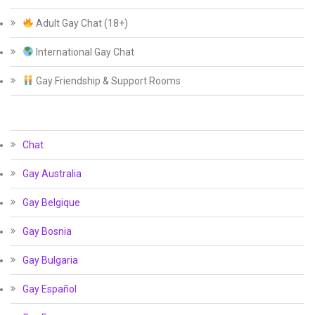
Adult Gay Chat (18+)
International Gay Chat
Gay Friendship & Support Rooms
Chat
Gay Australia
Gay Belgique
Gay Bosnia
Gay Bulgaria
Gay Español