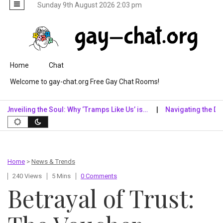
Sunday 9th August 2026 2:03 pm
Skip to content
Home
Chat
Welcome to gay-chat.org Free Gay Chat Rooms!
ling the Soul: Why ‘Tramps Like Us’ is…
Navigating the Digital R
Home
>
News & Trends
240 Views
5 Mins
0 Comments
Betrayal of Trust: