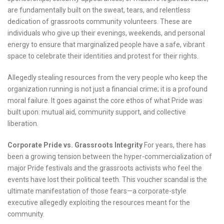
are fundamentally built on the sweat, tears, and relentless
dedication of grassroots community volunteers. These are
individuals who give up their evenings, weekends, and personal
energy to ensure that marginalized people have a safe, vibrant
space to celebrate their identities and protest for their rights.
Allegedly stealing resources from the very people who keep the
organization running is not just a financial crime; it is a profound
moral failure. It goes against the core ethos of what Pride was
built upon: mutual aid, community support, and collective
liberation.
Corporate Pride vs. Grassroots Integrity
For years, there has
been a growing tension between the hyper-commercialization of
major Pride festivals and the grassroots activists who feel the
events have lost their political teeth. This voucher scandal is the
ultimate manifestation of those fears—a corporate-style
executive allegedly exploiting the resources meant for the
community.