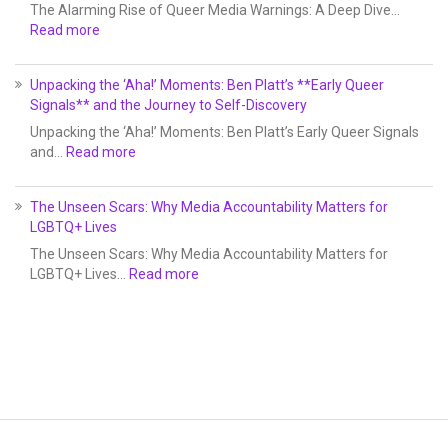
The Alarming Rise of Queer Media Warnings: A Deep Dive…
Read more
Unpacking the ‘Aha!’ Moments: Ben Platt’s **Early Queer
Signals** and the Journey to Self-Discovery
Unpacking the ‘Aha!’ Moments: Ben Platt’s Early Queer Signals
and…
Read more
The Unseen Scars: Why Media Accountability Matters for
LGBTQ+ Lives
The Unseen Scars: Why Media Accountability Matters for
LGBTQ+ Lives…
Read more