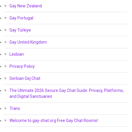
Gay New Zealand
Gay Portugal
Gay Türkiye
Gay United Kingdom
Lesbian
Privacy Policy
Serbian Gej Chat
The Ultimate 2026 Secure Gay Chat Guide: Privacy, Platforms,
and Digital Sanctuaries
Trans
Welcome to gay-chat.org Free Gay Chat Rooms!