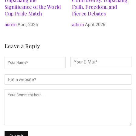
Unpacking the
Controversy: Unpacking
Significance of the World
Faith, Freedom, and
Cup Pride Match
Fierce Debates
admin
April, 2026
admin
April, 2026
Leave a Reply