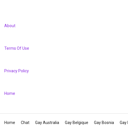
About
Terms Of Use
Privacy Policy
Home
Home
Chat
Gay Australia
Gay Belgique
Gay Bosnia
Gay 