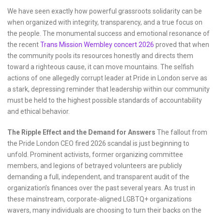
We have seen exactly how powerful grassroots solidarity can be
when organized with integrity, transparency, and a true focus on
the people. The monumental success and emotional resonance of
the recent
Trans Mission Wembley concert 2026
proved that when
the community pools its resources honestly and directs them
toward a righteous cause, it can move mountains. The selfish
actions of one allegedly corrupt leader at Pride in London serve as
a stark, depressing reminder that leadership within our community
must be held to the highest possible standards of accountability
and ethical behavior.
The Ripple Effect and the Demand for Answers
The fallout from
the Pride London CEO fired 2026 scandal is just beginning to
unfold. Prominent activists, former organizing committee
members, and legions of betrayed volunteers are publicly
demanding a full, independent, and transparent audit of the
organization’s finances over the past several years. As trust in
these mainstream, corporate-aligned LGBTQ+ organizations
wavers, many individuals are choosing to turn their backs on the