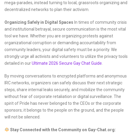
mega-parades, instead turning to local, grassroots organizing and
decentralized networks to plan their activism.
Organizing Safely in Digital Spaces
In times of community crisis
and institutional betrayal, secure communication is the most vital
tool we have. Whether you are organizing protests against
organizational corruption or demanding accountability from
community leaders, your digital safety must be a priority. We
strongly urge all activists and volunteers to utilize the privacy tools
detailed in our
Ultimate 2026 Secure Gay Chat Guide
.
By moving conversations to encrypted platforms and anonymous
IRC networks, organizers can safely discuss their next strategic
steps, share internal leaks securely, and mobilize the community
without fear of corporate retaliation or digital surveillance. The
spirit of Pride has never belonged to the CEOs or the corporate
sponsors; it belongs to the people on the ground, and the people
will not be silenced.
Stay Connected with the Community on Gay-Chat.org: