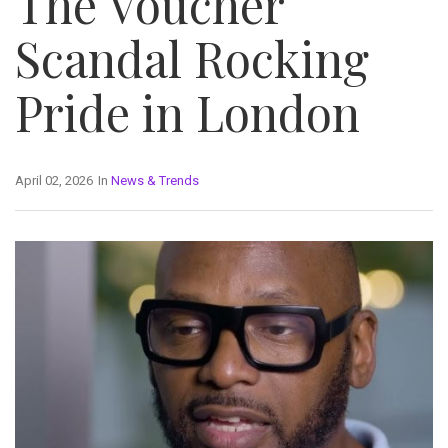
The Voucher
Scandal Rocking
Pride in London
April 02, 2026
In
News & Trends