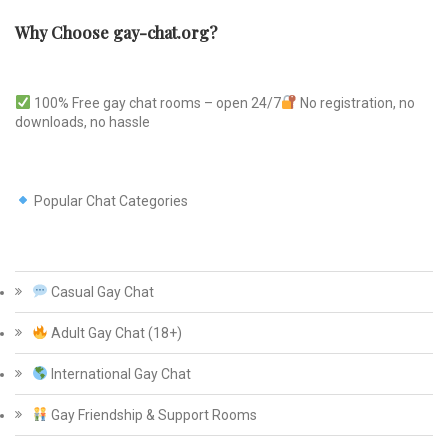
Why Choose gay-chat.org?
100% Free gay chat rooms – open 24/7
No registration, no
downloads, no hassle
Popular Chat Categories
Casual Gay Chat
Adult Gay Chat (18+)
International Gay Chat
Gay Friendship & Support Rooms