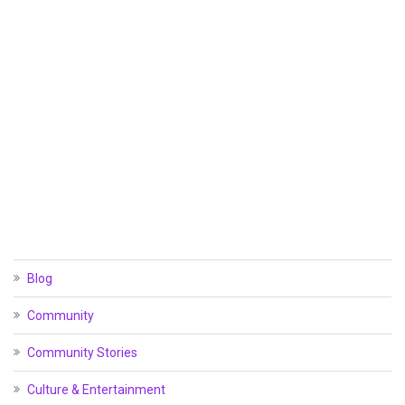
Blog
Community
Community Stories
Culture & Entertainment