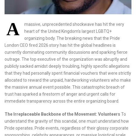
A
massive, unprecedented shockwave has hit the very
heart of the United Kingdom’s largest LGBTQ+
organizing body. The breaking news that the Pride
London CEO fired 2026 story has hit the global headlines is
currently dominating community discussions and sparking fierce
outrage. The top executive of the organization was abruptly and
publicly sacked amidst deeply troubling, highly specific allegations
that they had personally spent financial vouchers that were strictly
allocated to reward the unpaid, hardworking volunteers who make
the massive annual event possible. This catastrophic breach of
trust has sparked a firestorm of anger and urgent calls for
immediate transparency across the entire organizing board.
The Irreplaceable Backbone of the Movement: Volunteers
To
understand the gravity of this scandal, one must understand how
Pride operates. Pride events, regardless of their glossy corporate
sponsorships, celebrity appearances, or massive logistical scale,