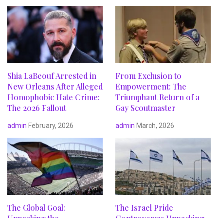
Shia LaBeouf Arrested in
From Exclusion to
New Orleans After Alleged
Empowerment: The
Homophobic Hate Crime:
Triumphant Return of a
The 2026 Fallout
Gay Scoutmaster
admin
February, 2026
admin
March, 2026
The Global Goal:
The Israel Pride