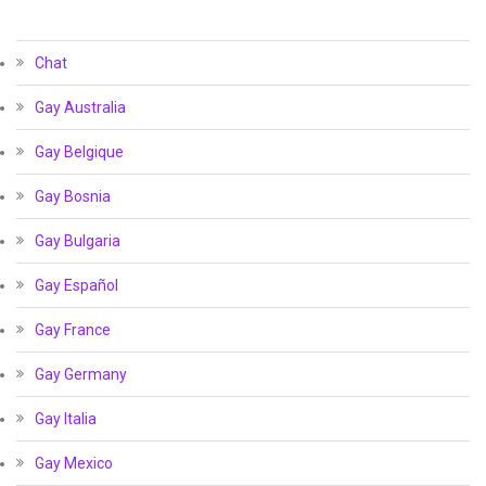
Chat
Gay Australia
Gay Belgique
Gay Bosnia
Gay Bulgaria
Gay Español
Gay France
Gay Germany
Gay Italia
Gay Mexico