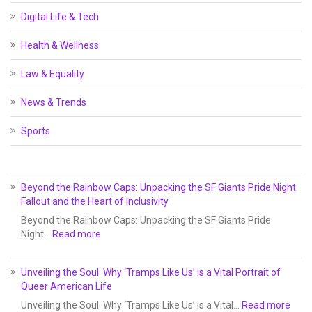
Digital Life & Tech
Health & Wellness
Law & Equality
News & Trends
Sports
Beyond the Rainbow Caps: Unpacking the SF Giants Pride Night
Fallout and the Heart of Inclusivity
Beyond the Rainbow Caps: Unpacking the SF Giants Pride
Night…
Read more
Unveiling the Soul: Why ‘Tramps Like Us’ is a Vital Portrait of
Queer American Life
Unveiling the Soul: Why ‘Tramps Like Us’ is a Vital…
Read more