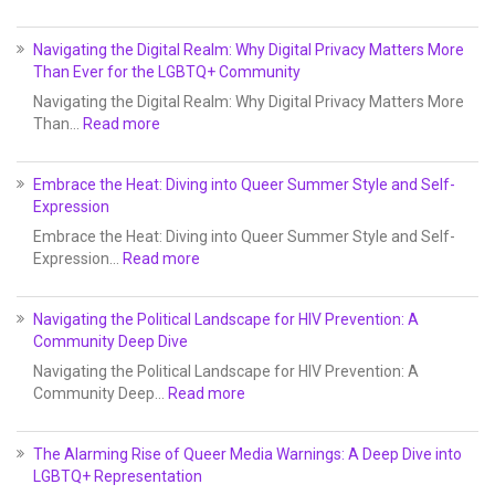
Navigating the Digital Realm: Why Digital Privacy Matters More
Than Ever for the LGBTQ+ Community
Navigating the Digital Realm: Why Digital Privacy Matters More
Than…
Read more
Embrace the Heat: Diving into Queer Summer Style and Self-
Expression
Embrace the Heat: Diving into Queer Summer Style and Self-
Expression…
Read more
Navigating the Political Landscape for HIV Prevention: A
Community Deep Dive
Navigating the Political Landscape for HIV Prevention: A
Community Deep…
Read more
The Alarming Rise of Queer Media Warnings: A Deep Dive into
LGBTQ+ Representation