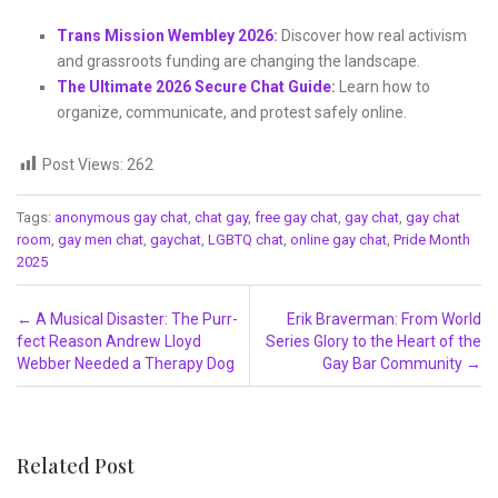
Trans Mission Wembley 2026
:
Discover how real activism
and grassroots funding are changing the landscape.
The Ultimate 2026 Secure Chat Guide
:
Learn how to
organize, communicate, and protest safely online.
Post Views:
262
Tags:
anonymous gay chat
,
chat gay
,
free gay chat
,
gay chat
,
gay chat
room
,
gay men chat
,
gaychat
,
LGBTQ chat
,
online gay chat
,
Pride Month
2025
Post navigation
←
A Musical Disaster: The Purr-
Erik Braverman: From World
fect Reason Andrew Lloyd
Series Glory to the Heart of the
Webber Needed a Therapy Dog
Gay Bar Community
→
Related Post