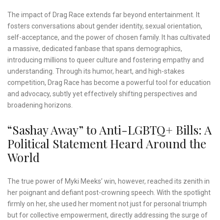
The impact of Drag Race extends far beyond entertainment. It
fosters conversations about gender identity, sexual orientation,
self-acceptance, and the power of chosen family. It has cultivated
a massive, dedicated fanbase that spans demographics,
introducing millions to queer culture and fostering empathy and
understanding. Through its humor, heart, and high-stakes
competition, Drag Race has become a powerful tool for education
and advocacy, subtly yet effectively shifting perspectives and
broadening horizons.
“Sashay Away” to Anti-LGBTQ+ Bills: A
Political Statement Heard Around the
World
The true power of Myki Meeks’ win, however, reached its zenith in
her poignant and defiant post-crowning speech. With the spotlight
firmly on her, she used her moment not just for personal triumph
but for collective empowerment, directly addressing the surge of