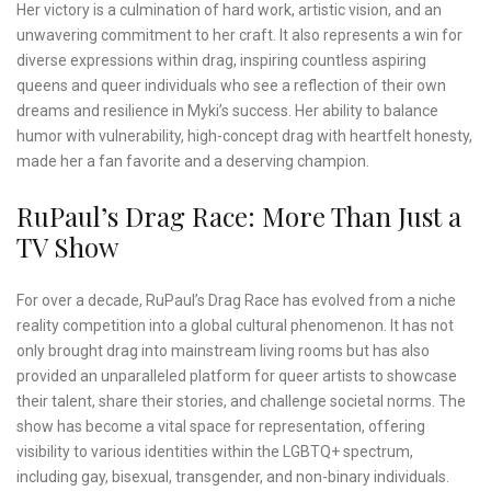
Her victory is a culmination of hard work, artistic vision, and an
unwavering commitment to her craft. It also represents a win for
diverse expressions within drag, inspiring countless aspiring
queens and queer individuals who see a reflection of their own
dreams and resilience in Myki’s success. Her ability to balance
humor with vulnerability, high-concept drag with heartfelt honesty,
made her a fan favorite and a deserving champion.
RuPaul’s Drag Race: More Than Just a
TV Show
For over a decade, RuPaul’s Drag Race has evolved from a niche
reality competition into a global cultural phenomenon. It has not
only brought drag into mainstream living rooms but has also
provided an unparalleled platform for queer artists to showcase
their talent, share their stories, and challenge societal norms. The
show has become a vital space for representation, offering
visibility to various identities within the LGBTQ+ spectrum,
including gay, bisexual, transgender, and non-binary individuals.