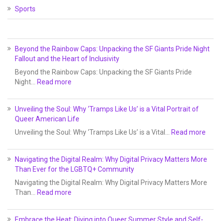
Sports
Beyond the Rainbow Caps: Unpacking the SF Giants Pride Night
Fallout and the Heart of Inclusivity
Beyond the Rainbow Caps: Unpacking the SF Giants Pride
Night…
Read more
Unveiling the Soul: Why ‘Tramps Like Us’ is a Vital Portrait of
Queer American Life
Unveiling the Soul: Why ‘Tramps Like Us’ is a Vital…
Read more
Navigating the Digital Realm: Why Digital Privacy Matters More
Than Ever for the LGBTQ+ Community
Navigating the Digital Realm: Why Digital Privacy Matters More
Than…
Read more
Embrace the Heat: Diving into Queer Summer Style and Self-