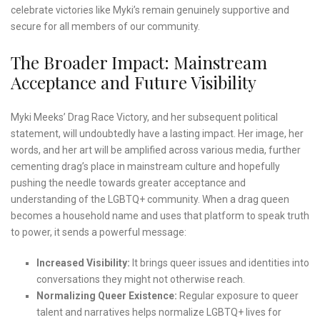
celebrate victories like Myki’s remain genuinely supportive and
secure for all members of our community.
The Broader Impact: Mainstream
Acceptance and Future Visibility
Myki Meeks’ Drag Race Victory, and her subsequent political
statement, will undoubtedly have a lasting impact. Her image, her
words, and her art will be amplified across various media, further
cementing drag’s place in mainstream culture and hopefully
pushing the needle towards greater acceptance and
understanding of the LGBTQ+ community. When a drag queen
becomes a household name and uses that platform to speak truth
to power, it sends a powerful message:
Increased Visibility:
It brings queer issues and identities into
conversations they might not otherwise reach.
Normalizing Queer Existence:
Regular exposure to queer
talent and narratives helps normalize LGBTQ+ lives for