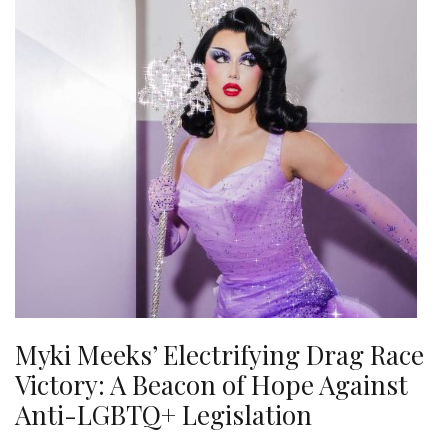
Myki Meeks’ Electrifying Drag Race
Victory: A Beacon of Hope Against
Anti-LGBTQ+ Legislation