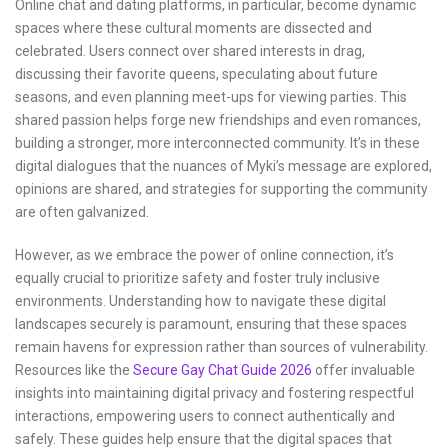
Online chat and dating platforms, in particular, become dynamic
spaces where these cultural moments are dissected and
celebrated. Users connect over shared interests in drag,
discussing their favorite queens, speculating about future
seasons, and even planning meet-ups for viewing parties. This
shared passion helps forge new friendships and even romances,
building a stronger, more interconnected community. It’s in these
digital dialogues that the nuances of Myki’s message are explored,
opinions are shared, and strategies for supporting the community
are often galvanized.
However, as we embrace the power of online connection, it’s
equally crucial to prioritize safety and foster truly inclusive
environments. Understanding how to navigate these digital
landscapes securely is paramount, ensuring that these spaces
remain havens for expression rather than sources of vulnerability.
Resources like the
Secure Gay Chat Guide 2026
offer invaluable
insights into maintaining digital privacy and fostering respectful
interactions, empowering users to connect authentically and
safely. These guides help ensure that the digital spaces that