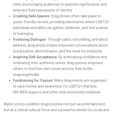
roles, encouraging audiences to question rigid binaries and
embrace fluid expressions of identity.
Creating Safe Spaces:
Drag shows often take place in
queer-friendly venues, providing sanctuaries where LGBTQ+
individuals and allies can gather, celebrate, and feel a sense
of belonging.
Fostering Dialogue:
Through satire, storytelling, and direct
address, drag artists initiate important conversations about
social justice, discrimination, and the need for inclusivity.
Inspiring Self-Acceptance:
By embodying confidence and
embracing their authentic selves, drag queens empower
others to find their own voices and live their truths
unapologetically.
Fundraising for Causes:
Many drag events are organized
to raise money and awareness for LGBTQ+ charities,
HIV/AIDS support, and other vital community initiatives.
Myki’s victory solidifies drag’s position not just as entertainment,
but as a critical cultural force and a powerful vehicle for social and