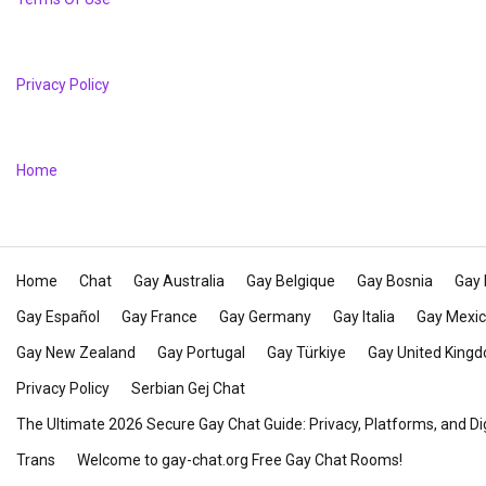
Privacy Policy
Home
Home
Chat
Gay Australia
Gay Belgique
Gay Bosnia
Gay 
Gay Español
Gay France
Gay Germany
Gay Italia
Gay Mexi
Gay New Zealand
Gay Portugal
Gay Türkiye
Gay United King
Privacy Policy
Serbian Gej Chat
The Ultimate 2026 Secure Gay Chat Guide: Privacy, Platforms, and Di
Trans
Welcome to gay-chat.org Free Gay Chat Rooms!