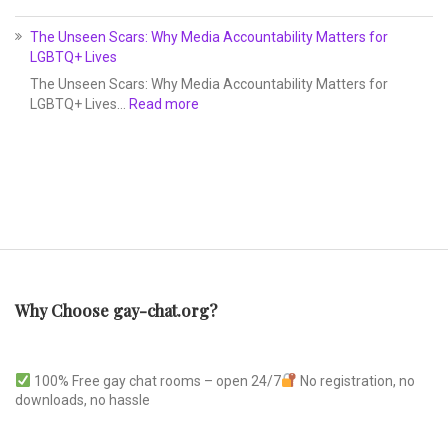
The Unseen Scars: Why Media Accountability Matters for
LGBTQ+ Lives
The Unseen Scars: Why Media Accountability Matters for
LGBTQ+ Lives…
Read more
Why Choose gay-chat.org?
100% Free gay chat rooms – open 24/7
No registration, no
downloads, no hassle