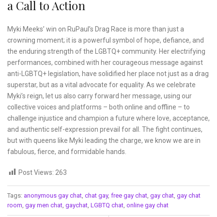
a Call to Action
Myki Meeks’ win on RuPaul’s Drag Race is more than just a
crowning moment; it is a powerful symbol of hope, defiance, and
the enduring strength of the LGBTQ+ community. Her electrifying
performances, combined with her courageous message against
anti-LGBTQ+ legislation, have solidified her place not just as a drag
superstar, but as a vital advocate for equality. As we celebrate
Myki’s reign, let us also carry forward her message, using our
collective voices and platforms – both online and offline – to
challenge injustice and champion a future where love, acceptance,
and authentic self-expression prevail for all. The fight continues,
but with queens like Myki leading the charge, we know we are in
fabulous, fierce, and formidable hands.
Post Views:
263
Tags:
anonymous gay chat
,
chat gay
,
free gay chat
,
gay chat
,
gay chat
room
,
gay men chat
,
gaychat
,
LGBTQ chat
,
online gay chat