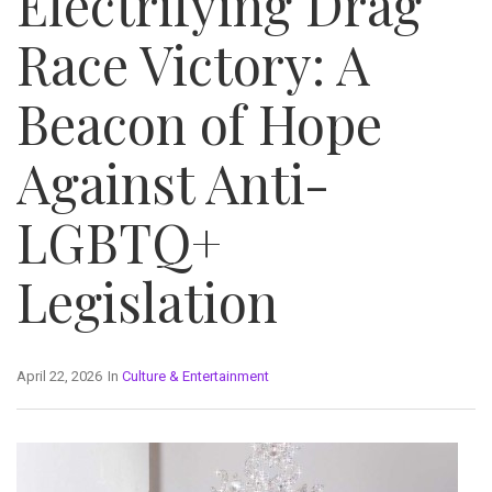
Electrifying Drag
Race Victory: A
Beacon of Hope
Against Anti-
LGBTQ+
Legislation
April 22, 2026
In
Culture & Entertainment