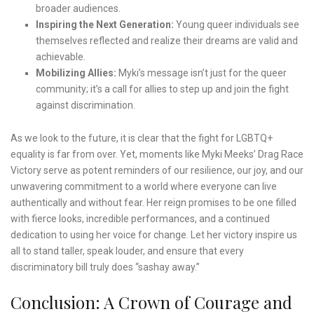
broader audiences.
Inspiring the Next Generation:
Young queer individuals see
themselves reflected and realize their dreams are valid and
achievable.
Mobilizing Allies:
Myki’s message isn’t just for the queer
community; it’s a call for allies to step up and join the fight
against discrimination.
As we look to the future, it is clear that the fight for LGBTQ+
equality is far from over. Yet, moments like Myki Meeks’ Drag Race
Victory serve as potent reminders of our resilience, our joy, and our
unwavering commitment to a world where everyone can live
authentically and without fear. Her reign promises to be one filled
with fierce looks, incredible performances, and a continued
dedication to using her voice for change. Let her victory inspire us
all to stand taller, speak louder, and ensure that every
discriminatory bill truly does “sashay away.”
Conclusion: A Crown of Courage and