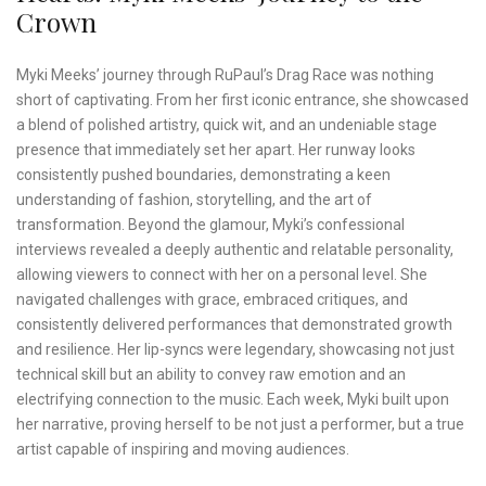
Crown
Myki Meeks’ journey through RuPaul’s Drag Race was nothing
short of captivating. From her first iconic entrance, she showcased
a blend of polished artistry, quick wit, and an undeniable stage
presence that immediately set her apart. Her runway looks
consistently pushed boundaries, demonstrating a keen
understanding of fashion, storytelling, and the art of
transformation. Beyond the glamour, Myki’s confessional
interviews revealed a deeply authentic and relatable personality,
allowing viewers to connect with her on a personal level. She
navigated challenges with grace, embraced critiques, and
consistently delivered performances that demonstrated growth
and resilience. Her lip-syncs were legendary, showcasing not just
technical skill but an ability to convey raw emotion and an
electrifying connection to the music. Each week, Myki built upon
her narrative, proving herself to be not just a performer, but a true
artist capable of inspiring and moving audiences.