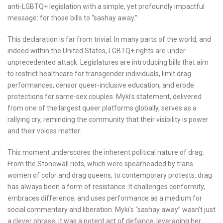
anti-LGBTQ+ legislation with a simple, yet profoundly impactful
message: for those bills to “sashay away.”
This declaration is far from trivial. In many parts of the world, and
indeed within the United States, LGBTQ+ rights are under
unprecedented attack. Legislatures are introducing bills that aim
to restrict healthcare for transgender individuals, limit drag
performances, censor queer-inclusive education, and erode
protections for same-sex couples. Myki’s statement, delivered
from one of the largest queer platforms globally, serves as a
rallying cry, reminding the community that their visibility is power
and their voices matter.
This moment underscores the inherent political nature of drag.
From the Stonewall riots, which were spearheaded by trans
women of color and drag queens, to contemporary protests, drag
has always been a form of resistance. It challenges conformity,
embraces difference, and uses performance as a medium for
social commentary and liberation. Myki’s “sashay away” wasn’t just
a clever phrase; it was a potent act of defiance, leveraging her