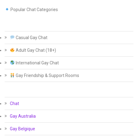
Popular Chat Categories
Casual Gay Chat
Adult Gay Chat (18+)
International Gay Chat
Gay Friendship & Support Rooms
Chat
Gay Australia
Gay Belgique