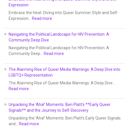
Expression
Embrace the Heat: Diving into Queer Summer Style and Self-
Expression…
Read more
Navigating the Political Landscape for HIV Prevention: A
Community Deep Dive
Navigating the Political Landscape for HIV Prevention: A
Community Deep…
Read more
The Alarming Rise of Queer Media Warnings: A Deep Dive into
LGBTQ+ Representation
The Alarming Rise of Queer Media Warnings: A Deep Dive…
Read more
Unpacking the ‘Aha!’ Moments: Ben Platt’s **Early Queer
Signals** and the Journey to Self-Discovery
Unpacking the ‘Aha!’ Moments: Ben Platt’s Early Queer Signals
and…
Read more