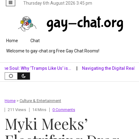
Thursday 6th August 2026 3:45 pm
Skip to content
Home
Chat
Welcome to gay-chat.org Free Gay Chat Rooms!
l: Why ‘Tramps Like Us’ is…
Navigating the Digital Realm: Why Dig
Home
>
Culture & Entertainment
211 Views
14 Mins
0 Comments
Myki Meeks’