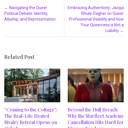
Post navigation
←
Navigating the Queer
Embracing Authenticity: Jacqui
Political Debate: Identity,
Rhule-Dagher on Queer
Allyship, and Representation
Professional Visibility and How
Your Queerness is Not a
Liability
→
Related Post
“Coming to the Cottage”:
Beyond the Hull Breach:
The Real-Life Heated
Why the Starfleet Academy
Rivalry Retreat Opens on
Cancellation Hits Hard for