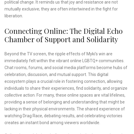
political change. It reminds us that joy and resistance are not
mutually exclusive; they are often intertwined in the fight for
liberation.
Connecting Online: The Digital Echo
Chamber of Support and Solidarity
Beyond the TV screen, the ripple effects of Myki’s win are
immediately felt within the vibrant online LGBTQ+ communities.
Chat rooms, forums, and social media platforms become hubs of
celebration, discussion, and mutual support. This digital
ecosystem plays a crucial role in fostering connection, allowing
individuals to share their experiences, find solidarity, and organize
collective action. For many, these online spaces are vital lifelines,
providing a sense of belonging and understanding that might be
lacking in their physical environments. The shared experience of
watching Drag Race, debating results, and celebrating victories
creates an instant bond among viewers worldwide.