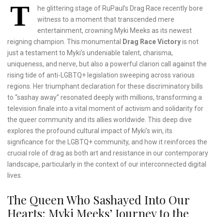
T
he glittering stage of RuPaul’s Drag Race recently bore
witness to a moment that transcended mere
entertainment, crowning Myki Meeks as its newest
reigning champion. This monumental
Drag Race Victory
is not
just a testament to Myki’s undeniable talent, charisma,
uniqueness, and nerve, but also a powerful clarion call against the
rising tide of anti-LGBTQ+ legislation sweeping across various
regions. Her triumphant declaration for these discriminatory bills
to “sashay away” resonated deeply with millions, transforming a
television finale into a vital moment of activism and solidarity for
the queer community and its allies worldwide. This deep dive
explores the profound cultural impact of Myki’s win, its
significance for the LGBTQ+ community, and how it reinforces the
crucial role of drag as both art and resistance in our contemporary
landscape, particularly in the context of our interconnected digital
lives.
The Queen Who Sashayed Into Our
Hearts: Myki Meeks’ Journey to the