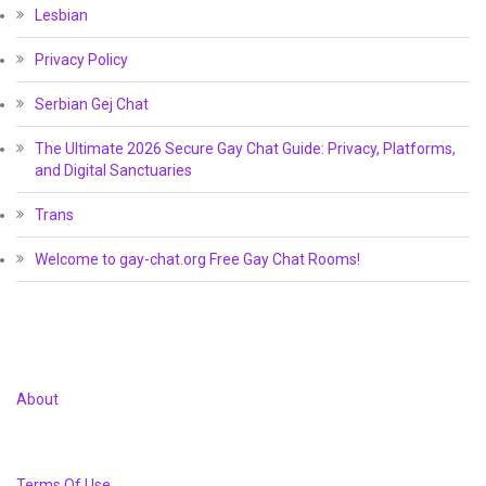
Lesbian
Privacy Policy
Serbian Gej Chat
The Ultimate 2026 Secure Gay Chat Guide: Privacy, Platforms,
and Digital Sanctuaries
Trans
Welcome to gay-chat.org Free Gay Chat Rooms!
About
Terms Of Use