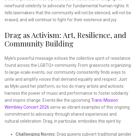
newfound celebrity to advocate for fundamental human rights. It
tells lawmakers that the community will not be silenced, will not be
erased, and will continue to fight for their existence and joy.
Drag as Activism: Art, Resilience, and
Community Building
Myki’s powerful message echoes the collective spirit of resistance
found across the LGBTQ+ community. From grassroots organizing
to large-scale events, our community consistently finds ways to
unite and amplify voices that demand equality and respect. Just
as Myki used her platform, so too do many artists and activists
harness the power of music and performance to foster solidarity
and inspire change. Events like the upcoming
Trans-Mission
Wembley Concert 2026
serve as vibrant examples of this ongoing
commitment to advocacy through shared experiences and
cultural celebration. Drag, in particular, embodies this spirit by:
Challenging Norms:
Drag queens subvert traditional gender