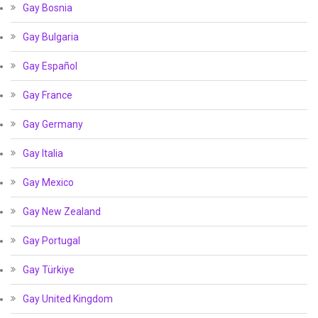
Gay Bosnia
Gay Bulgaria
Gay Español
Gay France
Gay Germany
Gay Italia
Gay Mexico
Gay New Zealand
Gay Portugal
Gay Türkiye
Gay United Kingdom