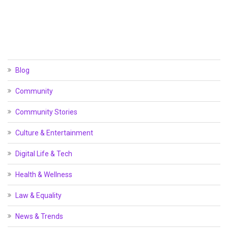
Blog
Community
Community Stories
Culture & Entertainment
Digital Life & Tech
Health & Wellness
Law & Equality
News & Trends