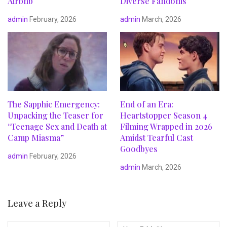
Airbnb
Diverse Fandoms
admin
February, 2026
admin
March, 2026
The Sapphic Emergency:
End of an Era:
Unpacking the Teaser for
Heartstopper Season 4
“Teenage Sex and Death at
Filming Wrapped in 2026
Camp Miasma”
Amidst Tearful Cast
Goodbyes
admin
February, 2026
admin
March, 2026
Leave a Reply