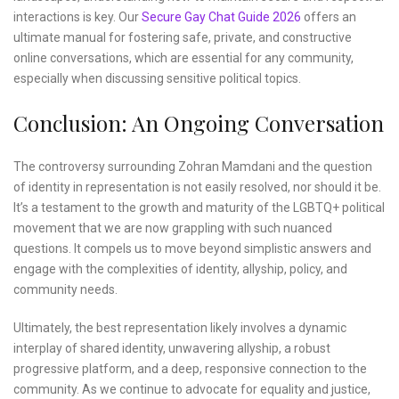
interactions is key. Our
Secure Gay Chat Guide 2026
offers an
ultimate manual for fostering safe, private, and constructive
online conversations, which are essential for any community,
especially when discussing sensitive political topics.
Conclusion: An Ongoing Conversation
The controversy surrounding Zohran Mamdani and the question
of identity in representation is not easily resolved, nor should it be.
It’s a testament to the growth and maturity of the LGBTQ+ political
movement that we are now grappling with such nuanced
questions. It compels us to move beyond simplistic answers and
engage with the complexities of identity, allyship, policy, and
community needs.
Ultimately, the best representation likely involves a dynamic
interplay of shared identity, unwavering allyship, a robust
progressive platform, and a deep, responsive connection to the
community. As we continue to advocate for equality and justice,