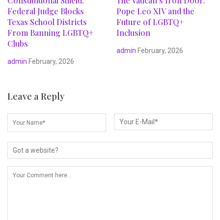
Constitutional Shield:
The Vatican’s Iron Door:
Federal Judge Blocks
Pope Leo XIV and the
Texas School Districts
Future of LGBTQ+
From Banning LGBTQ+
Inclusion
Clubs
admin
February, 2026
admin
February, 2026
Leave a Reply