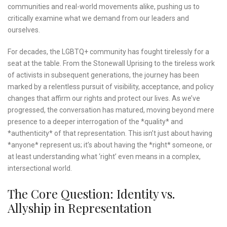
communities and real-world movements alike, pushing us to
critically examine what we demand from our leaders and
ourselves.
For decades, the LGBTQ+ community has fought tirelessly for a
seat at the table. From the Stonewall Uprising to the tireless work
of activists in subsequent generations, the journey has been
marked by a relentless pursuit of visibility, acceptance, and policy
changes that affirm our rights and protect our lives. As we’ve
progressed, the conversation has matured, moving beyond mere
presence to a deeper interrogation of the *quality* and
*authenticity* of that representation. This isn’t just about having
*anyone* represent us; it’s about having the *right* someone, or
at least understanding what ‘right’ even means in a complex,
intersectional world.
The Core Question: Identity vs.
Allyship in Representation