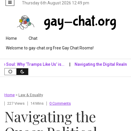
Thursday 6th August 2026 12:49 pm
Skip to content
Home
Chat
Welcome to gay-chat.org Free Gay Chat Rooms!
 Why ‘Tramps Like Us’ is…
Navigating the Digital Realm: Why Digit
Home
>
Law & Equality
227 Views
14 Mins
0 Comments
Navigating the