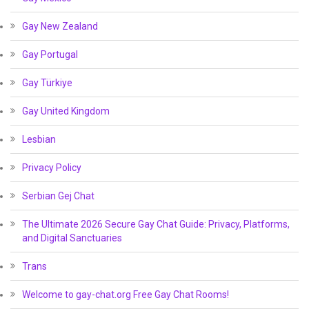
Gay New Zealand
Gay Portugal
Gay Türkiye
Gay United Kingdom
Lesbian
Privacy Policy
Serbian Gej Chat
The Ultimate 2026 Secure Gay Chat Guide: Privacy, Platforms,
and Digital Sanctuaries
Trans
Welcome to gay-chat.org Free Gay Chat Rooms!