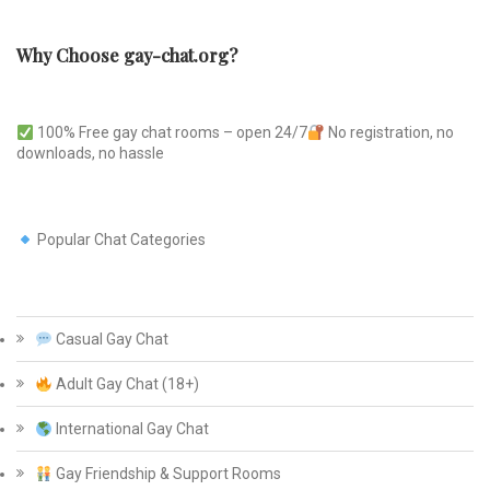
Why Choose gay-chat.org?
100% Free gay chat rooms – open 24/7
No registration, no
downloads, no hassle
Popular Chat Categories
Casual Gay Chat
Adult Gay Chat (18+)
International Gay Chat
Gay Friendship & Support Rooms