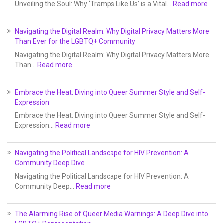
Unveiling the Soul: Why ‘Tramps Like Us’ is a Vital…
Read more
Navigating the Digital Realm: Why Digital Privacy Matters More
Than Ever for the LGBTQ+ Community
Navigating the Digital Realm: Why Digital Privacy Matters More
Than…
Read more
Embrace the Heat: Diving into Queer Summer Style and Self-
Expression
Embrace the Heat: Diving into Queer Summer Style and Self-
Expression…
Read more
Navigating the Political Landscape for HIV Prevention: A
Community Deep Dive
Navigating the Political Landscape for HIV Prevention: A
Community Deep…
Read more
The Alarming Rise of Queer Media Warnings: A Deep Dive into