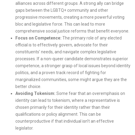
alliances across different groups. A strong ally can bridge
gaps between the LGBTQ+ community and other
progressive movements, creating a more powerful voting
bloc and legislative force. This can lead to more
comprehensive social justice reforms that benefit everyone.
Focus on Competence:
The primary role of any elected
official is to effectively govern, advocate for their
constituents’ needs, and navigate complex legislative
processes. If a non-queer candidate demonstrates superior
competence, a stronger grasp of local issues beyond identity
politics, and a proven track record of fighting for
marginalized communities, some might argue they are the
better choice.
Avoiding Tokenism:
Some fear that an overemphasis on
identity can lead to tokenism, where a representative is
chosen primarily for their identity rather than their
qualifications or policy alignment. This can be
counterproductive if that individual isn’t an effective
legislator.