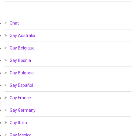
Chat
Gay Australia
Gay Belgique
Gay Bosnia
Gay Bulgaria
Gay Español
Gay France
Gay Germany
Gay Italia
Gay Mexico