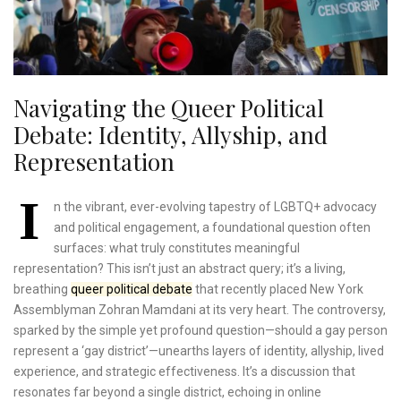
Navigating the Queer Political
Debate: Identity, Allyship, and
Representation
I
n the vibrant, ever-evolving tapestry of LGBTQ+ advocacy
and political engagement, a foundational question often
surfaces: what truly constitutes meaningful
representation? This isn’t just an abstract query; it’s a living,
breathing
queer political debate
that recently placed New York
Assemblyman Zohran Mamdani at its very heart. The controversy,
sparked by the simple yet profound question—should a gay person
represent a ‘gay district’—unearths layers of identity, allyship, lived
experience, and strategic effectiveness. It’s a discussion that
resonates far beyond a single district, echoing in online