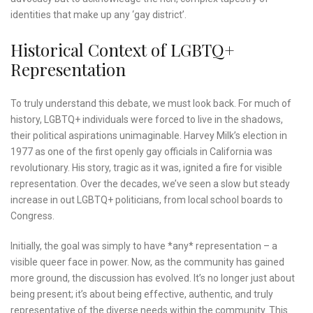
identities that make up any ‘gay district’.
Historical Context of LGBTQ+
Representation
To truly understand this debate, we must look back. For much of
history, LGBTQ+ individuals were forced to live in the shadows,
their political aspirations unimaginable. Harvey Milk’s election in
1977 as one of the first openly gay officials in California was
revolutionary. His story, tragic as it was, ignited a fire for visible
representation. Over the decades, we’ve seen a slow but steady
increase in out LGBTQ+ politicians, from local school boards to
Congress.
Initially, the goal was simply to have *any* representation – a
visible queer face in power. Now, as the community has gained
more ground, the discussion has evolved. It’s no longer just about
being present; it’s about being effective, authentic, and truly
representative of the diverse needs within the community. This