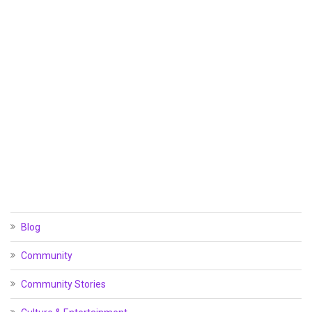
Blog
Community
Community Stories