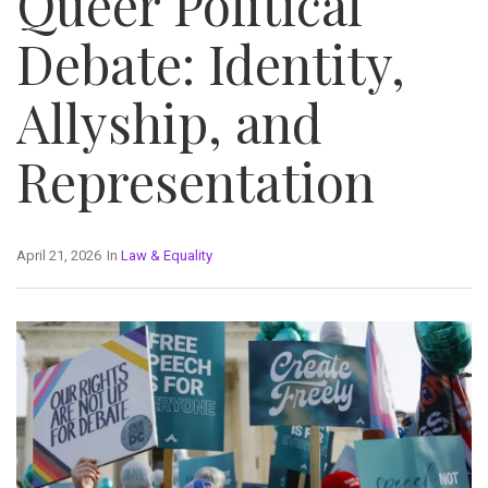
Queer Political
Debate: Identity,
Allyship, and
Representation
April 21, 2026
In
Law & Equality