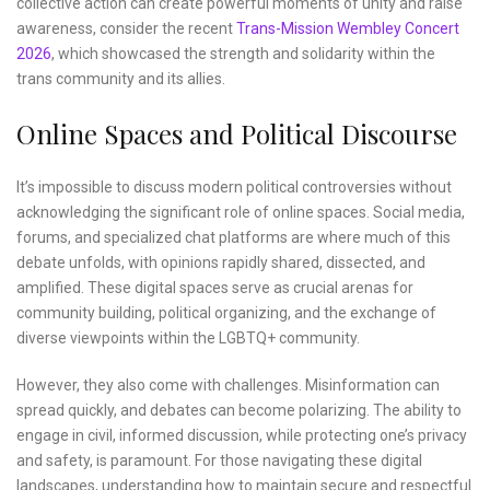
collective action can create powerful moments of unity and raise
awareness, consider the recent
Trans-Mission Wembley Concert
2026
, which showcased the strength and solidarity within the
trans community and its allies.
Online Spaces and Political Discourse
It’s impossible to discuss modern political controversies without
acknowledging the significant role of online spaces. Social media,
forums, and specialized chat platforms are where much of this
debate unfolds, with opinions rapidly shared, dissected, and
amplified. These digital spaces serve as crucial arenas for
community building, political organizing, and the exchange of
diverse viewpoints within the LGBTQ+ community.
However, they also come with challenges. Misinformation can
spread quickly, and debates can become polarizing. The ability to
engage in civil, informed discussion, while protecting one’s privacy
and safety, is paramount. For those navigating these digital
landscapes, understanding how to maintain secure and respectful