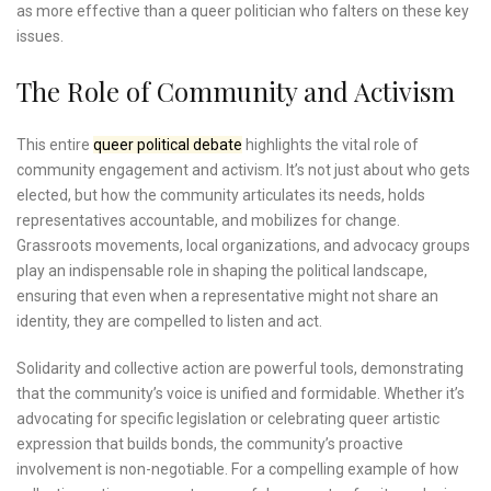
as more effective than a queer politician who falters on these key
issues.
The Role of Community and Activism
This entire
queer political debate
highlights the vital role of
community engagement and activism. It’s not just about who gets
elected, but how the community articulates its needs, holds
representatives accountable, and mobilizes for change.
Grassroots movements, local organizations, and advocacy groups
play an indispensable role in shaping the political landscape,
ensuring that even when a representative might not share an
identity, they are compelled to listen and act.
Solidarity and collective action are powerful tools, demonstrating
that the community’s voice is unified and formidable. Whether it’s
advocating for specific legislation or celebrating queer artistic
expression that builds bonds, the community’s proactive
involvement is non-negotiable. For a compelling example of how