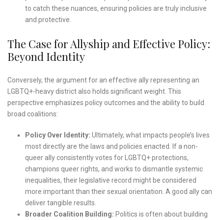
to catch these nuances, ensuring policies are truly inclusive
and protective.
The Case for Allyship and Effective Policy:
Beyond Identity
Conversely, the argument for an effective ally representing an
LGBTQ+-heavy district also holds significant weight. This
perspective emphasizes policy outcomes and the ability to build
broad coalitions:
Policy Over Identity:
Ultimately, what impacts people’s lives
most directly are the laws and policies enacted. If a non-
queer ally consistently votes for LGBTQ+ protections,
champions queer rights, and works to dismantle systemic
inequalities, their legislative record might be considered
more important than their sexual orientation. A good ally can
deliver tangible results.
Broader Coalition Building:
Politics is often about building