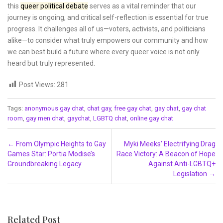
this
queer political debate
serves as a vital reminder that our
journey is ongoing, and critical self-reflection is essential for true
progress. It challenges all of us—voters, activists, and politicians
alike—to consider what truly empowers our community and how
we can best build a future where every queer voice is not only
heard but truly represented.
Post Views:
281
Tags:
anonymous gay chat
,
chat gay
,
free gay chat
,
gay chat
,
gay chat
room
,
gay men chat
,
gaychat
,
LGBTQ chat
,
online gay chat
Post navigation
←
From Olympic Heights to Gay
Myki Meeks’ Electrifying Drag
Games Star: Portia Modise’s
Race Victory: A Beacon of Hope
Groundbreaking Legacy
Against Anti-LGBTQ+
Legislation
→
Related Post