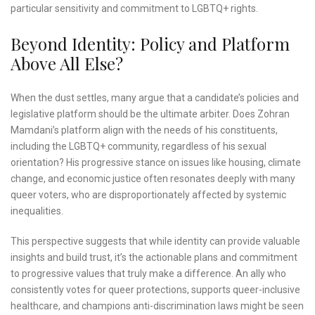
particular sensitivity and commitment to LGBTQ+ rights.
Beyond Identity: Policy and Platform
Above All Else?
When the dust settles, many argue that a candidate’s policies and
legislative platform should be the ultimate arbiter. Does Zohran
Mamdani’s platform align with the needs of his constituents,
including the LGBTQ+ community, regardless of his sexual
orientation? His progressive stance on issues like housing, climate
change, and economic justice often resonates deeply with many
queer voters, who are disproportionately affected by systemic
inequalities.
This perspective suggests that while identity can provide valuable
insights and build trust, it’s the actionable plans and commitment
to progressive values that truly make a difference. An ally who
consistently votes for queer protections, supports queer-inclusive
healthcare, and champions anti-discrimination laws might be seen