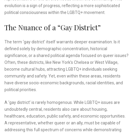
evolution is a sign of progress, reflecting a more sophisticated
political consciousness within the LGBTQ+ movement.
The Nuance of a “Gay District”
The term ‘gay district’ itself warrants deeper examination. Is it
defined solely by demographic concentration, historical
significance, or a shared political agenda focused on queer issues?
Often, these districts, like New York’s Chelsea or West Village,
become cultural hubs, attracting LGBTQ+ individuals seeking
community and safety. Yet, even within these areas, residents
have diverse socio-economic backgrounds, racial identities, and
political priorities.
A ‘gay district’ is rarely homogenous. While LGBTQ+ issues are
undoubtedly central, residents also care about housing,
healthcare, education, public safety, and economic opportunities.
A representative, whether queer or an ally, must be capable of
addressing this full spectrum of concerns while demonstrating