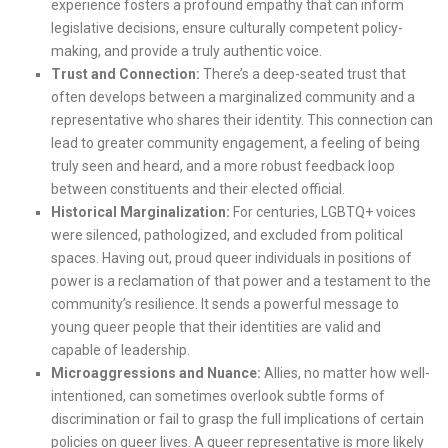
experience fosters a profound empathy that can inform
legislative decisions, ensure culturally competent policy-
making, and provide a truly authentic voice.
Trust and Connection:
There’s a deep-seated trust that
often develops between a marginalized community and a
representative who shares their identity. This connection can
lead to greater community engagement, a feeling of being
truly seen and heard, and a more robust feedback loop
between constituents and their elected official.
Historical Marginalization:
For centuries, LGBTQ+ voices
were silenced, pathologized, and excluded from political
spaces. Having out, proud queer individuals in positions of
power is a reclamation of that power and a testament to the
community’s resilience. It sends a powerful message to
young queer people that their identities are valid and
capable of leadership.
Microaggressions and Nuance:
Allies, no matter how well-
intentioned, can sometimes overlook subtle forms of
discrimination or fail to grasp the full implications of certain
policies on queer lives. A queer representative is more likely