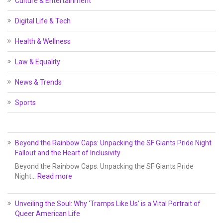
Culture & Entertainment
Digital Life & Tech
Health & Wellness
Law & Equality
News & Trends
Sports
Beyond the Rainbow Caps: Unpacking the SF Giants Pride Night
Fallout and the Heart of Inclusivity
Beyond the Rainbow Caps: Unpacking the SF Giants Pride
Night…
Read more
Unveiling the Soul: Why ‘Tramps Like Us’ is a Vital Portrait of
Queer American Life