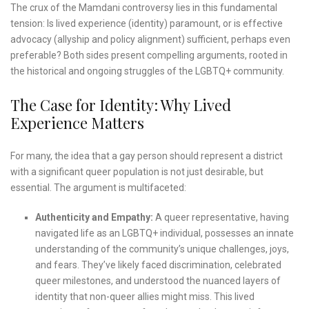
The crux of the Mamdani controversy lies in this fundamental
tension: Is lived experience (identity) paramount, or is effective
advocacy (allyship and policy alignment) sufficient, perhaps even
preferable? Both sides present compelling arguments, rooted in
the historical and ongoing struggles of the LGBTQ+ community.
The Case for Identity: Why Lived
Experience Matters
For many, the idea that a gay person should represent a district
with a significant queer population is not just desirable, but
essential. The argument is multifaceted:
Authenticity and Empathy:
A queer representative, having
navigated life as an LGBTQ+ individual, possesses an innate
understanding of the community’s unique challenges, joys,
and fears. They’ve likely faced discrimination, celebrated
queer milestones, and understood the nuanced layers of
identity that non-queer allies might miss. This lived