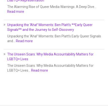
LGBTQ+ Representation
The Alarming Rise of Queer Media Warnings: A Deep Dive…
Read more
Unpacking the ‘Aha!’ Moments: Ben Platt’s **Early Queer
Signals** and the Journey to Self-Discovery
Unpacking the ‘Aha!’ Moments: Ben Platt’s Early Queer Signals
and…
Read more
The Unseen Scars: Why Media Accountability Matters for
LGBTQ+ Lives
The Unseen Scars: Why Media Accountability Matters for
LGBTQ+ Lives…
Read more