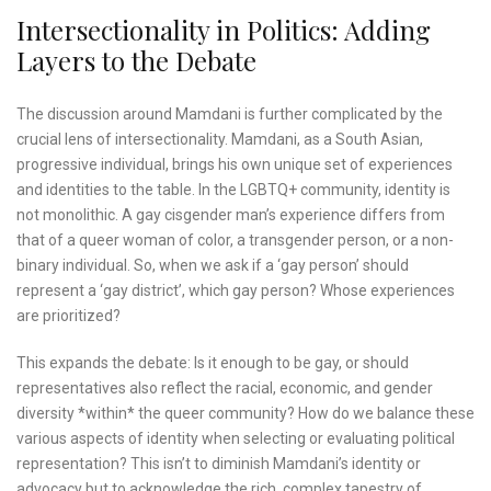
Intersectionality in Politics: Adding
Layers to the Debate
The discussion around Mamdani is further complicated by the
crucial lens of intersectionality. Mamdani, as a South Asian,
progressive individual, brings his own unique set of experiences
and identities to the table. In the LGBTQ+ community, identity is
not monolithic. A gay cisgender man’s experience differs from
that of a queer woman of color, a transgender person, or a non-
binary individual. So, when we ask if a ‘gay person’ should
represent a ‘gay district’, which gay person? Whose experiences
are prioritized?
This expands the debate: Is it enough to be gay, or should
representatives also reflect the racial, economic, and gender
diversity *within* the queer community? How do we balance these
various aspects of identity when selecting or evaluating political
representation? This isn’t to diminish Mamdani’s identity or
advocacy but to acknowledge the rich, complex tapestry of