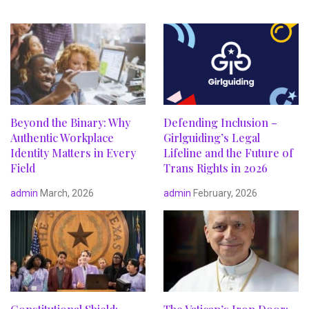
Beyond the Binary: Why
Defending Inclusion –
Authentic Workplace
Girlguiding’s Legal
Identity Matters in Every
Lifeline and the Future of
Field
Trans Rights in 2026
admin
March, 2026
admin
February, 2026