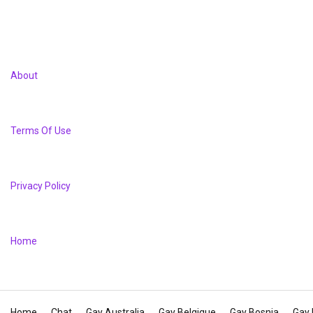
About
Terms Of Use
Privacy Policy
Home
Home
Chat
Gay Australia
Gay Belgique
Gay Bosnia
Gay 