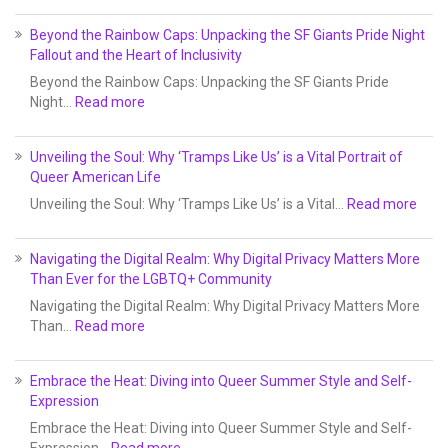
Beyond the Rainbow Caps: Unpacking the SF Giants Pride Night
Fallout and the Heart of Inclusivity
Beyond the Rainbow Caps: Unpacking the SF Giants Pride
Night…
Read more
Unveiling the Soul: Why ‘Tramps Like Us’ is a Vital Portrait of
Queer American Life
Unveiling the Soul: Why ‘Tramps Like Us’ is a Vital…
Read more
Navigating the Digital Realm: Why Digital Privacy Matters More
Than Ever for the LGBTQ+ Community
Navigating the Digital Realm: Why Digital Privacy Matters More
Than…
Read more
Embrace the Heat: Diving into Queer Summer Style and Self-
Expression
Embrace the Heat: Diving into Queer Summer Style and Self-