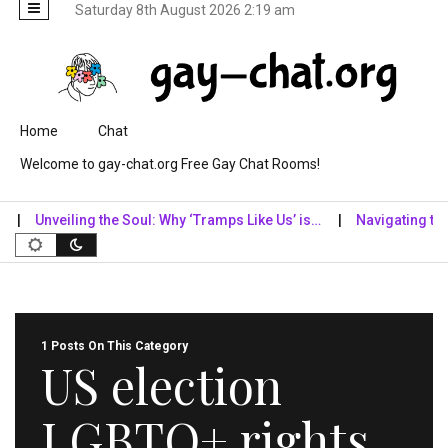
Saturday 8th August 2026 2:19 am
Skip to content
Home
Chat
Welcome to gay-chat.org Free Gay Chat Rooms!
Unveiling the Soul: Why ‘Tramps Like Us’ is…
Navigating the Di
1 Posts On This Category
US election
LGBTQ+ rights