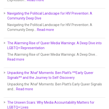
Expression…
Read more
Navigating the Political Landscape for HIV Prevention: A
Community Deep Dive
Navigating the Political Landscape for HIV Prevention: A
Community Deep…
Read more
The Alarming Rise of Queer Media Warnings: A Deep Dive into
LGBTQ+ Representation
The Alarming Rise of Queer Media Warnings: A Deep Dive…
Read more
Unpacking the ‘Aha!’ Moments: Ben Platt’s **Early Queer
Signals** and the Journey to Self-Discovery
Unpacking the ‘Aha!’ Moments: Ben Platt’s Early Queer Signals
and…
Read more
The Unseen Scars: Why Media Accountability Matters for
LGBTQ+ Lives