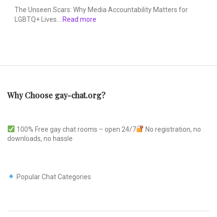
The Unseen Scars: Why Media Accountability Matters for
LGBTQ+ Lives…
Read more
Why Choose gay-chat.org?
100% Free gay chat rooms – open 24/7
No registration, no
downloads, no hassle
Popular Chat Categories