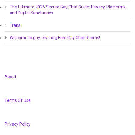
The Ultimate 2026 Secure Gay Chat Guide: Privacy, Platforms,
and Digital Sanctuaries
Trans
Welcome to gay-chat.org Free Gay Chat Rooms!
About
Terms Of Use
Privacy Policy