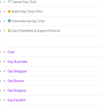
Casual Gay Chat
Adult Gay Chat (18+)
International Gay Chat
Gay Friendship & Support Rooms
Chat
Gay Australia
Gay Belgique
Gay Bosnia
Gay Bulgaria
Gay Español