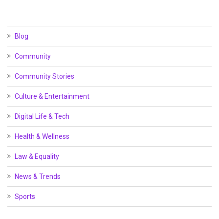
Blog
Community
Community Stories
Culture & Entertainment
Digital Life & Tech
Health & Wellness
Law & Equality
News & Trends
Sports