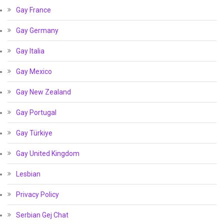
Gay France
Gay Germany
Gay Italia
Gay Mexico
Gay New Zealand
Gay Portugal
Gay Türkiye
Gay United Kingdom
Lesbian
Privacy Policy
Serbian Gej Chat