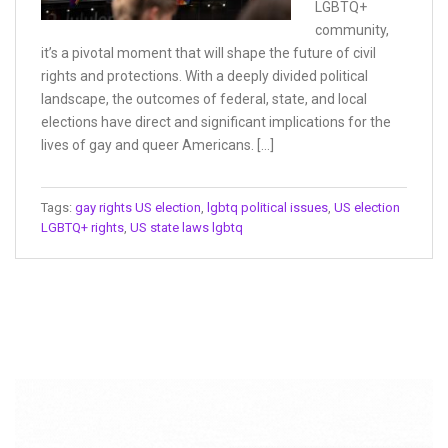
LGBTQ+
community,
it’s a pivotal moment that will shape the future of civil
rights and protections. With a deeply divided political
landscape, the outcomes of federal, state, and local
elections have direct and significant implications for the
lives of gay and queer Americans. […]
Tags:
gay rights US election
,
lgbtq political issues
,
US election
LGBTQ+ rights
,
US state laws lgbtq