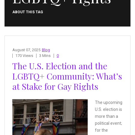
ABOUT THIS TAG
August 07, 2025
Blog
170 Views
3 Mins
0
The U.S. Election and the
LGBTQ+ Community: What’s
at Stake for Gay Rights
The upcoming
U.S. election is
more than a
political event;
for the