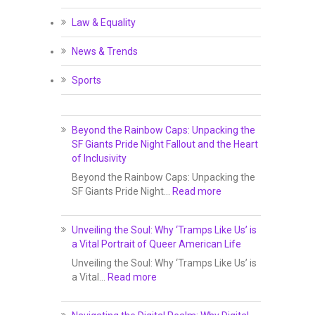
Law & Equality
News & Trends
Sports
Beyond the Rainbow Caps: Unpacking the
SF Giants Pride Night Fallout and the Heart
of Inclusivity
Beyond the Rainbow Caps: Unpacking the
SF Giants Pride Night…
Read more
Unveiling the Soul: Why ‘Tramps Like Us’ is
a Vital Portrait of Queer American Life
Unveiling the Soul: Why ‘Tramps Like Us’ is
a Vital…
Read more