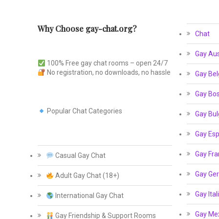
Why Choose gay-chat.org?
Chat
Gay Aus
100% Free gay chat rooms – open 24/7
No registration, no downloads, no hassle
Gay Bel
Gay Bos
Popular Chat Categories
Gay Bul
Gay Esp
Gay Fra
Casual Gay Chat
Gay Ge
Adult Gay Chat (18+)
Gay Ital
International Gay Chat
Gay Me
Gay Friendship & Support Rooms