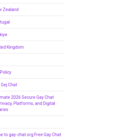
w Zealand
tugal
kiye
ited Kingdom
 Policy
 Gej Chat
imate 2026 Secure Gay Chat
rivacy, Platforms, and Digital
ries
 to gay-chat.org Free Gay Chat