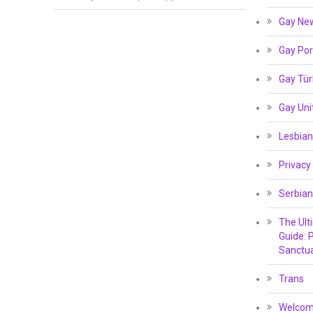
Gay Ne
Gay Por
Gay Tür
Gay Un
Lesbian
Privacy
Serbian
The Ult
Guide: P
Sanctua
Trans
Welcome