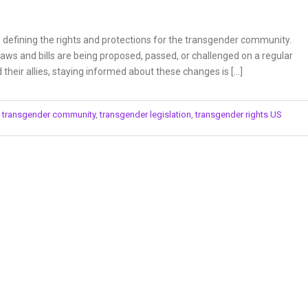
is defining the rights and protections for the transgender community.
laws and bills are being proposed, passed, or challenged on a regular
heir allies, staying informed about these changes is […]
,
transgender community
,
transgender legislation
,
transgender rights US