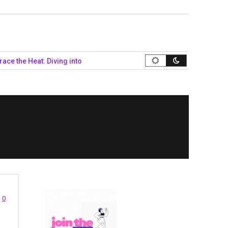
e Heat: Diving into Queer Summer Style…
Navigating the Politic
0