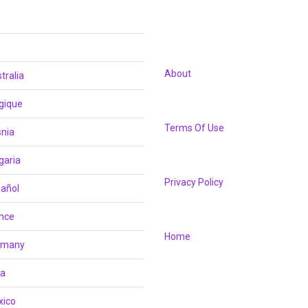
About
tralia
gique
Terms Of Use
nia
garia
Privacy Policy
añol
nce
Home
rmany
ia
xico