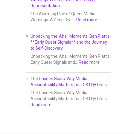
Representation
The Alarming Rise of Queer Media
Warnings: A Deep Dive…
Read more
Unpacking the ‘Aha!’ Moments: Ben Platt’s
**Early Queer Signals** and the Journey
to Self-Discovery
Unpacking the ‘Aha!’ Moments: Ben Platt’s
Early Queer Signals and…
Read more
The Unseen Scars: Why Media
Accountability Matters for LGBTQ+ Lives
The Unseen Scars: Why Media
Accountability Matters for LGBTQ+ Lives…
Read more