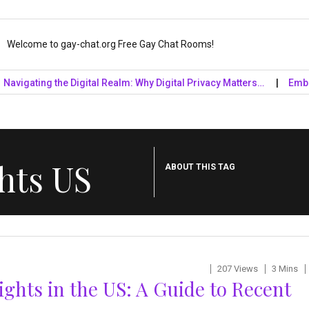
Welcome to gay-chat.org Free Gay Chat Rooms!
ating the Digital Realm: Why Digital Privacy Matters…
Embrace th
hts US
ABOUT THIS TAG
207 Views
3 Mins
ights in the US: A Guide to Recent