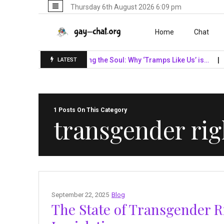
Thursday 6th August 2026 6:09 pm
Skip to content
Home
Chat
F Giants…
Unveiling the Soul: Why ‘Tramps Like Us’ is…
Navig
LATEST
1 Posts On This Category
transgender rig
September 22, 2025
Blog
The State of Transgender R