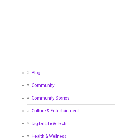
Blog
Community
Community Stories
Culture & Entertainment
Digital Life & Tech
Health & Wellness