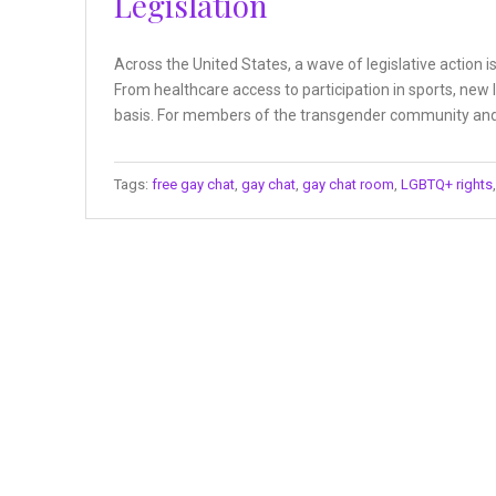
Legislation
Across the United States, a wave of legislative action 
From healthcare access to participation in sports, new 
basis. For members of the transgender community and t
Tags:
free gay chat
,
gay chat
,
gay chat room
,
LGBTQ+ rights