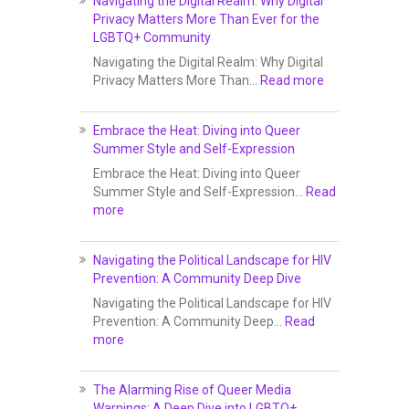
Navigating the Digital Realm: Why Digital
Privacy Matters More Than Ever for the
LGBTQ+ Community
Navigating the Digital Realm: Why Digital
Privacy Matters More Than…
Read more
Embrace the Heat: Diving into Queer
Summer Style and Self-Expression
Embrace the Heat: Diving into Queer
Summer Style and Self-Expression…
Read
more
Navigating the Political Landscape for HIV
Prevention: A Community Deep Dive
Navigating the Political Landscape for HIV
Prevention: A Community Deep…
Read
more
The Alarming Rise of Queer Media
Warnings: A Deep Dive into LGBTQ+