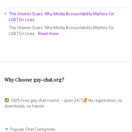
The Unseen Scars: Why Media Accountability Matters for
LGBTQ+ Lives
The Unseen Scars: Why Media Accountability Matters for
LGBTQ+ Lives…
Read more
Why Choose gay-chat.org?
100% Free gay chat rooms – open 24/7
No registration, no
downloads, no hassle
Popular Chat Categories