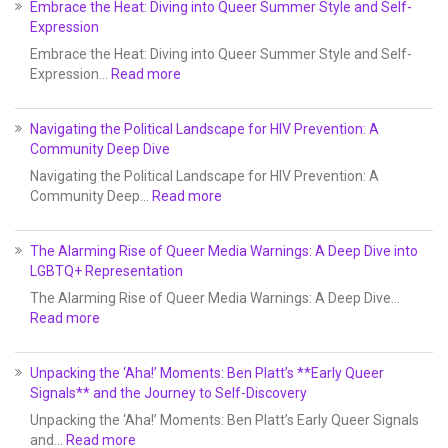
Embrace the Heat: Diving into Queer Summer Style and Self-
Expression
Embrace the Heat: Diving into Queer Summer Style and Self-
Expression…
Read more
Navigating the Political Landscape for HIV Prevention: A
Community Deep Dive
Navigating the Political Landscape for HIV Prevention: A
Community Deep…
Read more
The Alarming Rise of Queer Media Warnings: A Deep Dive into
LGBTQ+ Representation
The Alarming Rise of Queer Media Warnings: A Deep Dive…
Read more
Unpacking the ‘Aha!’ Moments: Ben Platt’s **Early Queer
Signals** and the Journey to Self-Discovery
Unpacking the ‘Aha!’ Moments: Ben Platt’s Early Queer Signals
and…
Read more