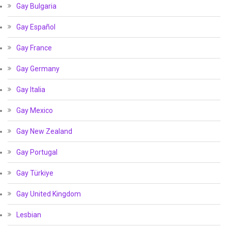
Gay Bulgaria
Gay Español
Gay France
Gay Germany
Gay Italia
Gay Mexico
Gay New Zealand
Gay Portugal
Gay Türkiye
Gay United Kingdom
Lesbian