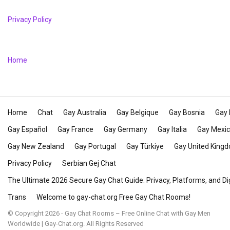
Privacy Policy
Home
Home
Chat
Gay Australia
Gay Belgique
Gay Bosnia
Gay 
Gay Español
Gay France
Gay Germany
Gay Italia
Gay Mexi
Gay New Zealand
Gay Portugal
Gay Türkiye
Gay United King
Privacy Policy
Serbian Gej Chat
The Ultimate 2026 Secure Gay Chat Guide: Privacy, Platforms, and Di
Trans
Welcome to gay-chat.org Free Gay Chat Rooms!
© Copyright 2026 - Gay Chat Rooms – Free Online Chat with Gay Men
Worldwide | Gay-Chat.org. All Rights Reserved