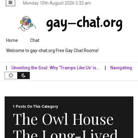
Monday 10th August 2026 5:32 am
Skip to content
Home
Chat
Welcome to gay-chat.org Free Gay Chat Rooms!
Unveiling the Soul: Why ‘Tramps Like Us’ is…
Navigating the Di
1 Posts On This Category
The Owl House
The Long-Lived