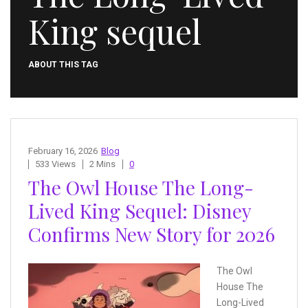
King sequel
ABOUT THIS TAG
February 16, 2026
Blog
533 Views
2 Mins
0
The Owl House The Long-
Lived King Sequel: Disney
Confirms New Story for 2026
The Owl
House The
Long-Lived