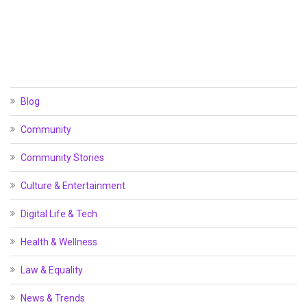
Blog
Community
Community Stories
Culture & Entertainment
Digital Life & Tech
Health & Wellness
Law & Equality
News & Trends