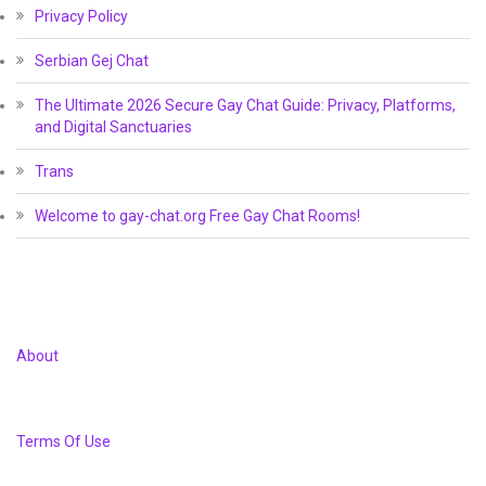
Privacy Policy
Serbian Gej Chat
The Ultimate 2026 Secure Gay Chat Guide: Privacy, Platforms,
and Digital Sanctuaries
Trans
Welcome to gay-chat.org Free Gay Chat Rooms!
About
Terms Of Use