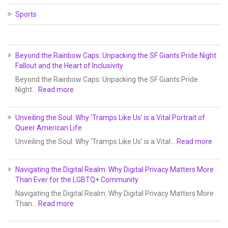
Sports
Beyond the Rainbow Caps: Unpacking the SF Giants Pride Night
Fallout and the Heart of Inclusivity
Beyond the Rainbow Caps: Unpacking the SF Giants Pride
Night…
Read more
Unveiling the Soul: Why ‘Tramps Like Us’ is a Vital Portrait of
Queer American Life
Unveiling the Soul: Why ‘Tramps Like Us’ is a Vital…
Read more
Navigating the Digital Realm: Why Digital Privacy Matters More
Than Ever for the LGBTQ+ Community
Navigating the Digital Realm: Why Digital Privacy Matters More
Than…
Read more