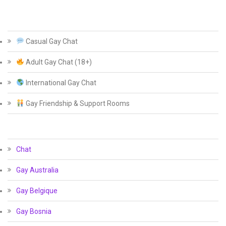
Casual Gay Chat
Adult Gay Chat (18+)
International Gay Chat
Gay Friendship & Support Rooms
Chat
Gay Australia
Gay Belgique
Gay Bosnia