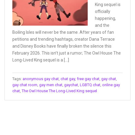
King sequel is
officially
happening,
and the
Boiling Isles will never be the same. After years of fan
petitions and trending hashtags, creator Dana Terrace
and Disney Books have finally broken the silence this
February 2026. This isn’t just a rumor; The Owl House The
Long-Lived King sequel is a […]
Tags:
anonymous gay chat
,
chat gay
,
free gay chat
,
gay chat
,
gay chat room
,
gay men chat
,
gaychat
,
LGBTQ chat
,
online gay
chat
,
The Owl House The Long-Lived King sequel