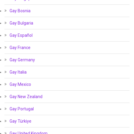
Gay Bosnia
Gay Bulgaria
Gay Español
Gay France
Gay Germany
Gay Italia
Gay Mexico
Gay New Zealand
Gay Portugal
Gay Türkiye
Gay United Kingdom