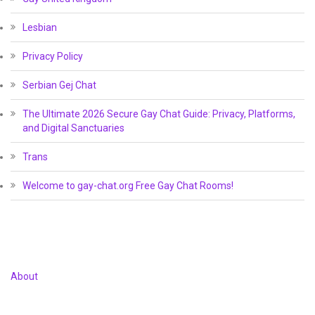
Lesbian
Privacy Policy
Serbian Gej Chat
The Ultimate 2026 Secure Gay Chat Guide: Privacy, Platforms,
and Digital Sanctuaries
Trans
Welcome to gay-chat.org Free Gay Chat Rooms!
About