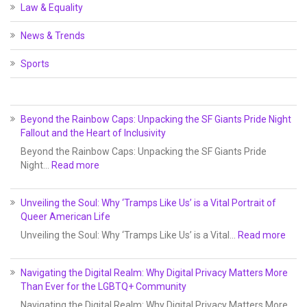
Law & Equality
News & Trends
Sports
Beyond the Rainbow Caps: Unpacking the SF Giants Pride Night
Fallout and the Heart of Inclusivity
Beyond the Rainbow Caps: Unpacking the SF Giants Pride
Night…
Read more
Unveiling the Soul: Why ‘Tramps Like Us’ is a Vital Portrait of
Queer American Life
Unveiling the Soul: Why ‘Tramps Like Us’ is a Vital…
Read more
Navigating the Digital Realm: Why Digital Privacy Matters More
Than Ever for the LGBTQ+ Community
Navigating the Digital Realm: Why Digital Privacy Matters More