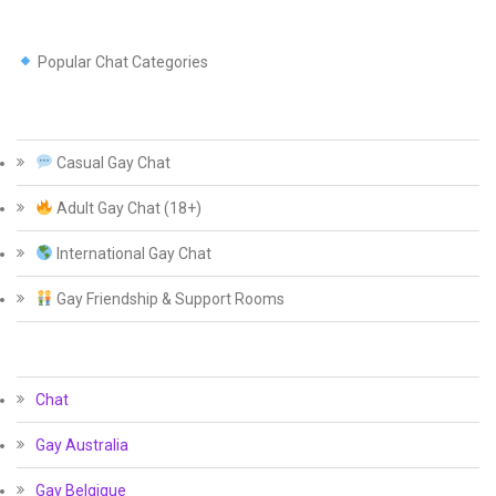
Popular Chat Categories
Casual Gay Chat
Adult Gay Chat (18+)
International Gay Chat
Gay Friendship & Support Rooms
Chat
Gay Australia
Gay Belgique