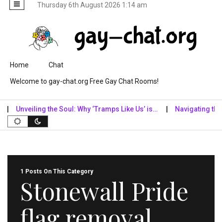
Thursday 6th August 2026 1:14 am
Skip to content
Home
Chat
Welcome to gay-chat.org Free Gay Chat Rooms!
Unveiling the Soul: Why ‘Tramps Like Us’ is…
Navigating the Dig
1 Posts On This Category
Stonewall Pride
flag removal