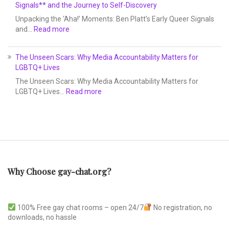
Signals** and the Journey to Self-Discovery
Unpacking the ‘Aha!’ Moments: Ben Platt’s Early Queer Signals
and…
Read more
The Unseen Scars: Why Media Accountability Matters for
LGBTQ+ Lives
The Unseen Scars: Why Media Accountability Matters for
LGBTQ+ Lives…
Read more
Why Choose gay-chat.org?
100% Free gay chat rooms – open 24/7
No registration, no
downloads, no hassle