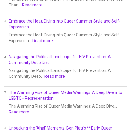
Than…
Read more
Embrace the Heat: Diving into Queer Summer Style and Self-
Expression
Embrace the Heat: Diving into Queer Summer Style and Self-
Expression…
Read more
Navigating the Political Landscape for HIV Prevention: A
Community Deep Dive
Navigating the Political Landscape for HIV Prevention: A
Community Deep…
Read more
The Alarming Rise of Queer Media Warnings: A Deep Dive into
LGBTQ+ Representation
The Alarming Rise of Queer Media Warnings: A Deep Dive…
Read more
Unpacking the ‘Aha!’ Moments: Ben Platt’s **Early Queer