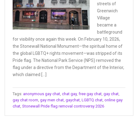
streets of
Greenwich
Village
became a
battleground
for visibility once again this week. On February 10, 2026,
the Stonewall National Monument—the spiritual home of
the global LGBTQ+ rights movement—was stripped of its
Pride flag. The National Park Service (NPS) removed the
flag under a directive from the Department of the Interior,
which claimed […]
Tags:
anonymous gay chat
,
chat gay
,
free gay chat
,
gay chat
,
gay chat room
,
gay men chat
,
gaychat
,
LGBTQ chat
,
online gay
chat
,
Stonewall Pride flag removal controversy 2026