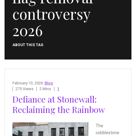
controversy
2026
ABOUT THIS TAG
February 13, 2026
Blog
275 Views
2 Mins
1
Defiance at Stonewall:
Reclaiming the Rainbow
The
cobblestone