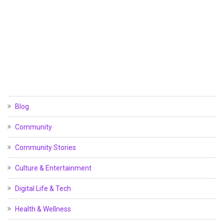
Blog
Community
Community Stories
Culture & Entertainment
Digital Life & Tech
Health & Wellness