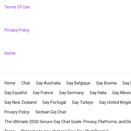
Terms Of Use
Privacy Policy
Home
Home
Chat
Gay Australia
Gay Belgique
Gay Bosnia
Gay 
Gay Español
Gay France
Gay Germany
Gay Italia
Gay Mexi
Gay New Zealand
Gay Portugal
Gay Türkiye
Gay United King
Privacy Policy
Serbian Gej Chat
The Ultimate 2026 Secure Gay Chat Guide: Privacy, Platforms, and Di