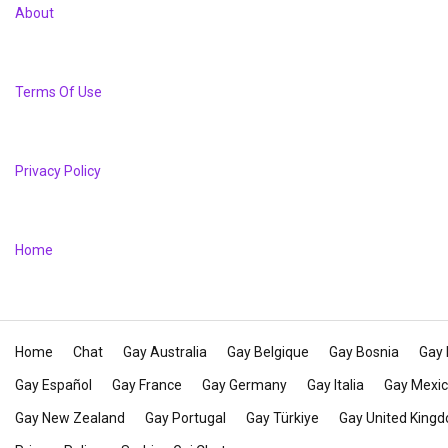
About
Terms Of Use
Privacy Policy
Home
Home
Chat
Gay Australia
Gay Belgique
Gay Bosnia
Gay 
Gay Español
Gay France
Gay Germany
Gay Italia
Gay Mexi
Gay New Zealand
Gay Portugal
Gay Türkiye
Gay United King