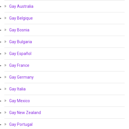
Gay Australia
Gay Belgique
Gay Bosnia
Gay Bulgaria
Gay Español
Gay France
Gay Germany
Gay Italia
Gay Mexico
Gay New Zealand
Gay Portugal