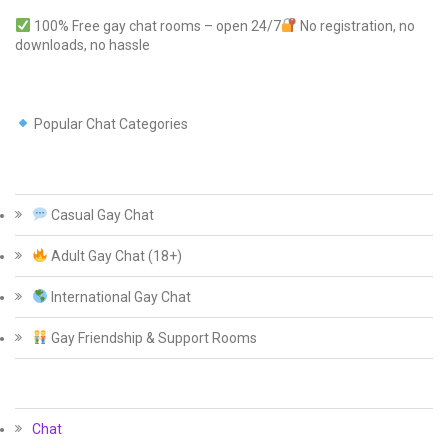
100% Free gay chat rooms – open 24/7
No registration, no
downloads, no hassle
Popular Chat Categories
Casual Gay Chat
Adult Gay Chat (18+)
International Gay Chat
Gay Friendship & Support Rooms
Chat