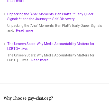
Read more
Unpacking the ‘Aha!’ Moments: Ben Platt’s **Early Queer
Signals** and the Journey to Self-Discovery
Unpacking the ‘Aha!’ Moments: Ben Platt’s Early Queer Signals
and…
Read more
The Unseen Scars: Why Media Accountability Matters for
LGBTQ+ Lives
The Unseen Scars: Why Media Accountability Matters for
LGBTQ+ Lives…
Read more
Why Choose gay-chat.org?