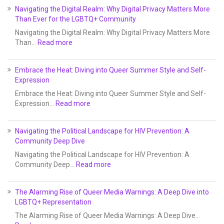
Navigating the Digital Realm: Why Digital Privacy Matters More
Than Ever for the LGBTQ+ Community
Navigating the Digital Realm: Why Digital Privacy Matters More
Than…
Read more
Embrace the Heat: Diving into Queer Summer Style and Self-
Expression
Embrace the Heat: Diving into Queer Summer Style and Self-
Expression…
Read more
Navigating the Political Landscape for HIV Prevention: A
Community Deep Dive
Navigating the Political Landscape for HIV Prevention: A
Community Deep…
Read more
The Alarming Rise of Queer Media Warnings: A Deep Dive into
LGBTQ+ Representation
The Alarming Rise of Queer Media Warnings: A Deep Dive…