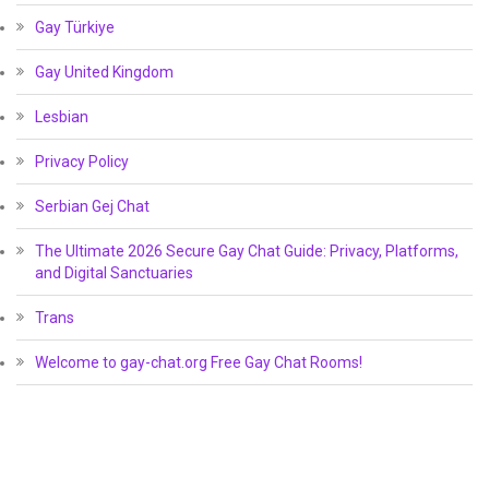
Gay Türkiye
Gay United Kingdom
Lesbian
Privacy Policy
Serbian Gej Chat
The Ultimate 2026 Secure Gay Chat Guide: Privacy, Platforms,
and Digital Sanctuaries
Trans
Welcome to gay-chat.org Free Gay Chat Rooms!