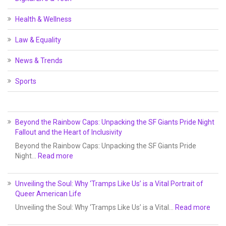
Health & Wellness
Law & Equality
News & Trends
Sports
Beyond the Rainbow Caps: Unpacking the SF Giants Pride Night
Fallout and the Heart of Inclusivity
Beyond the Rainbow Caps: Unpacking the SF Giants Pride
Night…
Read more
Unveiling the Soul: Why ‘Tramps Like Us’ is a Vital Portrait of
Queer American Life
Unveiling the Soul: Why ‘Tramps Like Us’ is a Vital…
Read more