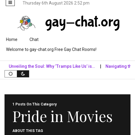
Thursday 6th August 2026 2:52 pm
Skip to content
Home
Chat
Welcome to gay-chat.org Free Gay Chat Rooms!
Unveiling the Soul: Why ‘Tramps Like Us’ is…
Navigating the Dig
1 Posts On This Category
Pride in Movies
ABOUT THIS TAG