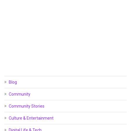
Blog
Community
Community Stories
Culture & Entertainment
Digital Life & Tech