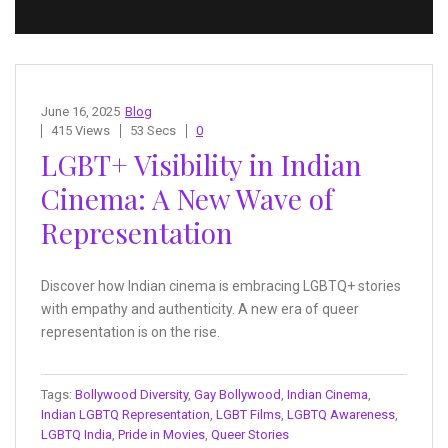
June 16, 2025
Blog
415 Views
53 Secs
0
LGBT+ Visibility in Indian
Cinema: A New Wave of
Representation
Discover how Indian cinema is embracing LGBTQ+ stories
with empathy and authenticity. A new era of queer
representation is on the rise.
Tags:
Bollywood Diversity
,
Gay Bollywood
,
Indian Cinema
,
Indian LGBTQ Representation
,
LGBT Films
,
LGBTQ Awareness
,
LGBTQ India
,
Pride in Movies
,
Queer Stories