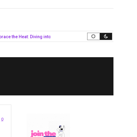
he Heat: Diving into Queer Summer Style…
Navigating the Politi
0