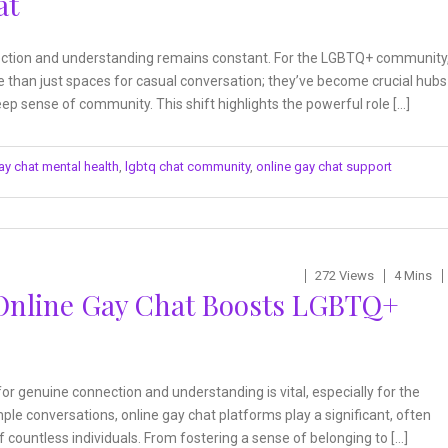
at
nnection and understanding remains constant. For the LGBTQ+ community
 than just spaces for casual conversation; they’ve become crucial hubs
ep sense of community. This shift highlights the powerful role […]
ay chat mental health
,
lgbtq chat community
,
online gay chat support
272 Views
4 Mins
Online Gay Chat Boosts LGBTQ+
 for genuine connection and understanding is vital, especially for the
e conversations, online gay chat platforms play a significant, often
f countless individuals. From fostering a sense of belonging to […]