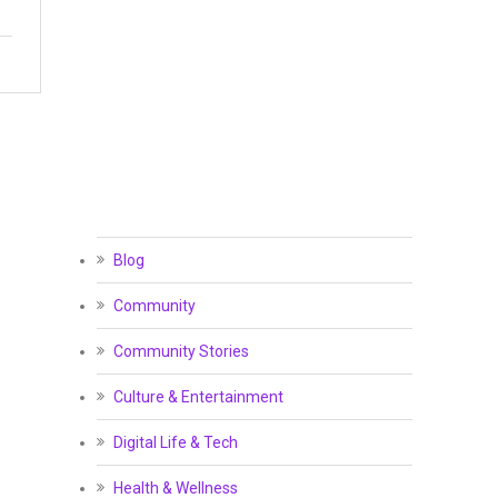
Blog
Community
Community Stories
Culture & Entertainment
Digital Life & Tech
Health & Wellness