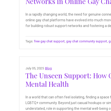
Networks in Online Gay Ch
In a rapidly changing world, the need for genuine co
online gay chat platforms have evolved into much more
for building robust support networks and fostering a de
Tags:
free gay chat support
,
gay chat community support
,
g
July 05, 2025
Blog
The Unseen Support: How 
Mental Health
In a world that can often feel isolating, finding a space
LGBTQ+ community. Beyond just casual hookups or simpl
understated, role in supporting the mental well-being o