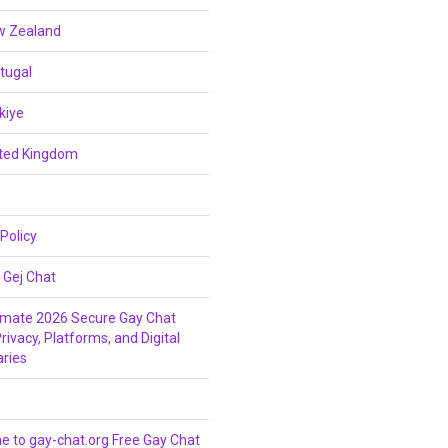
w Zealand
tugal
kiye
ited Kingdom
 Policy
 Gej Chat
imate 2026 Secure Gay Chat
rivacy, Platforms, and Digital
ries
 to gay-chat.org Free Gay Chat