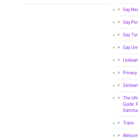
Gay Ne
Gay Por
Gay Tür
Gay Un
Lesbian
Privacy
Serbian
The Ult
Guide: P
Sanctua
Trans
Welcome