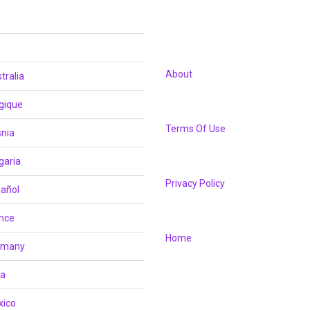
About
tralia
gique
Terms Of Use
nia
garia
Privacy Policy
añol
nce
Home
rmany
ia
xico