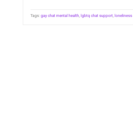
Tags:
gay chat mental health
,
lgbtq chat support
,
lonelines