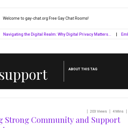
Welcome to gay-chat.org Free Gay Chat Rooms!
gating the Digital Realm: Why Digital Privacy Matters…
Embrace t
 support
ABOUT THIS TAG
203 Views
4 Mins
ng Strong Community and Support