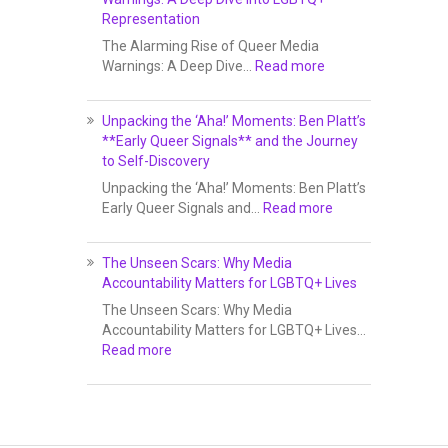
Representation
The Alarming Rise of Queer Media
Warnings: A Deep Dive…
Read more
Unpacking the ‘Aha!’ Moments: Ben Platt’s
**Early Queer Signals** and the Journey
to Self-Discovery
Unpacking the ‘Aha!’ Moments: Ben Platt’s
Early Queer Signals and…
Read more
The Unseen Scars: Why Media
Accountability Matters for LGBTQ+ Lives
The Unseen Scars: Why Media
Accountability Matters for LGBTQ+ Lives…
Read more