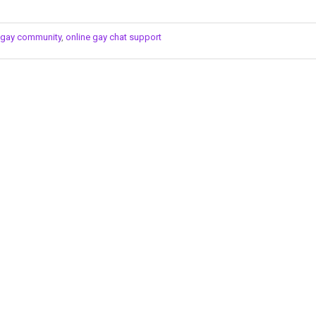
s gay community
,
online gay chat support