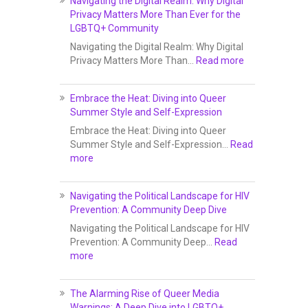
Navigating the Digital Realm: Why Digital
Privacy Matters More Than Ever for the
LGBTQ+ Community
Navigating the Digital Realm: Why Digital
Privacy Matters More Than…
Read more
Embrace the Heat: Diving into Queer
Summer Style and Self-Expression
Embrace the Heat: Diving into Queer
Summer Style and Self-Expression…
Read
more
Navigating the Political Landscape for HIV
Prevention: A Community Deep Dive
Navigating the Political Landscape for HIV
Prevention: A Community Deep…
Read
more
The Alarming Rise of Queer Media
Warnings: A Deep Dive into LGBTQ+