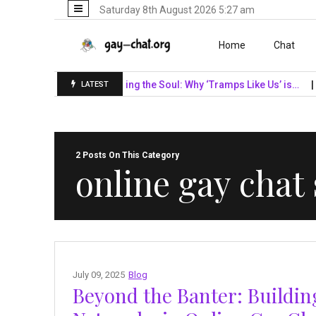
Saturday 8th August 2026 5:27 am
Skip to content
Home
Chat
F Giants…
Unveiling the Soul: Why ‘Tramps Like Us’ is…
Navi
LATEST
2 Posts On This Category
online gay chat
July 09, 2025
Blog
Beyond the Banter: Buildi