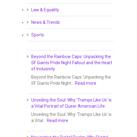
Law & Equality
News & Trends
Sports
Beyond the Rainbow Caps: Unpacking the
SF Giants Pride Night Fallout and the Heart
of Inclusivity
Beyond the Rainbow Caps: Unpacking the
SF Giants Pride Night…
Read more
Unveiling the Soul: Why ‘Tramps Like Us’ is
a Vital Portrait of Queer American Life
Unveiling the Soul: Why ‘Tramps Like Us’ is
a Vital…
Read more