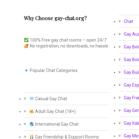
Why Choose gay-chat.org?
Chat
Gay Aus
100% Free gay chat rooms – open 24/7
No registration, no downloads, no hassle
Gay Bel
Gay Bos
Popular Chat Categories
Gay Bul
Gay Esp
Gay Fra
Casual Gay Chat
Gay Ge
Adult Gay Chat (18+)
Gay Ital
International Gay Chat
Gay Me
Gay Friendship & Support Rooms