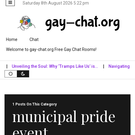
Saturday 8th August 2026 5:22 pm
Skip to content
Home
Chat
Welcome to gay-chat.org Free Gay Chat Rooms!
Unveiling the Soul: Why ‘Tramps Like Us’ is…
Navigating the Di
1 Posts On This Category
municipal pride
event