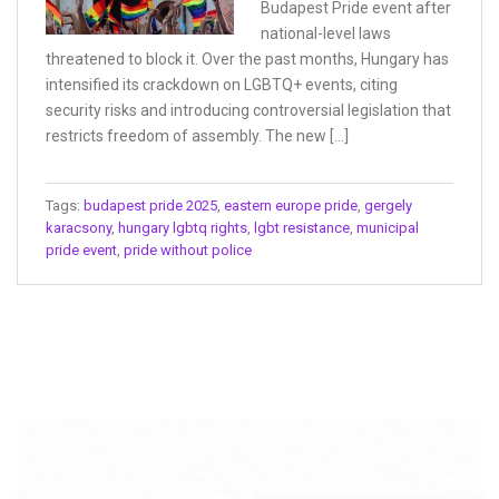
Budapest Pride event after
national-level laws
threatened to block it. Over the past months, Hungary has
intensified its crackdown on LGBTQ+ events, citing
security risks and introducing controversial legislation that
restricts freedom of assembly. The new […]
Tags:
budapest pride 2025
,
eastern europe pride
,
gergely
karacsony
,
hungary lgbtq rights
,
lgbt resistance
,
municipal
pride event
,
pride without police