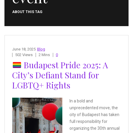
ABOUT THIS TAG
June 18, 2025
Blog
502 Views
2 Mins
0
Budapest Pride 2025: A
City’s Defiant Stand for
LGBTQ+ Rights
In a bold and
unprecedented move, the
city of Budapest has taken
full responsibility for
organizing the 30th annual