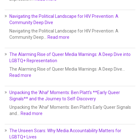
Navigating the Political Landscape for HIV Prevention: A
Community Deep Dive
Navigating the Political Landscape for HIV Prevention: A
Community Deep…
Read more
The Alarming Rise of Queer Media Warnings: A Deep Dive into
LGBTQ+ Representation
The Alarming Rise of Queer Media Warnings: A Deep Dive…
Read more
Unpacking the ‘Aha!’ Moments: Ben Platt’s **Early Queer
Signals** and the Journey to Self-Discovery
Unpacking the ‘Aha!’ Moments: Ben Platt’s Early Queer Signals
and…
Read more
The Unseen Scars: Why Media Accountability Matters for
LGBTQ+ Lives