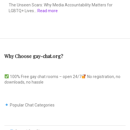
The Unseen Scars: Why Media Accountability Matters for
LGBTQ+ Lives…
Read more
Why Choose gay-chat.org?
100% Free gay chat rooms – open 24/7
No registration, no
downloads, no hassle
Popular Chat Categories