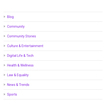
Blog
Community
Community Stories
Culture & Entertainment
Digital Life & Tech
Health & Wellness
Law & Equality
News & Trends
Sports