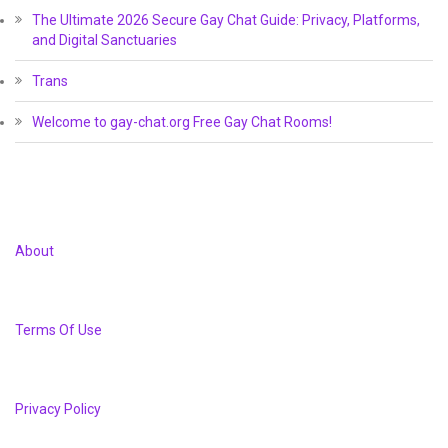
The Ultimate 2026 Secure Gay Chat Guide: Privacy, Platforms,
and Digital Sanctuaries
Trans
Welcome to gay-chat.org Free Gay Chat Rooms!
About
Terms Of Use
Privacy Policy