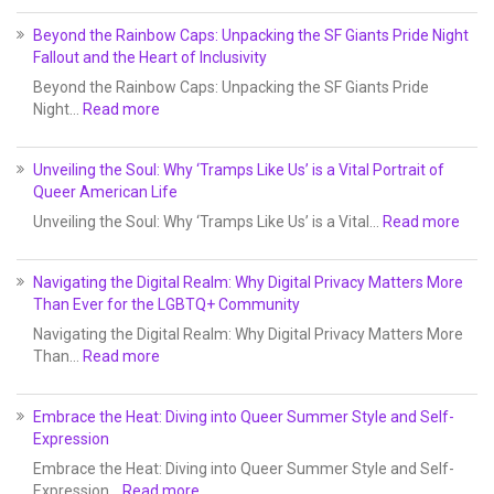
Beyond the Rainbow Caps: Unpacking the SF Giants Pride Night
Fallout and the Heart of Inclusivity
Beyond the Rainbow Caps: Unpacking the SF Giants Pride
Night…
Read more
Unveiling the Soul: Why ‘Tramps Like Us’ is a Vital Portrait of
Queer American Life
Unveiling the Soul: Why ‘Tramps Like Us’ is a Vital…
Read more
Navigating the Digital Realm: Why Digital Privacy Matters More
Than Ever for the LGBTQ+ Community
Navigating the Digital Realm: Why Digital Privacy Matters More
Than…
Read more
Embrace the Heat: Diving into Queer Summer Style and Self-
Expression
Embrace the Heat: Diving into Queer Summer Style and Self-
Expression…
Read more