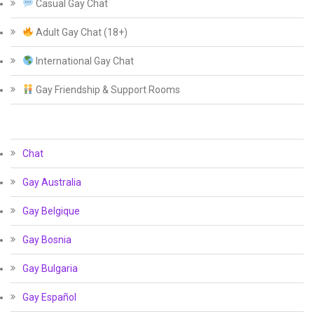
Casual Gay Chat
Adult Gay Chat (18+)
International Gay Chat
Gay Friendship & Support Rooms
Chat
Gay Australia
Gay Belgique
Gay Bosnia
Gay Bulgaria
Gay Español