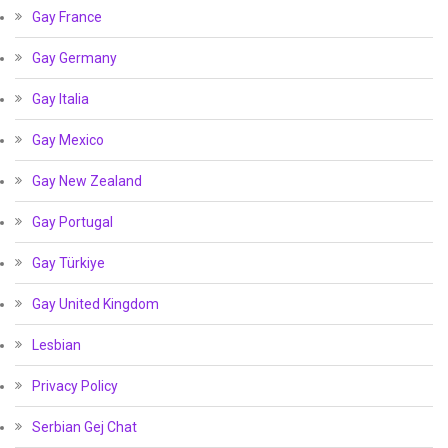
Gay France
Gay Germany
Gay Italia
Gay Mexico
Gay New Zealand
Gay Portugal
Gay Türkiye
Gay United Kingdom
Lesbian
Privacy Policy
Serbian Gej Chat