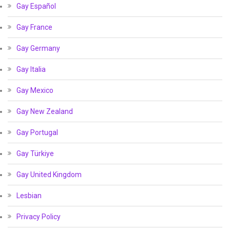
Gay Español
Gay France
Gay Germany
Gay Italia
Gay Mexico
Gay New Zealand
Gay Portugal
Gay Türkiye
Gay United Kingdom
Lesbian
Privacy Policy