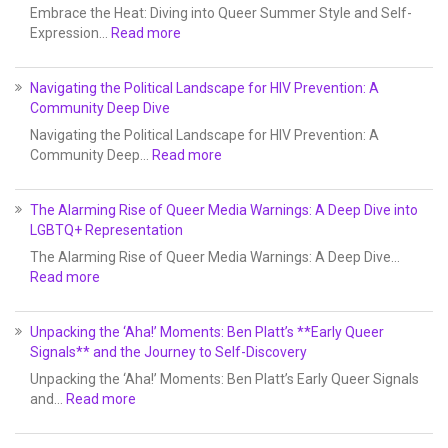
Embrace the Heat: Diving into Queer Summer Style and Self-
Expression…
Read more
Navigating the Political Landscape for HIV Prevention: A
Community Deep Dive
Navigating the Political Landscape for HIV Prevention: A
Community Deep…
Read more
The Alarming Rise of Queer Media Warnings: A Deep Dive into
LGBTQ+ Representation
The Alarming Rise of Queer Media Warnings: A Deep Dive…
Read more
Unpacking the ‘Aha!’ Moments: Ben Platt’s **Early Queer
Signals** and the Journey to Self-Discovery
Unpacking the ‘Aha!’ Moments: Ben Platt’s Early Queer Signals
and…
Read more