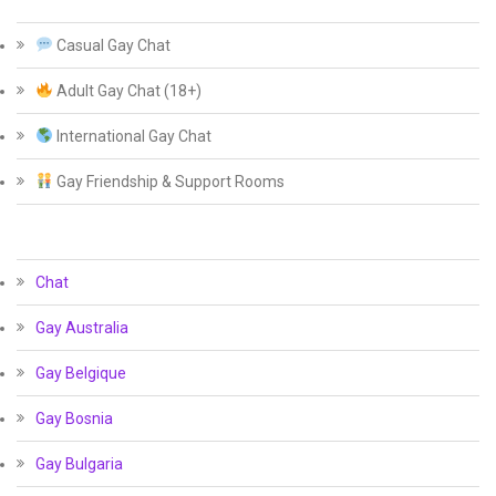
Casual Gay Chat
Adult Gay Chat (18+)
International Gay Chat
Gay Friendship & Support Rooms
Chat
Gay Australia
Gay Belgique
Gay Bosnia
Gay Bulgaria