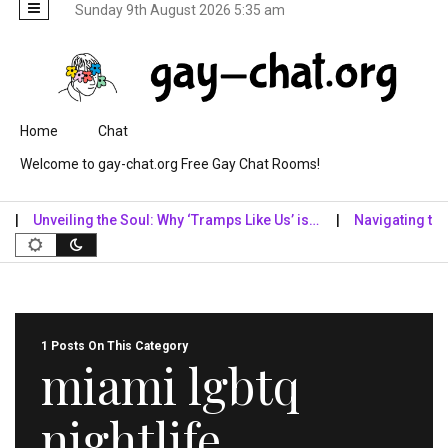
Sunday 9th August 2026 5:35 am
Skip to content
Home
Chat
Welcome to gay-chat.org Free Gay Chat Rooms!
Unveiling the Soul: Why ‘Tramps Like Us’ is…
Navigating the Dig
1 Posts On This Category
miami lgbtq
nightlife