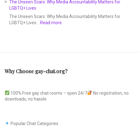
The Unseen Scars: Why Media Accountability Matters for
LGBTQ+ Lives
The Unseen Scars: Why Media Accountability Matters for
LGBTQ+ Lives…
Read more
Why Choose gay-chat.org?
100% Free gay chat rooms – open 24/7
No registration, no
downloads, no hassle
Popular Chat Categories