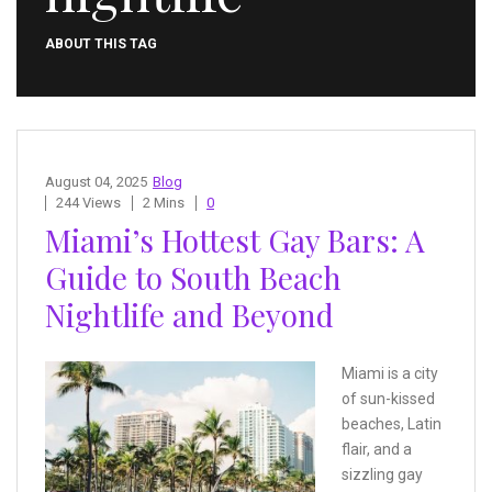
ABOUT THIS TAG
August 04, 2025
Blog
244 Views
2 Mins
0
Miami’s Hottest Gay Bars: A
Guide to South Beach
Nightlife and Beyond
Miami is a city
of sun-kissed
beaches, Latin
flair, and a
sizzling gay