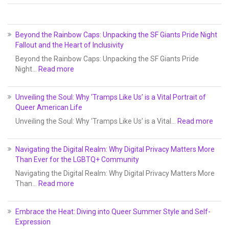
Beyond the Rainbow Caps: Unpacking the SF Giants Pride Night
Fallout and the Heart of Inclusivity
Beyond the Rainbow Caps: Unpacking the SF Giants Pride
Night…
Read more
Unveiling the Soul: Why ‘Tramps Like Us’ is a Vital Portrait of
Queer American Life
Unveiling the Soul: Why ‘Tramps Like Us’ is a Vital…
Read more
Navigating the Digital Realm: Why Digital Privacy Matters More
Than Ever for the LGBTQ+ Community
Navigating the Digital Realm: Why Digital Privacy Matters More
Than…
Read more
Embrace the Heat: Diving into Queer Summer Style and Self-
Expression