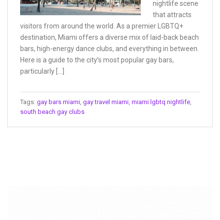
nightlife scene
that attracts
visitors from around the world. As a premier LGBTQ+
destination, Miami offers a diverse mix of laid-back beach
bars, high-energy dance clubs, and everything in between.
Here is a guide to the city’s most popular gay bars,
particularly […]
Tags:
gay bars miami
,
gay travel miami
,
miami lgbtq nightlife
,
south beach gay clubs