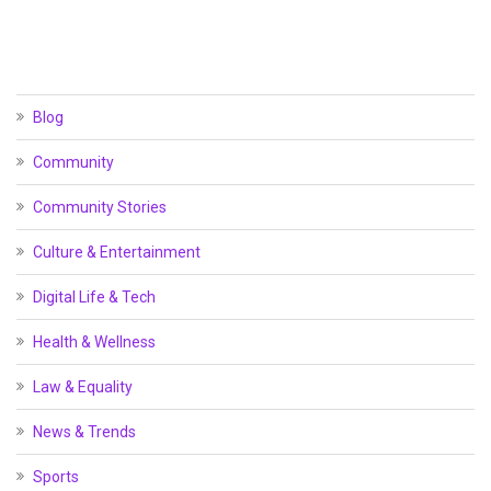
Blog
Community
Community Stories
Culture & Entertainment
Digital Life & Tech
Health & Wellness
Law & Equality
News & Trends
Sports