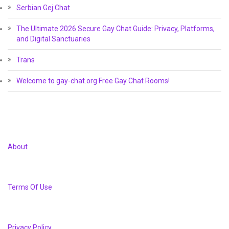
Serbian Gej Chat
The Ultimate 2026 Secure Gay Chat Guide: Privacy, Platforms,
and Digital Sanctuaries
Trans
Welcome to gay-chat.org Free Gay Chat Rooms!
About
Terms Of Use
Privacy Policy