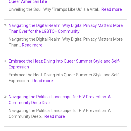
Queer American Life
Unveiling the Soul: Why ‘Tramps Like Us’ is a Vital…
Read more
Navigating the Digital Realm: Why Digital Privacy Matters More
Than Ever for the LGBTQ+ Community
Navigating the Digital Realm: Why Digital Privacy Matters More
Than…
Read more
Embrace the Heat: Diving into Queer Summer Style and Self-
Expression
Embrace the Heat: Diving into Queer Summer Style and Self-
Expression…
Read more
Navigating the Political Landscape for HIV Prevention: A
Community Deep Dive
Navigating the Political Landscape for HIV Prevention: A
Community Deep…
Read more