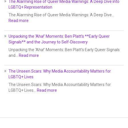
The Alarming Rise of Queer Media Warnings: A Deep Dive into
LGBTQ+ Representation
The Alarming Rise of Queer Media Warnings: A Deep Dive…
Read more
Unpacking the ‘Aha!’ Moments: Ben Platt’s **Early Queer
Signals** and the Journey to Self-Discovery
Unpacking the ‘Aha!’ Moments: Ben Platt’s Early Queer Signals
and…
Read more
The Unseen Scars: Why Media Accountability Matters for
LGBTQ+ Lives
The Unseen Scars: Why Media Accountability Matters for
LGBTQ+ Lives…
Read more