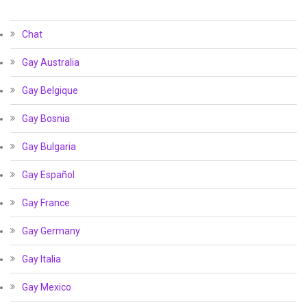
Chat
Gay Australia
Gay Belgique
Gay Bosnia
Gay Bulgaria
Gay Español
Gay France
Gay Germany
Gay Italia
Gay Mexico