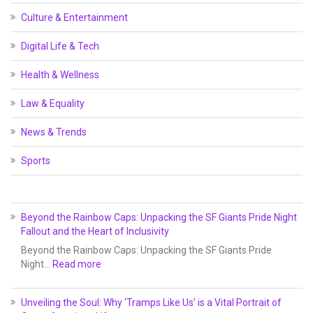
Culture & Entertainment
Digital Life & Tech
Health & Wellness
Law & Equality
News & Trends
Sports
Beyond the Rainbow Caps: Unpacking the SF Giants Pride Night
Fallout and the Heart of Inclusivity
Beyond the Rainbow Caps: Unpacking the SF Giants Pride
Night…
Read more
Unveiling the Soul: Why ‘Tramps Like Us’ is a Vital Portrait of