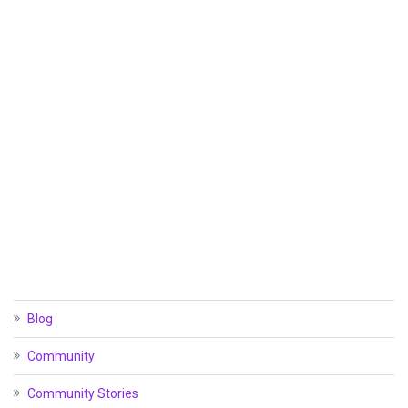
Blog
Community
Community Stories