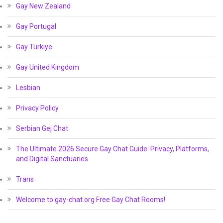
Gay New Zealand
Gay Portugal
Gay Türkiye
Gay United Kingdom
Lesbian
Privacy Policy
Serbian Gej Chat
The Ultimate 2026 Secure Gay Chat Guide: Privacy, Platforms,
and Digital Sanctuaries
Trans
Welcome to gay-chat.org Free Gay Chat Rooms!