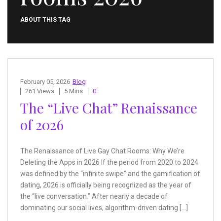
ABOUT THIS TAG
February 05, 2026
Blog
261 Views
5 Mins
0
The “Live Chat” Renaissance
of 2026
The Renaissance of Live Gay Chat Rooms: Why We’re
Deleting the Apps in 2026 If the period from 2020 to 2024
was defined by the “infinite swipe” and the gamification of
dating, 2026 is officially being recognized as the year of
the “live conversation.” After nearly a decade of
dominating our social lives, algorithm-driven dating […]