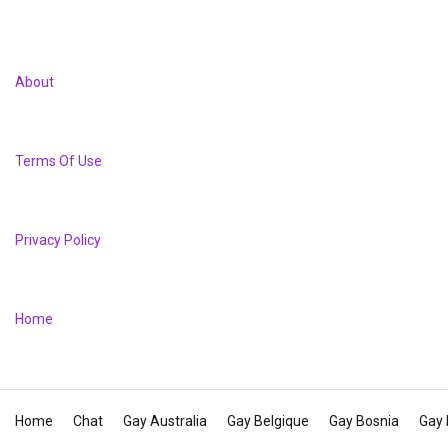
About
Terms Of Use
Privacy Policy
Home
Home
Chat
Gay Australia
Gay Belgique
Gay Bosnia
Gay 