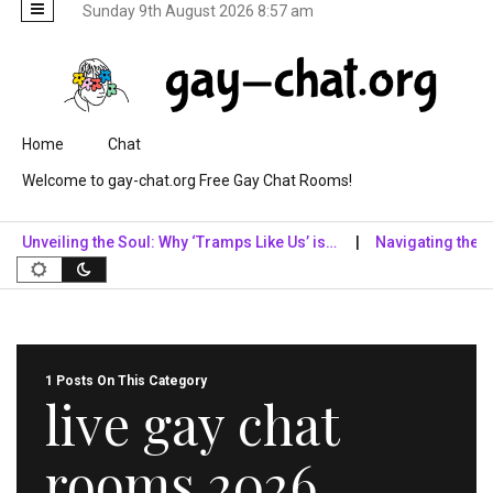
Sunday 9th August 2026 8:57 am
Skip to content
Home
Chat
Welcome to gay-chat.org Free Gay Chat Rooms!
Unveiling the Soul: Why ‘Tramps Like Us’ is…
Navigating the Digit
1 Posts On This Category
live gay chat
rooms 2026