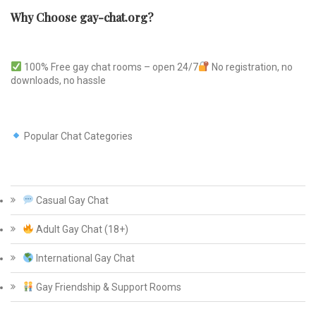
Why Choose gay-chat.org?
100% Free gay chat rooms – open 24/7
No registration, no
downloads, no hassle
Popular Chat Categories
Casual Gay Chat
Adult Gay Chat (18+)
International Gay Chat
Gay Friendship & Support Rooms