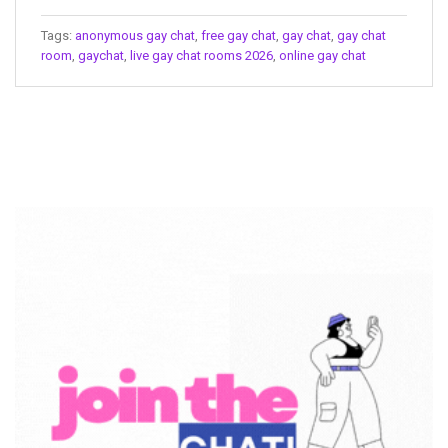
Tags:
anonymous gay chat
,
free gay chat
,
gay chat
,
gay chat
room
,
gaychat
,
live gay chat rooms 2026
,
online gay chat