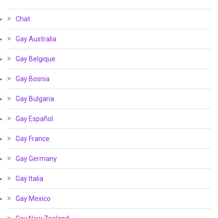
Chat
Gay Australia
Gay Belgique
Gay Bosnia
Gay Bulgaria
Gay Español
Gay France
Gay Germany
Gay Italia
Gay Mexico