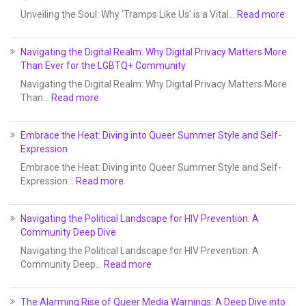
Unveiling the Soul: Why ‘Tramps Like Us’ is a Vital…
Read more
Navigating the Digital Realm: Why Digital Privacy Matters More
Than Ever for the LGBTQ+ Community
Navigating the Digital Realm: Why Digital Privacy Matters More
Than…
Read more
Embrace the Heat: Diving into Queer Summer Style and Self-
Expression
Embrace the Heat: Diving into Queer Summer Style and Self-
Expression…
Read more
Navigating the Political Landscape for HIV Prevention: A
Community Deep Dive
Navigating the Political Landscape for HIV Prevention: A
Community Deep…
Read more
The Alarming Rise of Queer Media Warnings: A Deep Dive into