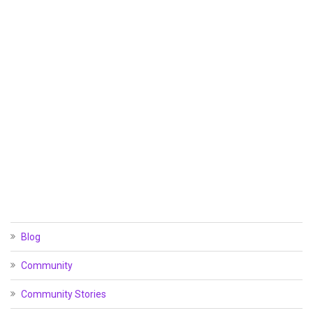
Blog
Community
Community Stories