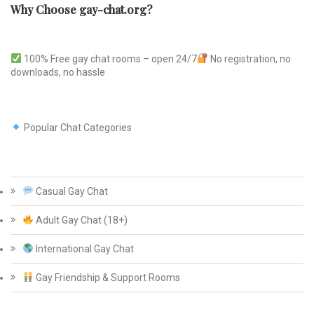
Why Choose gay-chat.org?
100% Free gay chat rooms – open 24/7
No registration, no
downloads, no hassle
Popular Chat Categories
Casual Gay Chat
Adult Gay Chat (18+)
International Gay Chat
Gay Friendship & Support Rooms