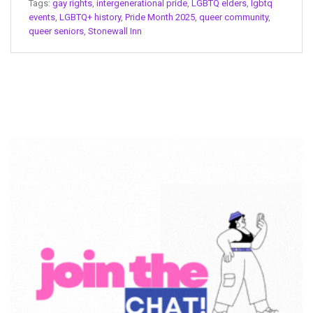
Tags:
gay rights
,
intergenerational pride
,
LGBTQ elders
,
lgbtq
events
,
LGBTQ+ history
,
Pride Month 2025
,
queer community
,
queer seniors
,
Stonewall Inn