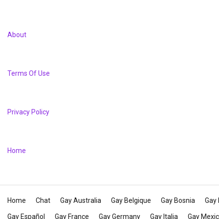
About
Terms Of Use
Privacy Policy
Home
Home
Chat
Gay Australia
Gay Belgique
Gay Bosnia
Gay 
Gay Español
Gay France
Gay Germany
Gay Italia
Gay Mexi