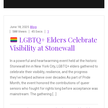
June 18, 2025
Blog
588 Views
45 Secs
1
LGBTQ+ Elders Celebrate
Visibility at Stonewall
In a powerful and heartwarming event held at the historic
Stonewall Inn in New York City, LGBTQ+ elders gathered to
celebrate their visibility, resilience, and the progress
they’ve helped achieve over decades.As part of Pride
Month, the event honored the contributions of queer
seniors who fought for rights long before acceptance was
mainstream. The gathering […]