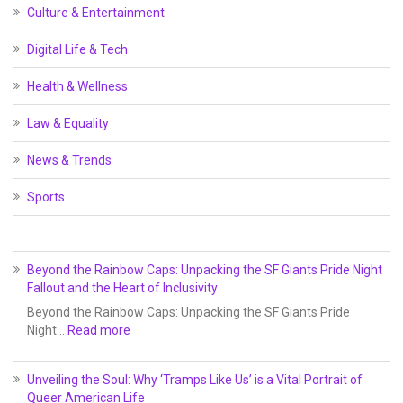
Culture & Entertainment
Digital Life & Tech
Health & Wellness
Law & Equality
News & Trends
Sports
Beyond the Rainbow Caps: Unpacking the SF Giants Pride Night
Fallout and the Heart of Inclusivity
Beyond the Rainbow Caps: Unpacking the SF Giants Pride
Night…
Read more
Unveiling the Soul: Why ‘Tramps Like Us’ is a Vital Portrait of
Queer American Life