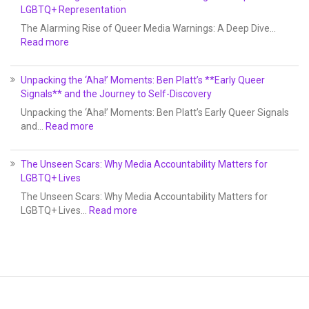
LGBTQ+ Representation
The Alarming Rise of Queer Media Warnings: A Deep Dive…
Read more
Unpacking the ‘Aha!’ Moments: Ben Platt’s **Early Queer
Signals** and the Journey to Self-Discovery
Unpacking the ‘Aha!’ Moments: Ben Platt’s Early Queer Signals
and…
Read more
The Unseen Scars: Why Media Accountability Matters for
LGBTQ+ Lives
The Unseen Scars: Why Media Accountability Matters for
LGBTQ+ Lives…
Read more