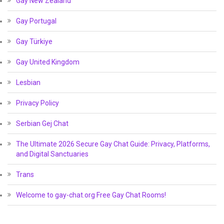
Gay New Zealand
Gay Portugal
Gay Türkiye
Gay United Kingdom
Lesbian
Privacy Policy
Serbian Gej Chat
The Ultimate 2026 Secure Gay Chat Guide: Privacy, Platforms,
and Digital Sanctuaries
Trans
Welcome to gay-chat.org Free Gay Chat Rooms!