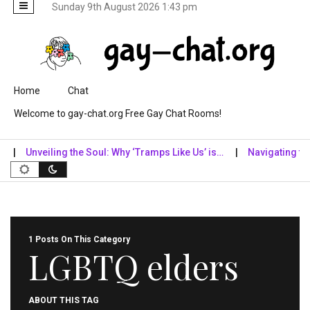
Sunday 9th August 2026 1:43 pm
Skip to content
Home
Chat
Welcome to gay-chat.org Free Gay Chat Rooms!
Unveiling the Soul: Why ‘Tramps Like Us’ is…
Navigating the Di
1 Posts On This Category
LGBTQ elders
ABOUT THIS TAG