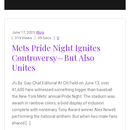
June 17, 2025
Blog
319 Views
39 Secs
0
Mets Pride Night Ignites
Controversy—But Also
Unites
✍️ By: Gay-Chat Editorial At Citi Field on June 13, over
41,600 fans witnessed something bigger than baseball:
the New York Mets’ annual Pride Night. The stadium was
awash in rainbow colors, a bold display of inclusion
complete with nonbinary Tony Award winner Alex Newell
performing the national anthem. But when two male fans
shared […]