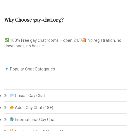
Why Choose gay-chat.org?
100% Free gay chat rooms – open 24/7
No registration, no
downloads, no hassle
Popular Chat Categories
Casual Gay Chat
Adult Gay Chat (18+)
International Gay Chat