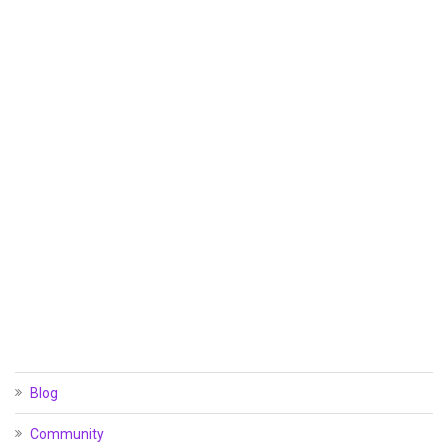
Blog
Community