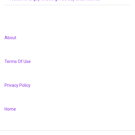
About
Terms Of Use
Privacy Policy
Home