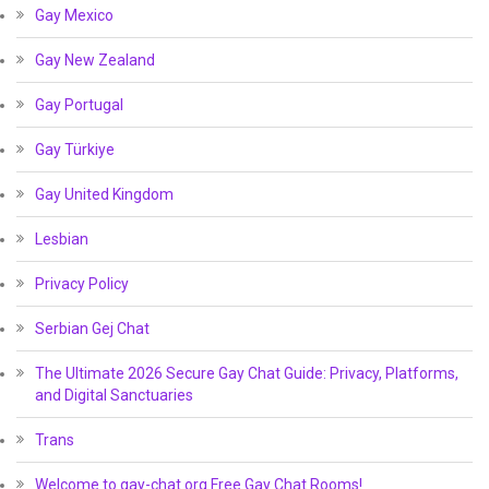
Gay Mexico
Gay New Zealand
Gay Portugal
Gay Türkiye
Gay United Kingdom
Lesbian
Privacy Policy
Serbian Gej Chat
The Ultimate 2026 Secure Gay Chat Guide: Privacy, Platforms,
and Digital Sanctuaries
Trans
Welcome to gay-chat.org Free Gay Chat Rooms!