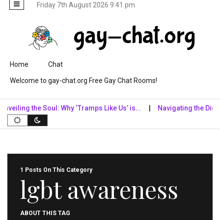
Friday 7th August 2026 9:41 pm
Skip to content
Home
Chat
Welcome to gay-chat.org Free Gay Chat Rooms!
eiling the Soul: Why ‘Tramps Like Us’ is…
Navigating the Digital
1 Posts On This Category
lgbt awareness
ABOUT THIS TAG