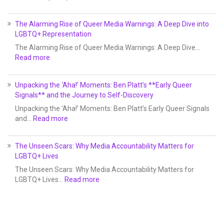
The Alarming Rise of Queer Media Warnings: A Deep Dive into
LGBTQ+ Representation
The Alarming Rise of Queer Media Warnings: A Deep Dive…
Read more
Unpacking the ‘Aha!’ Moments: Ben Platt’s **Early Queer
Signals** and the Journey to Self-Discovery
Unpacking the ‘Aha!’ Moments: Ben Platt’s Early Queer Signals
and…
Read more
The Unseen Scars: Why Media Accountability Matters for
LGBTQ+ Lives
The Unseen Scars: Why Media Accountability Matters for
LGBTQ+ Lives…
Read more