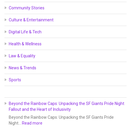
Community Stories
Culture & Entertainment
Digital Life & Tech
Health & Wellness
Law & Equality
News & Trends
Sports
Beyond the Rainbow Caps: Unpacking the SF Giants Pride Night
Fallout and the Heart of Inclusivity
Beyond the Rainbow Caps: Unpacking the SF Giants Pride
Night…
Read more