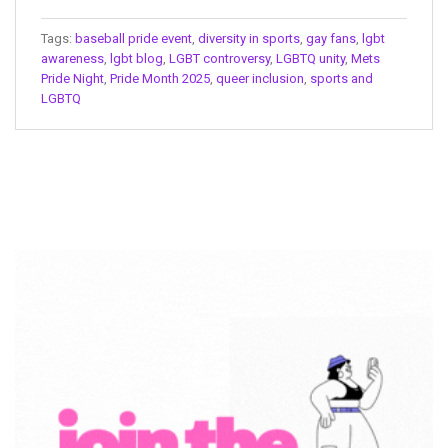
Tags:
baseball pride event
,
diversity in sports
,
gay fans
,
lgbt
awareness
,
lgbt blog
,
LGBT controversy
,
LGBTQ unity
,
Mets
Pride Night
,
Pride Month 2025
,
queer inclusion
,
sports and
LGBTQ