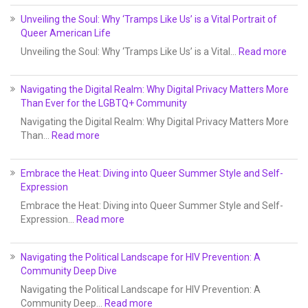
Unveiling the Soul: Why ‘Tramps Like Us’ is a Vital Portrait of
Queer American Life
Unveiling the Soul: Why ‘Tramps Like Us’ is a Vital…
Read more
Navigating the Digital Realm: Why Digital Privacy Matters More
Than Ever for the LGBTQ+ Community
Navigating the Digital Realm: Why Digital Privacy Matters More
Than…
Read more
Embrace the Heat: Diving into Queer Summer Style and Self-
Expression
Embrace the Heat: Diving into Queer Summer Style and Self-
Expression…
Read more
Navigating the Political Landscape for HIV Prevention: A
Community Deep Dive
Navigating the Political Landscape for HIV Prevention: A
Community Deep…
Read more