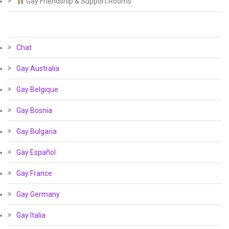
Gay Friendship & Support Rooms
Chat
Gay Australia
Gay Belgique
Gay Bosnia
Gay Bulgaria
Gay Español
Gay France
Gay Germany
Gay Italia