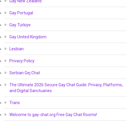
Gay New Zealand
Gay Portugal
Gay Türkiye
Gay United Kingdom
Lesbian
Privacy Policy
Serbian Gej Chat
The Ultimate 2026 Secure Gay Chat Guide: Privacy, Platforms,
and Digital Sanctuaries
Trans
Welcome to gay-chat.org Free Gay Chat Rooms!