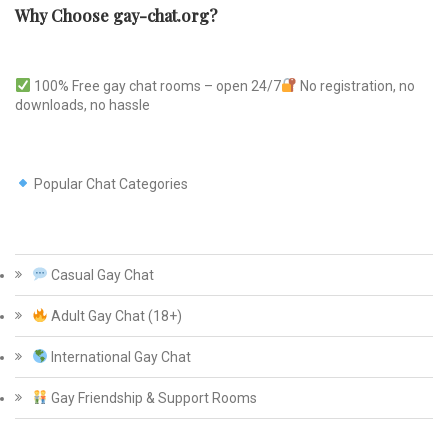
Why Choose gay-chat.org?
100% Free gay chat rooms – open 24/7
No registration, no
downloads, no hassle
Popular Chat Categories
Casual Gay Chat
Adult Gay Chat (18+)
International Gay Chat
Gay Friendship & Support Rooms