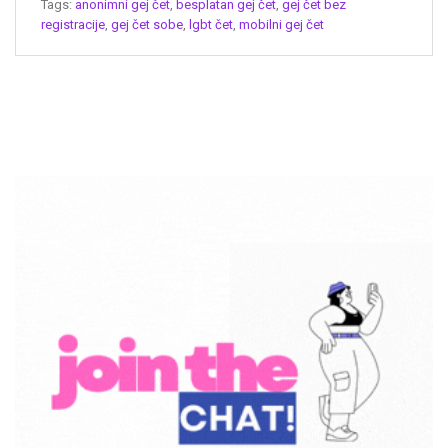
Tags:
anonimni gej čet
,
besplatan gej čet
,
gej čet bez
registracije
,
gej čet sobe
,
lgbt čet
,
mobilni gej čet