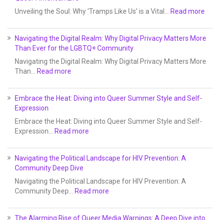
Unveiling the Soul: Why ‘Tramps Like Us’ is a Vital…
Read more
Navigating the Digital Realm: Why Digital Privacy Matters More
Than Ever for the LGBTQ+ Community
Navigating the Digital Realm: Why Digital Privacy Matters More
Than…
Read more
Embrace the Heat: Diving into Queer Summer Style and Self-
Expression
Embrace the Heat: Diving into Queer Summer Style and Self-
Expression…
Read more
Navigating the Political Landscape for HIV Prevention: A
Community Deep Dive
Navigating the Political Landscape for HIV Prevention: A
Community Deep…
Read more
The Alarming Rise of Queer Media Warnings: A Deep Dive into