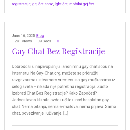
registracije
,
gej čet sobe
,
lgbt čet
,
mobilni gej čet
June 16, 2025
Blog
281 Views
39 Secs
0
Gay Chat Bez Registracije
Dobrodošli u najživopisniju i anonimnu gay chat sobu na
internetu. Na Gay-Chat.org, možete se pridružiti
razgovorima u stvarnom vremenu sa gay muškarcima iz
celog sveta – nikada nije potrebna registracija. Zašto
Izabrati Chat Bez Registracije? Kako Započeti?
Jednostavno kliknite ovde i uđite u naš besplatan gay
chat. Nema pitanja, nema e-mailova, nema prijava. Samo
chat, povezivanje i uživanje. […]