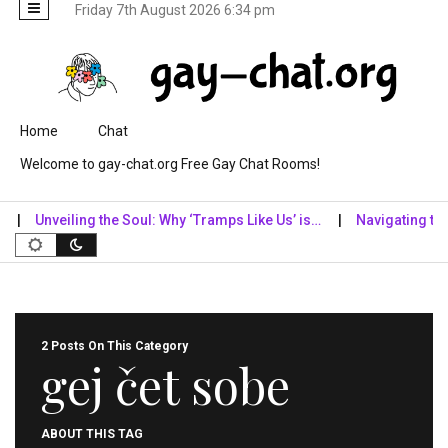
Friday 7th August 2026 6:34 pm
Skip to content
Home
Chat
Welcome to gay-chat.org Free Gay Chat Rooms!
Unveiling the Soul: Why ‘Tramps Like Us’ is…
Navigating the Di
2 Posts On This Category
gej čet sobe
ABOUT THIS TAG