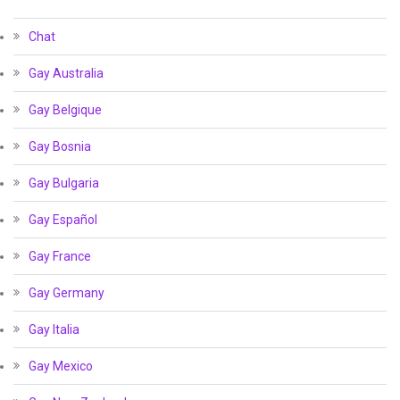
Chat
Gay Australia
Gay Belgique
Gay Bosnia
Gay Bulgaria
Gay Español
Gay France
Gay Germany
Gay Italia
Gay Mexico