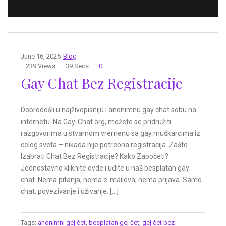
June 16, 2025
Blog
239 Views
39 Secs
0
Gay Chat Bez Registracije
Dobrodošli u najživopisniju i anonimnu gay chat sobu na
internetu. Na Gay-Chat.org, možete se pridružiti
razgovorima u stvarnom vremenu sa gay muškarcima iz
celog sveta – nikada nije potrebna registracija. Zašto
Izabrati Chat Bez Registracije? Kako Započeti?
Jednostavno kliknite ovde i uđite u naš besplatan gay
chat. Nema pitanja, nema e-mailova, nema prijava. Samo
chat, povezivanje i uživanje. […]
Tags:
anonimni gej čet
,
besplatan gej čet
,
gej čet bez