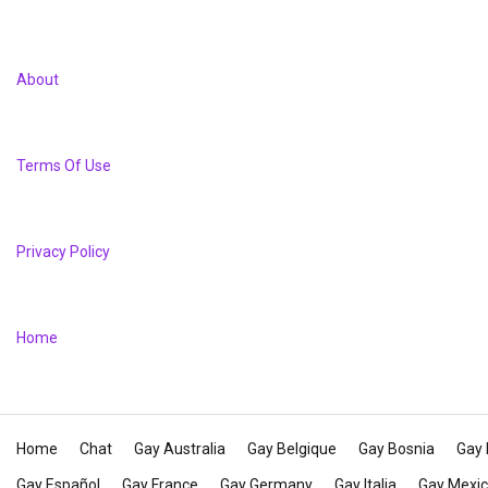
About
Terms Of Use
Privacy Policy
Home
Home
Chat
Gay Australia
Gay Belgique
Gay Bosnia
Gay 
Gay Español
Gay France
Gay Germany
Gay Italia
Gay Mexi