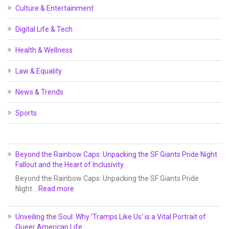
Culture & Entertainment
Digital Life & Tech
Health & Wellness
Law & Equality
News & Trends
Sports
Beyond the Rainbow Caps: Unpacking the SF Giants Pride Night
Fallout and the Heart of Inclusivity
Beyond the Rainbow Caps: Unpacking the SF Giants Pride
Night…
Read more
Unveiling the Soul: Why ‘Tramps Like Us’ is a Vital Portrait of
Queer American Life