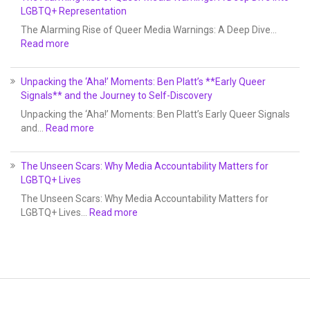
LGBTQ+ Representation
The Alarming Rise of Queer Media Warnings: A Deep Dive…
Read more
Unpacking the ‘Aha!’ Moments: Ben Platt’s **Early Queer
Signals** and the Journey to Self-Discovery
Unpacking the ‘Aha!’ Moments: Ben Platt’s Early Queer Signals
and…
Read more
The Unseen Scars: Why Media Accountability Matters for
LGBTQ+ Lives
The Unseen Scars: Why Media Accountability Matters for
LGBTQ+ Lives…
Read more