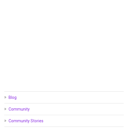
Blog
Community
Community Stories