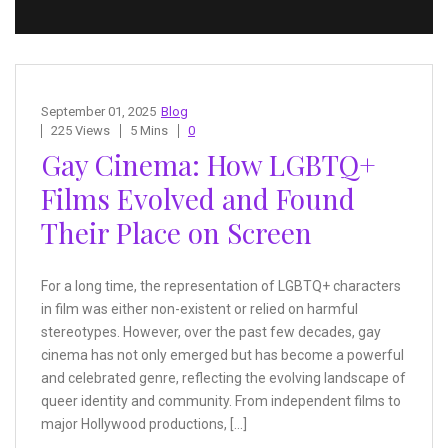
September 01, 2025
Blog
225 Views
5 Mins
0
Gay Cinema: How LGBTQ+
Films Evolved and Found
Their Place on Screen
For a long time, the representation of LGBTQ+ characters
in film was either non-existent or relied on harmful
stereotypes. However, over the past few decades, gay
cinema has not only emerged but has become a powerful
and celebrated genre, reflecting the evolving landscape of
queer identity and community. From independent films to
major Hollywood productions, […]