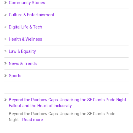
Community Stories
Culture & Entertainment
Digital Life & Tech
Health & Wellness
Law & Equality
News & Trends
Sports
Beyond the Rainbow Caps: Unpacking the SF Giants Pride Night
Fallout and the Heart of Inclusivity
Beyond the Rainbow Caps: Unpacking the SF Giants Pride
Night…
Read more