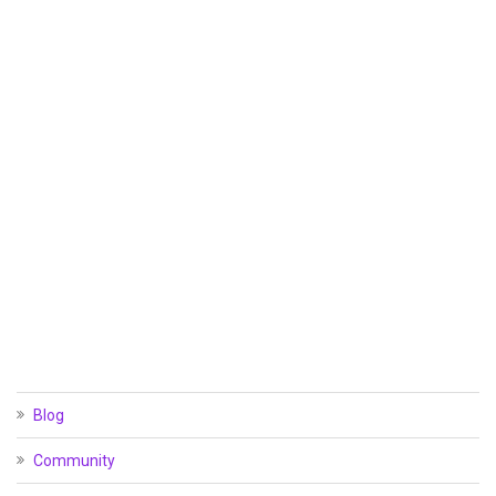
Blog
Community