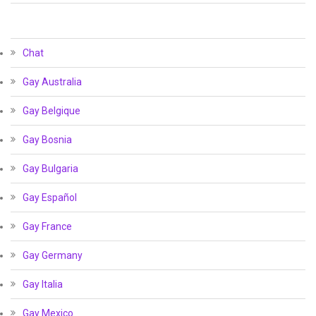
Chat
Gay Australia
Gay Belgique
Gay Bosnia
Gay Bulgaria
Gay Español
Gay France
Gay Germany
Gay Italia
Gay Mexico