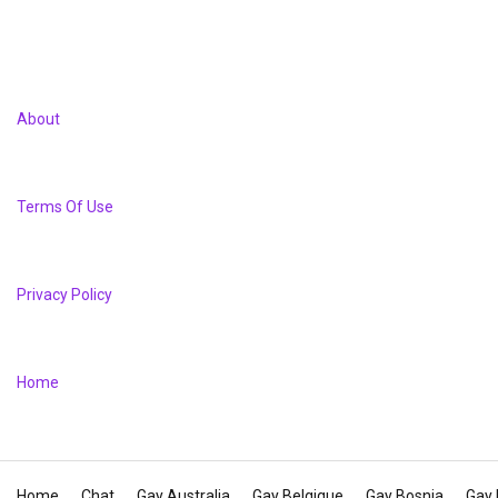
About
Terms Of Use
Privacy Policy
Home
Home
Chat
Gay Australia
Gay Belgique
Gay Bosnia
Gay 