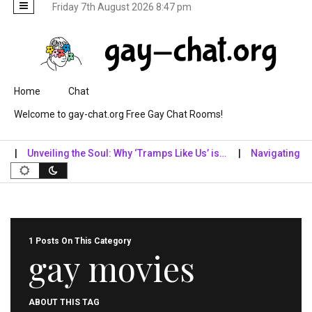
Friday 7th August 2026 8:47 pm
Skip to content
Home
Chat
Welcome to gay-chat.org Free Gay Chat Rooms!
Unveiling the Soul: Why ‘Tramps Like Us’ is…
Navigating the Di
1 Posts On This Category
gay movies
ABOUT THIS TAG