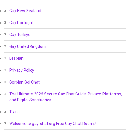
Gay New Zealand
Gay Portugal
Gay Türkiye
Gay United Kingdom
Lesbian
Privacy Policy
Serbian Gej Chat
The Ultimate 2026 Secure Gay Chat Guide: Privacy, Platforms,
and Digital Sanctuaries
Trans
Welcome to gay-chat.org Free Gay Chat Rooms!