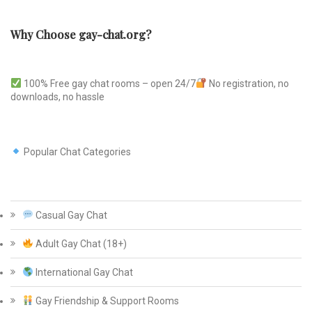
Why Choose gay-chat.org?
100% Free gay chat rooms – open 24/7
No registration, no
downloads, no hassle
Popular Chat Categories
Casual Gay Chat
Adult Gay Chat (18+)
International Gay Chat
Gay Friendship & Support Rooms