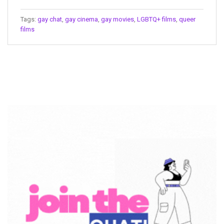
Tags:
gay chat
,
gay cinema
,
gay movies
,
LGBTQ+ films
,
queer
films