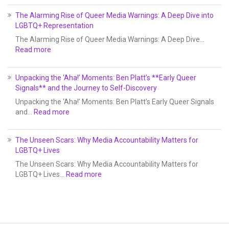
The Alarming Rise of Queer Media Warnings: A Deep Dive into
LGBTQ+ Representation
The Alarming Rise of Queer Media Warnings: A Deep Dive…
Read more
Unpacking the ‘Aha!’ Moments: Ben Platt’s **Early Queer
Signals** and the Journey to Self-Discovery
Unpacking the ‘Aha!’ Moments: Ben Platt’s Early Queer Signals
and…
Read more
The Unseen Scars: Why Media Accountability Matters for
LGBTQ+ Lives
The Unseen Scars: Why Media Accountability Matters for
LGBTQ+ Lives…
Read more