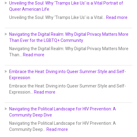
Unveiling the Soul: Why ‘Tramps Like Us’ is a Vital Portrait of
Queer American Life
Unveiling the Soul: Why ‘Tramps Like Us’ is a Vital…
Read more
Navigating the Digital Realm: Why Digital Privacy Matters More
Than Ever for the LGBTQ+ Community
Navigating the Digital Realm: Why Digital Privacy Matters More
Than…
Read more
Embrace the Heat: Diving into Queer Summer Style and Self-
Expression
Embrace the Heat: Diving into Queer Summer Style and Self-
Expression…
Read more
Navigating the Political Landscape for HIV Prevention: A
Community Deep Dive
Navigating the Political Landscape for HIV Prevention: A
Community Deep…
Read more