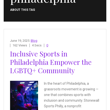
ABOUT THIS TAG
June 19, 2025
Blog
162 Views
4 Secs
0
Inclusive Sports in
Philadelphia Empower the
LGBTQ+ Community
In the heart of Philadelphia, a
grassroots movement is growing —
one that combines sports with
inclusion and community. Stonewall
Sports Philly, a nonprofit