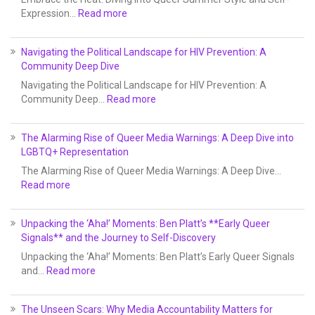
Expression…
Read more
Navigating the Political Landscape for HIV Prevention: A
Community Deep Dive
Navigating the Political Landscape for HIV Prevention: A
Community Deep…
Read more
The Alarming Rise of Queer Media Warnings: A Deep Dive into
LGBTQ+ Representation
The Alarming Rise of Queer Media Warnings: A Deep Dive…
Read more
Unpacking the ‘Aha!’ Moments: Ben Platt’s **Early Queer
Signals** and the Journey to Self-Discovery
Unpacking the ‘Aha!’ Moments: Ben Platt’s Early Queer Signals
and…
Read more
The Unseen Scars: Why Media Accountability Matters for