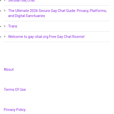
Serbian Gej Chat
The Ultimate 2026 Secure Gay Chat Guide: Privacy, Platforms,
and Digital Sanctuaries
Trans
Welcome to gay-chat.org Free Gay Chat Rooms!
About
Terms Of Use
Privacy Policy