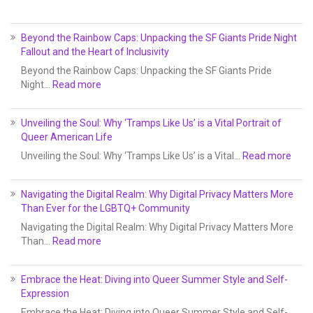
Beyond the Rainbow Caps: Unpacking the SF Giants Pride Night
Fallout and the Heart of Inclusivity
Beyond the Rainbow Caps: Unpacking the SF Giants Pride
Night…
Read more
Unveiling the Soul: Why ‘Tramps Like Us’ is a Vital Portrait of
Queer American Life
Unveiling the Soul: Why ‘Tramps Like Us’ is a Vital…
Read more
Navigating the Digital Realm: Why Digital Privacy Matters More
Than Ever for the LGBTQ+ Community
Navigating the Digital Realm: Why Digital Privacy Matters More
Than…
Read more
Embrace the Heat: Diving into Queer Summer Style and Self-
Expression
Embrace the Heat: Diving into Queer Summer Style and Self-