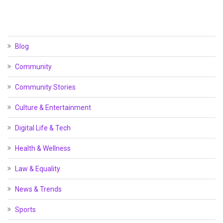
Blog
Community
Community Stories
Culture & Entertainment
Digital Life & Tech
Health & Wellness
Law & Equality
News & Trends
Sports