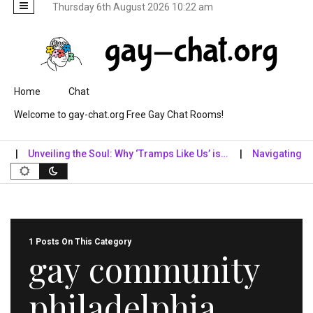
Thursday 6th August 2026 10:22 am
Skip to content
Home
Chat
Welcome to gay-chat.org Free Gay Chat Rooms!
Unveiling the Soul: Why ‘Tramps Like Us’ is…
Navigating the D
1 Posts On This Category
gay community
philadelphia