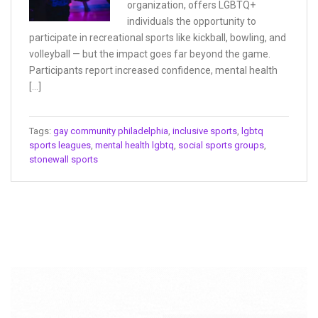
organization, offers LGBTQ+
individuals the opportunity to
participate in recreational sports like kickball, bowling, and
volleyball — but the impact goes far beyond the game.
Participants report increased confidence, mental health
[…]
Tags:
gay community philadelphia
,
inclusive sports
,
lgbtq
sports leagues
,
mental health lgbtq
,
social sports groups
,
stonewall sports