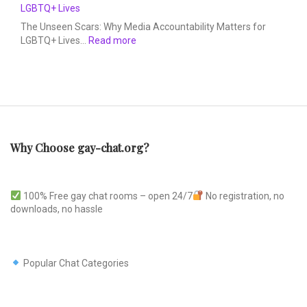
LGBTQ+ Lives
The Unseen Scars: Why Media Accountability Matters for
LGBTQ+ Lives…
Read more
Why Choose gay-chat.org?
100% Free gay chat rooms – open 24/7
No registration, no
downloads, no hassle
Popular Chat Categories