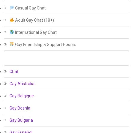
Casual Gay Chat
Adult Gay Chat (18+)
International Gay Chat
Gay Friendship & Support Rooms
Chat
Gay Australia
Gay Belgique
Gay Bosnia
Gay Bulgaria
Gay Español