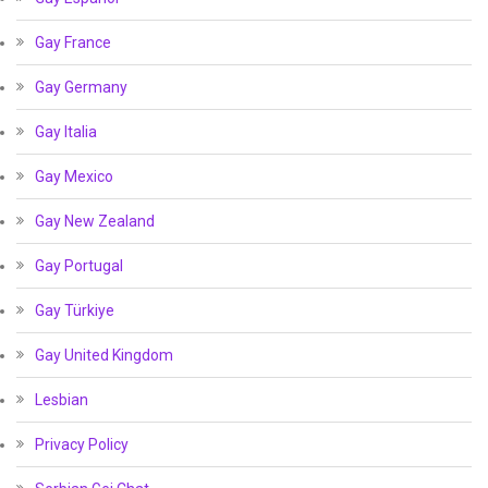
Gay France
Gay Germany
Gay Italia
Gay Mexico
Gay New Zealand
Gay Portugal
Gay Türkiye
Gay United Kingdom
Lesbian
Privacy Policy