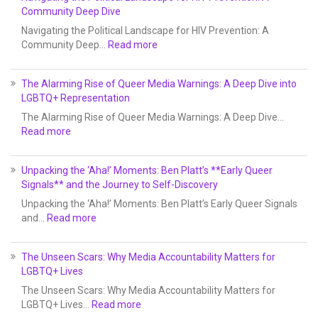
Community Deep Dive
Navigating the Political Landscape for HIV Prevention: A
Community Deep…
Read more
The Alarming Rise of Queer Media Warnings: A Deep Dive into
LGBTQ+ Representation
The Alarming Rise of Queer Media Warnings: A Deep Dive…
Read more
Unpacking the ‘Aha!’ Moments: Ben Platt’s **Early Queer
Signals** and the Journey to Self-Discovery
Unpacking the ‘Aha!’ Moments: Ben Platt’s Early Queer Signals
and…
Read more
The Unseen Scars: Why Media Accountability Matters for
LGBTQ+ Lives
The Unseen Scars: Why Media Accountability Matters for
LGBTQ+ Lives…
Read more