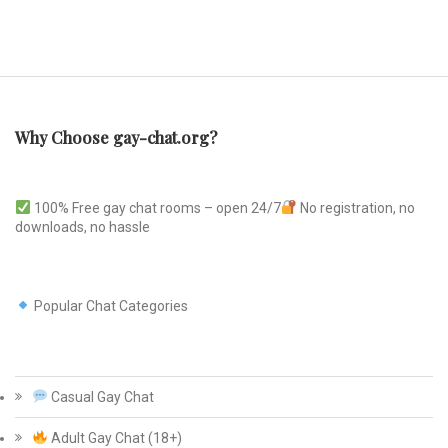
Why Choose gay-chat.org?
100% Free gay chat rooms – open 24/7
No registration, no
downloads, no hassle
Popular Chat Categories
Casual Gay Chat
Adult Gay Chat (18+)