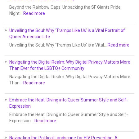
Beyond the Rainbow Caps: Unpacking the SF Giants Pride
Night…
Read more
Unveiling the Soul: Why ‘Tramps Like Us’ is a Vital Portrait of
Queer American Life
Unveiling the Soul: Why ‘Tramps Like Us’ is a Vital…
Read more
Navigating the Digital Realm: Why Digital Privacy Matters More
Than Ever for the LGBTQ+ Community
Navigating the Digital Realm: Why Digital Privacy Matters More
Than…
Read more
Embrace the Heat: Diving into Queer Summer Style and Self-
Expression
Embrace the Heat: Diving into Queer Summer Style and Self-
Expression…
Read more
Navigating the Political Landscape for HIV Prevention: A