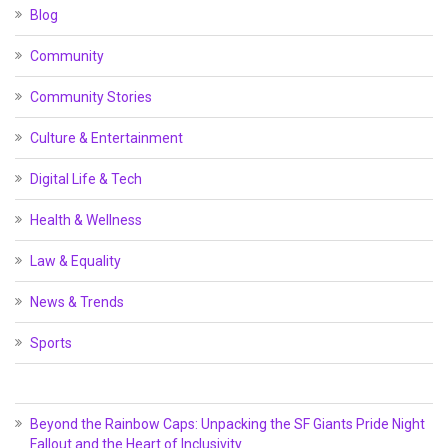
Blog
Community
Community Stories
Culture & Entertainment
Digital Life & Tech
Health & Wellness
Law & Equality
News & Trends
Sports
Beyond the Rainbow Caps: Unpacking the SF Giants Pride Night
Fallout and the Heart of Inclusivity