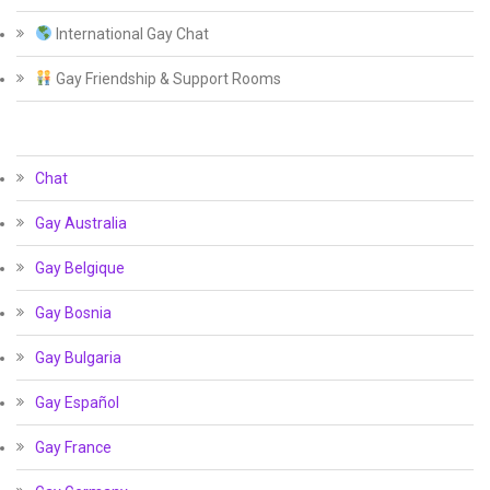
International Gay Chat
Gay Friendship & Support Rooms
Chat
Gay Australia
Gay Belgique
Gay Bosnia
Gay Bulgaria
Gay Español
Gay France