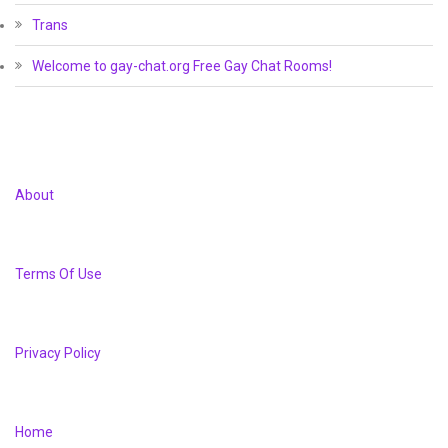
Trans
Welcome to gay-chat.org Free Gay Chat Rooms!
About
Terms Of Use
Privacy Policy
Home