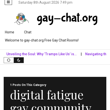
Saturday 8th August 2026 7:49 pm
Skip to content
Home
Chat
Welcome to gay-chat.org Free Gay Chat Rooms!
Unveiling the Soul: Why ‘Tramps Like Us’ is…
Navigating the Digi
1 Posts On This Category
digital fatigue
gay community