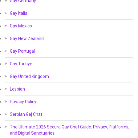
Gay Germany
Gay Italia
Gay Mexico
Gay New Zealand
Gay Portugal
Gay Türkiye
Gay United Kingdom
Lesbian
Privacy Policy
Serbian Gej Chat
The Ultimate 2026 Secure Gay Chat Guide: Privacy, Platforms,
and Digital Sanctuaries