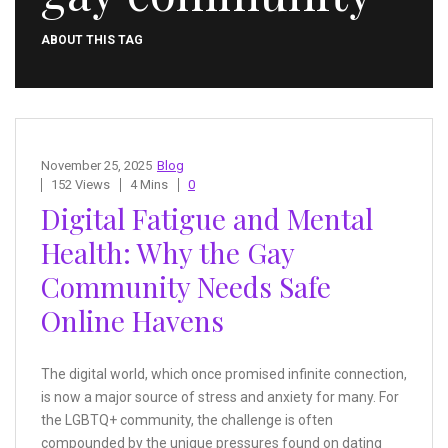
ABOUT THIS TAG
November 25, 2025
Blog
152 Views
4 Mins
0
Digital Fatigue and Mental
Health: Why the Gay
Community Needs Safe
Online Havens
The digital world, which once promised infinite connection,
is now a major source of stress and anxiety for many. For
the LGBTQ+ community, the challenge is often
compounded by the unique pressures found on dating