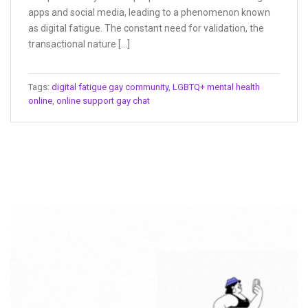
apps and social media, leading to a phenomenon known
as digital fatigue. The constant need for validation, the
transactional nature […]
Tags:
digital fatigue gay community
,
LGBTQ+ mental health
online
,
online support gay chat