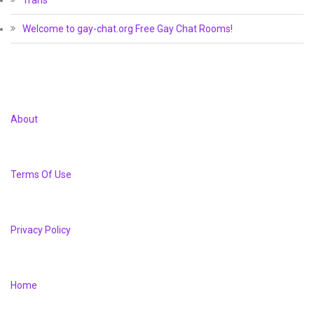
Trans
Welcome to gay-chat.org Free Gay Chat Rooms!
About
Terms Of Use
Privacy Policy
Home