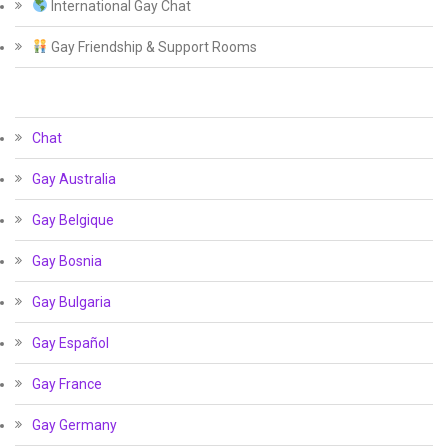
International Gay Chat
Gay Friendship & Support Rooms
Chat
Gay Australia
Gay Belgique
Gay Bosnia
Gay Bulgaria
Gay Español
Gay France
Gay Germany