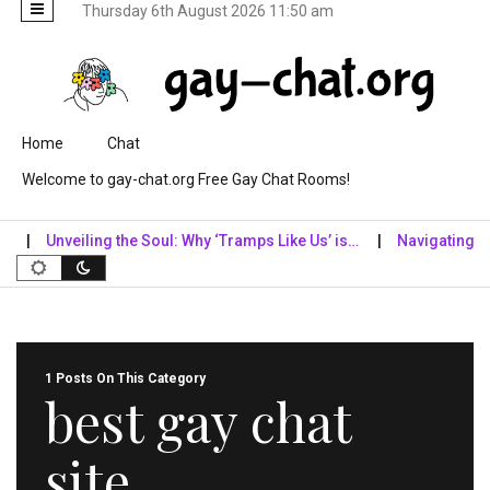
Thursday 6th August 2026 11:50 am
Skip to content
Home
Chat
Welcome to gay-chat.org Free Gay Chat Rooms!
Unveiling the Soul: Why ‘Tramps Like Us’ is…
Navigating the D
1 Posts On This Category
best gay chat
site