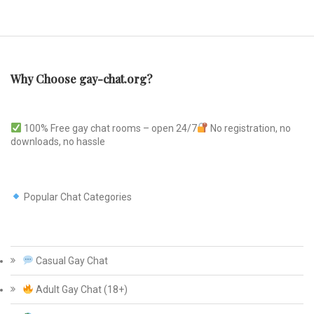
Why Choose gay-chat.org?
100% Free gay chat rooms – open 24/7
No registration, no
downloads, no hassle
Popular Chat Categories
Casual Gay Chat
Adult Gay Chat (18+)