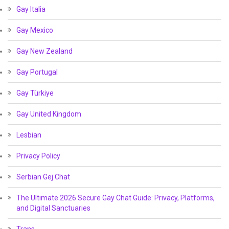
Gay Italia
Gay Mexico
Gay New Zealand
Gay Portugal
Gay Türkiye
Gay United Kingdom
Lesbian
Privacy Policy
Serbian Gej Chat
The Ultimate 2026 Secure Gay Chat Guide: Privacy, Platforms,
and Digital Sanctuaries