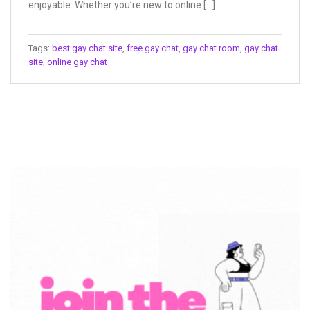
enjoyable. Whether you’re new to online […]
Tags:
best gay chat site
,
free gay chat
,
gay chat room
,
gay chat
site
,
online gay chat