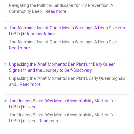
Navigating the Political Landscape for HIV Prevention: A
Community Deep…
Read more
The Alarming Rise of Queer Media Warnings: A Deep Dive into
LGBTQ+ Representation
The Alarming Rise of Queer Media Warnings: A Deep Dive…
Read more
Unpacking the ‘Aha!’ Moments: Ben Platt’s **Early Queer
Signals** and the Journey to Self-Discovery
Unpacking the ‘Aha!’ Moments: Ben Platt’s Early Queer Signals
and…
Read more
The Unseen Scars: Why Media Accountability Matters for
LGBTQ+ Lives
The Unseen Scars: Why Media Accountability Matters for
LGBTQ+ Lives…
Read more