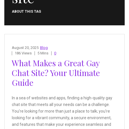
ABOUT THIS TAG
August 20, 2025
Blog
186 Views
5 Mins
0
What Makes a Great Gay
Chat Site? Your Ultimate
Guide
In a sea of websites and apps, finding a high-quality gay
chat site that meets all your needs can be a challenge.
You’re looking for more than just a place to talk; you’re
looking for a vibrant community, a secure environment,
and features that make your experience seamless and