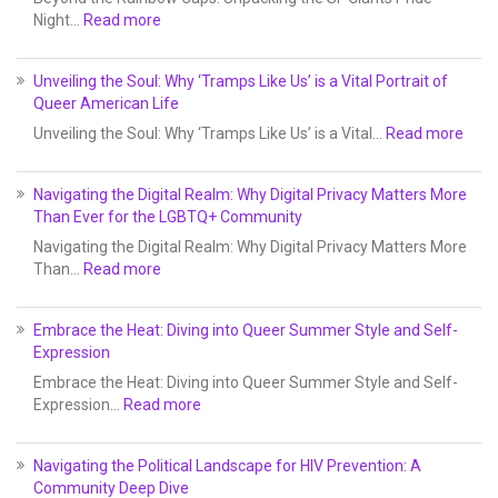
Night…
Read more
Unveiling the Soul: Why ‘Tramps Like Us’ is a Vital Portrait of
Queer American Life
Unveiling the Soul: Why ‘Tramps Like Us’ is a Vital…
Read more
Navigating the Digital Realm: Why Digital Privacy Matters More
Than Ever for the LGBTQ+ Community
Navigating the Digital Realm: Why Digital Privacy Matters More
Than…
Read more
Embrace the Heat: Diving into Queer Summer Style and Self-
Expression
Embrace the Heat: Diving into Queer Summer Style and Self-
Expression…
Read more
Navigating the Political Landscape for HIV Prevention: A
Community Deep Dive