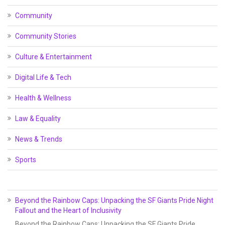
Community
Community Stories
Culture & Entertainment
Digital Life & Tech
Health & Wellness
Law & Equality
News & Trends
Sports
Beyond the Rainbow Caps: Unpacking the SF Giants Pride Night
Fallout and the Heart of Inclusivity
Beyond the Rainbow Caps: Unpacking the SF Giants Pride