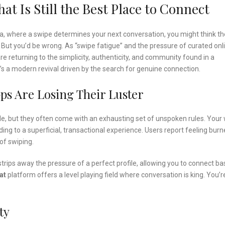
t Is Still the Best Place to Connect
a, where a swipe determines your next conversation, you might think th
 But you’d be wrong. As “swipe fatigue” and the pressure of curated onl
are returning to the simplicity, authenticity, and community found in a
; it’s a modern revival driven by the search for genuine connection.
ps Are Losing Their Luster
ple, but they often come with an exhausting set of unspoken rules. Your
ding to a superficial, transactional experience. Users report feeling bur
of swiping.
strips away the pressure of a perfect profile, allowing you to connect b
at
platform offers a level playing field where conversation is king. You’r
ty