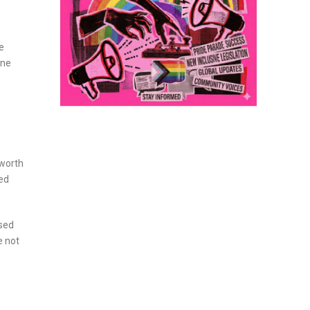
e
ine
 worth
ned
ased
e not