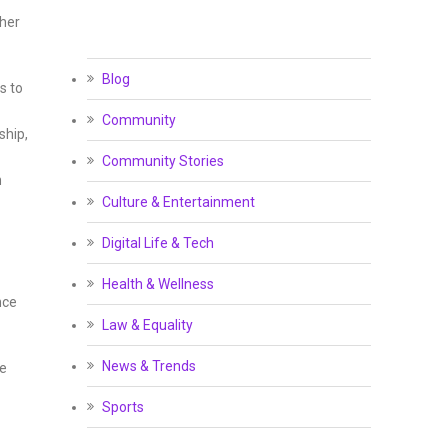
ther
Blog
s to
Community
ship,
Community Stories
n
Culture & Entertainment
Digital Life & Tech
Health & Wellness
nce
Law & Equality
News & Trends
ce
Sports