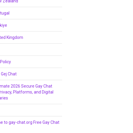
w Zealand
tugal
kiye
ited Kingdom
 Policy
 Gej Chat
imate 2026 Secure Gay Chat
rivacy, Platforms, and Digital
ries
 to gay-chat.org Free Gay Chat