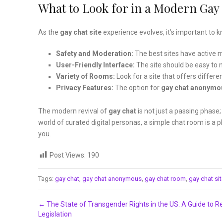
What to Look for in a Modern Gay 
As the
gay chat site
experience evolves, it’s important to
Safety and Moderation:
The best sites have active m
User-Friendly Interface:
The site should be easy to 
Variety of Rooms:
Look for a site that offers differe
Privacy Features:
The option for
gay chat anonymo
The modern revival of
gay chat
is not just a passing phase
world of curated digital personas, a simple chat room is a 
you.
Post Views:
190
Tags:
gay chat
,
gay chat anonymous
,
gay chat room
,
gay chat si
Post navigation
←
The State of Transgender Rights in the US: A Guide to R
Legislation