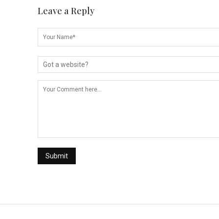
Leave a Reply