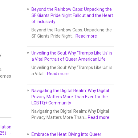
Beyond the Rainbow Caps: Unpacking the
SF Giants Pride Night Fallout and the Heart
of Inclusivity
Beyond the Rainbow Caps: Unpacking the
SF Giants Pride Night…
Read more
Unveiling the Soul: Why ‘Tramps Like Us’ is
y.
a Vital Portrait of Queer American Life
Unveiling the Soul: Why ‘Tramps Like Us’ is
a
a Vital…
Read more
lcomes
Navigating the Digital Realm: Why Digital
Privacy Matters More Than Ever for the
LGBTQ+ Community
Navigating the Digital Realm: Why Digital
Privacy Matters More Than…
Read more
lation
025)
→
Embrace the Heat: Diving into Queer