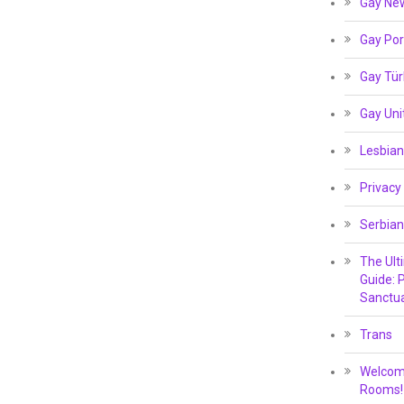
Gay Ne
Gay Por
Gay Tür
Gay Un
Lesbian
Privacy
Serbian
The Ult
Guide: P
Sanctua
Trans
Welcome
Rooms!