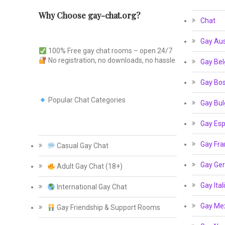
Why Choose gay-chat.org?
Chat
Gay Aus
100% Free gay chat rooms – open 24/7
No registration, no downloads, no hassle
Gay Bel
Gay Bos
Popular Chat Categories
Gay Bul
Gay Esp
Gay Fra
Casual Gay Chat
Gay Ge
Adult Gay Chat (18+)
Gay Ital
International Gay Chat
Gay Me
Gay Friendship & Support Rooms