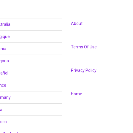
About
tralia
gique
Terms Of Use
nia
garia
Privacy Policy
añol
nce
Home
rmany
ia
xico