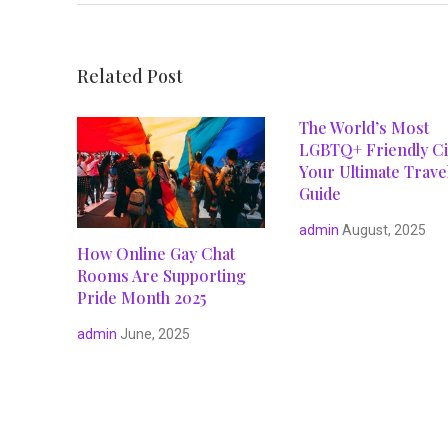
Related Post
The World’s Most
LGBTQ+ Friendly Cit
Your Ultimate Trave
Guide
admin
August, 2025
How Online Gay Chat
Rooms Are Supporting
Pride Month 2025
admin
June, 2025