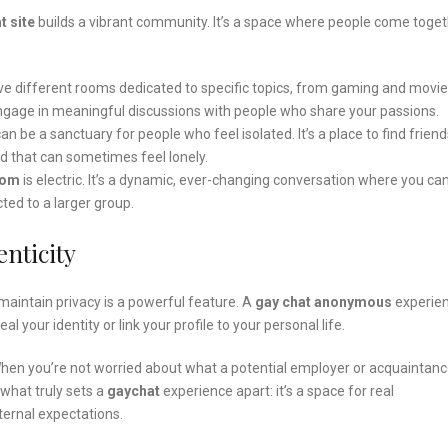
t site
builds a vibrant community. It’s a space where people come toge
ave different rooms dedicated to specific topics, from gaming and movie
d engage in meaningful discussions with people who share your passions.
n be a sanctuary for people who feel isolated. It’s a place to find friend
ld that can sometimes feel lonely.
oom
is electric. It’s a dynamic, ever-changing conversation where you ca
ted to a larger group.
nticity
 maintain privacy is a powerful feature. A
gay chat anonymous
experie
 your identity or link your profile to your personal life.
 When you’re not worried about what a potential employer or acquaintan
 what truly sets a
gaychat
experience apart: it’s a space for real
ernal expectations.