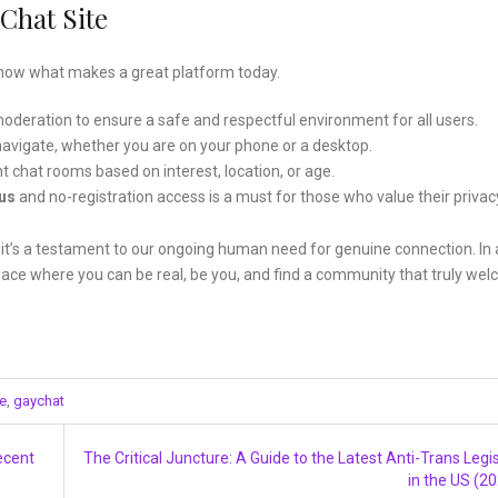
Chat Site
 know what makes a great platform today.
oderation to ensure a safe and respectful environment for all users.
navigate, whether you are on your phone or a desktop.
nt chat rooms based on interest, location, or age.
us
and no-registration access is a must for those who value their privac
; it’s a testament to our ongoing human need for genuine connection. In 
place where you can be real, be you, and find a community that truly we
te
,
gaychat
ecent
The Critical Juncture: A Guide to the Latest Anti-Trans Legis
in the US (2