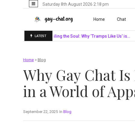
Saturday 8th August 2026 2:18 pm
Skip to content
Home
Chat
SF Giants…
Unveiling the Soul: Why ‘Tramps Like Us’ is…
Navi
LATEST
Home
>
Blog
Why Gay Chat Is
in a World of App
September 22, 2025
In
Blog