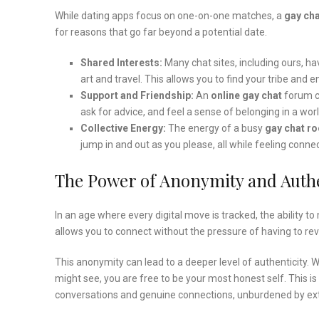
While dating apps focus on one-on-one matches, a
gay cha
for reasons that go far beyond a potential date.
Shared Interests:
Many chat sites, including ours, h
art and travel. This allows you to find your tribe an
Support and Friendship:
An
online gay chat
forum ca
ask for advice, and feel a sense of belonging in a wor
Collective Energy:
The energy of a busy
gay chat r
jump in and out as you please, all while feeling connec
The Power of Anonymity and Authe
In an age where every digital move is tracked, the ability to
allows you to connect without the pressure of having to reveal
This anonymity can lead to a deeper level of authenticity.
might see, you are free to be your most honest self. This is
conversations and genuine connections, unburdened by ext