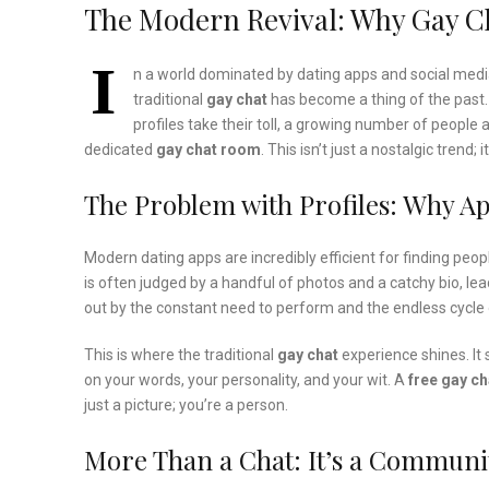
The Modern Revival: Why Gay Cha
I
n a world dominated by dating apps and social medi
traditional
gay chat
has become a thing of the past.
profiles take their toll, a growing number of people 
dedicated
gay chat room
. This isn’t just a nostalgic trend
The Problem with Profiles: Why Ap
Modern dating apps are incredibly efficient for finding peo
is often judged by a handful of photos and a catchy bio, lea
out by the constant need to perform and the endless cycle 
This is where the traditional
gay chat
experience shines. It 
on your words, your personality, and your wit. A
free gay ch
just a picture; you’re a person.
More Than a Chat: It’s a Communi