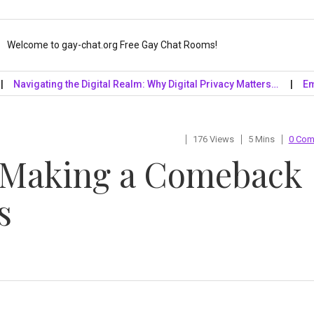
Welcome to gay-chat.org Free Gay Chat Rooms!
gating the Digital Realm: Why Digital Privacy Matters…
Embrace 
176 Views
5 Mins
0 Co
 Making a Comeback
s