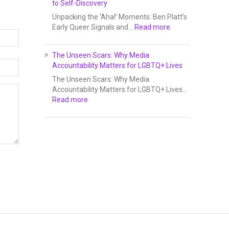
to Self-Discovery
Unpacking the ‘Aha!’ Moments: Ben Platt’s
Early Queer Signals and…
Read more
The Unseen Scars: Why Media
Accountability Matters for LGBTQ+ Lives
The Unseen Scars: Why Media
Accountability Matters for LGBTQ+ Lives…
Read more