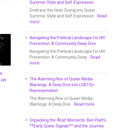
Summer Style and Self-Expression
Embrace the Heat: Diving into Queer
Summer Style and Self-Expression…
Read
more
Navigating the Political Landscape for HIV
Prevention: A Community Deep Dive
Navigating the Political Landscape for HIV
Prevention: A Community Deep…
Read
more
s
Gay
The Alarming Rise of Queer Media
Warnings: A Deep Dive into LGBTQ+
Representation
The Alarming Rise of Queer Media
Warnings: A Deep Dive…
Read more
Unpacking the ‘Aha!’ Moments: Ben Platt’s
**Early Queer Signals** and the Journey