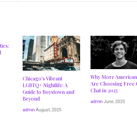
ies:
l
Why More American
Chicago’s Vibrant
Are Choosing Free 
LGBTQ+ Nightlife: A
Chat in 2025
Guide to Boystown and
Beyond
admin
June, 2025
admin
August, 2025