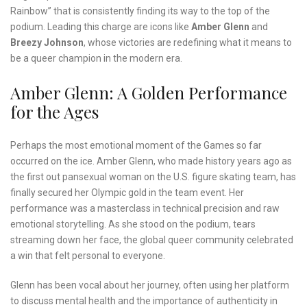
Rainbow” that is consistently finding its way to the top of the
podium. Leading this charge are icons like
Amber Glenn
and
Breezy Johnson
, whose victories are redefining what it means to
be a queer champion in the modern era.
Amber Glenn: A Golden Performance
for the Ages
Perhaps the most emotional moment of the Games so far
occurred on the ice. Amber Glenn, who made history years ago as
the first out pansexual woman on the U.S. figure skating team, has
finally secured her Olympic gold in the team event. Her
performance was a masterclass in technical precision and raw
emotional storytelling. As she stood on the podium, tears
streaming down her face, the global queer community celebrated
a win that felt personal to everyone.
Glenn has been vocal about her journey, often using her platform
to discuss mental health and the importance of authenticity in