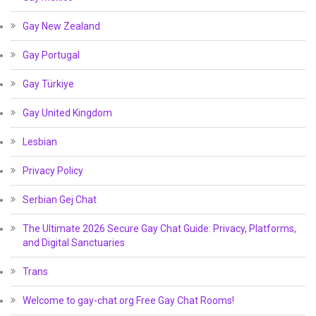
Gay New Zealand
Gay Portugal
Gay Türkiye
Gay United Kingdom
Lesbian
Privacy Policy
Serbian Gej Chat
The Ultimate 2026 Secure Gay Chat Guide: Privacy, Platforms,
and Digital Sanctuaries
Trans
Welcome to gay-chat.org Free Gay Chat Rooms!