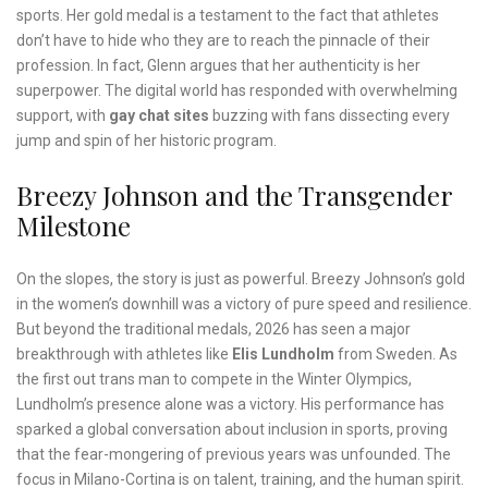
sports. Her gold medal is a testament to the fact that athletes
don’t have to hide who they are to reach the pinnacle of their
profession. In fact, Glenn argues that her authenticity is her
superpower. The digital world has responded with overwhelming
support, with
gay chat sites
buzzing with fans dissecting every
jump and spin of her historic program.
Breezy Johnson and the Transgender
Milestone
On the slopes, the story is just as powerful. Breezy Johnson’s gold
in the women’s downhill was a victory of pure speed and resilience.
But beyond the traditional medals, 2026 has seen a major
breakthrough with athletes like
Elis Lundholm
from Sweden. As
the first out trans man to compete in the Winter Olympics,
Lundholm’s presence alone was a victory. His performance has
sparked a global conversation about inclusion in sports, proving
that the fear-mongering of previous years was unfounded. The
focus in Milano-Cortina is on talent, training, and the human spirit.