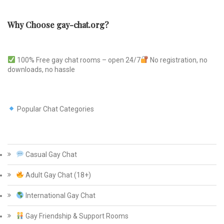
Why Choose gay-chat.org?
100% Free gay chat rooms – open 24/7
No registration, no
downloads, no hassle
Popular Chat Categories
Casual Gay Chat
Adult Gay Chat (18+)
International Gay Chat
Gay Friendship & Support Rooms