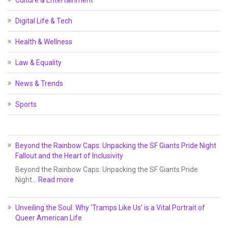
Culture & Entertainment
Digital Life & Tech
Health & Wellness
Law & Equality
News & Trends
Sports
Beyond the Rainbow Caps: Unpacking the SF Giants Pride Night
Fallout and the Heart of Inclusivity
Beyond the Rainbow Caps: Unpacking the SF Giants Pride
Night…
Read more
Unveiling the Soul: Why ‘Tramps Like Us’ is a Vital Portrait of
Queer American Life