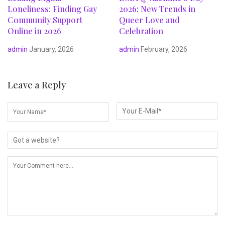
Loneliness: Finding Gay
2026: New Trends in
Community Support
Queer Love and
Online in 2026
Celebration
admin
January, 2026
admin
February, 2026
Leave a Reply