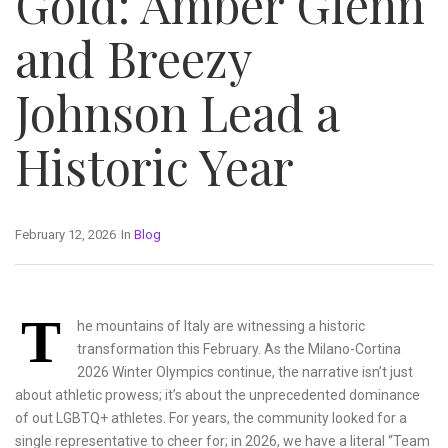
Gold: Amber Glenn
and Breezy
Johnson Lead a
Historic Year
February 12, 2026
In
Blog
T
he mountains of Italy are witnessing a historic
transformation this February. As the Milano-Cortina
2026 Winter Olympics continue, the narrative isn’t just
about athletic prowess; it’s about the unprecedented dominance
of out LGBTQ+ athletes. For years, the community looked for a
single representative to cheer for; in 2026, we have a literal “Team