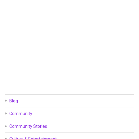
Blog
Community
Community Stories