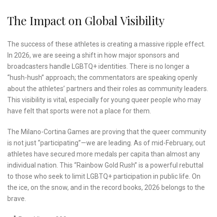
The Impact on Global Visibility
The success of these athletes is creating a massive ripple effect.
In 2026, we are seeing a shift in how major sponsors and
broadcasters handle LGBTQ+ identities. There is no longer a
“hush-hush” approach; the commentators are speaking openly
about the athletes’ partners and their roles as community leaders.
This visibility is vital, especially for young queer people who may
have felt that sports were not a place for them.
The Milano-Cortina Games are proving that the queer community
is not just “participating”—we are leading. As of mid-February, out
athletes have secured more medals per capita than almost any
individual nation. This “Rainbow Gold Rush” is a powerful rebuttal
to those who seek to limit LGBTQ+ participation in public life. On
the ice, on the snow, and in the record books, 2026 belongs to the
brave.