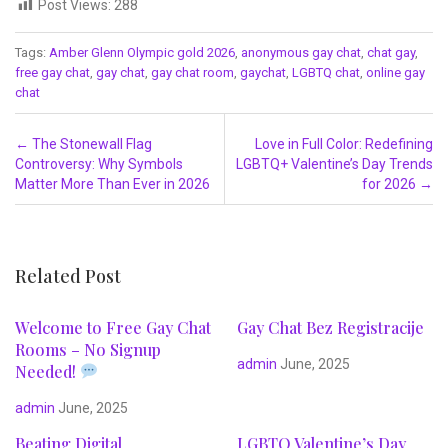
Post Views:
288
Tags:
Amber Glenn Olympic gold 2026
,
anonymous gay chat
,
chat gay
,
free gay chat
,
gay chat
,
gay chat room
,
gaychat
,
LGBTQ chat
,
online gay
chat
Post navigation
←
The Stonewall Flag
Love in Full Color: Redefining
Controversy: Why Symbols
LGBTQ+ Valentine’s Day Trends
Matter More Than Ever in 2026
for 2026
→
Related Post
Welcome to Free Gay Chat
Gay Chat Bez Registracije
Rooms – No Signup
admin
June, 2025
Needed!
admin
June, 2025
Beating Digital
LGBTQ Valentine’s Day