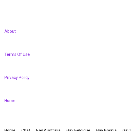
About
Terms Of Use
Privacy Policy
Home
Home
Chat
Gay Australia
Gay Belgique
Gay Bosnia
Gay 