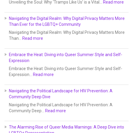
Unveiling the Soul: Why ‘Tramps Like Us’ is a Vital…
Read more
Navigating the Digital Realm: Why Digital Privacy Matters More
Than Ever for the LGBTQ+ Community
Navigating the Digital Realm: Why Digital Privacy Matters More
Than…
Read more
Embrace the Heat: Diving into Queer Summer Style and Self-
Expression
Embrace the Heat: Diving into Queer Summer Style and Self-
Expression…
Read more
Navigating the Political Landscape for HIV Prevention: A
Community Deep Dive
Navigating the Political Landscape for HIV Prevention: A
Community Deep…
Read more
The Alarming Rise of Queer Media Warnings: A Deep Dive into