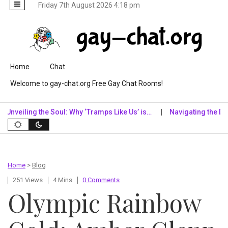
Friday 7th August 2026 4:18 pm
Skip to content
Home
Chat
Welcome to gay-chat.org Free Gay Chat Rooms!
eiling the Soul: Why ‘Tramps Like Us’ is…
Navigating the Digital
Home
>
Blog
251 Views
4 Mins
0 Comments
Olympic Rainbow