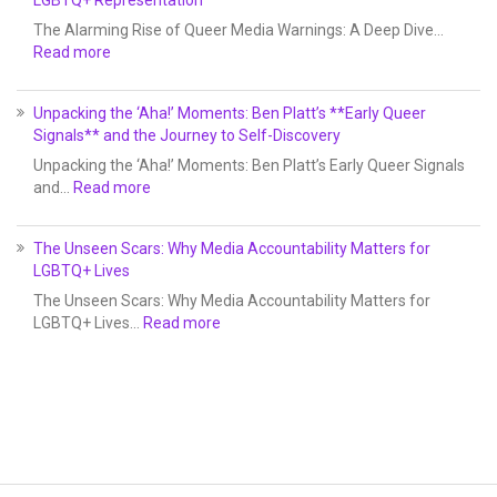
LGBTQ+ Representation
The Alarming Rise of Queer Media Warnings: A Deep Dive…
Read more
Unpacking the ‘Aha!’ Moments: Ben Platt’s **Early Queer
Signals** and the Journey to Self-Discovery
Unpacking the ‘Aha!’ Moments: Ben Platt’s Early Queer Signals
and…
Read more
The Unseen Scars: Why Media Accountability Matters for
LGBTQ+ Lives
The Unseen Scars: Why Media Accountability Matters for
LGBTQ+ Lives…
Read more