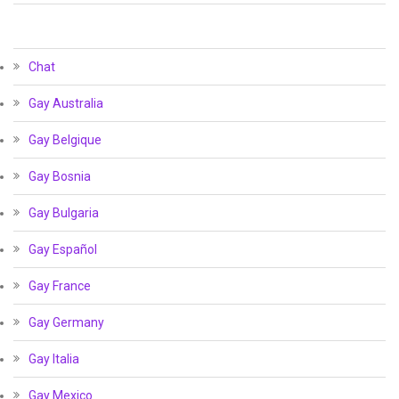
Chat
Gay Australia
Gay Belgique
Gay Bosnia
Gay Bulgaria
Gay Español
Gay France
Gay Germany
Gay Italia
Gay Mexico