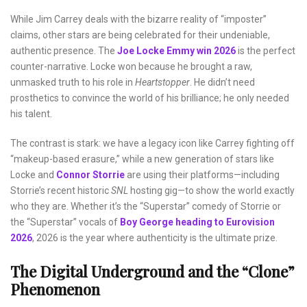
While Jim Carrey deals with the bizarre reality of “imposter”
claims, other stars are being celebrated for their undeniable,
authentic presence. The
Joe Locke Emmy win 2026
is the perfect
counter-narrative. Locke won because he brought a raw,
unmasked truth to his role in
Heartstopper
. He didn’t need
prosthetics to convince the world of his brilliance; he only needed
his talent.
The contrast is stark: we have a legacy icon like Carrey fighting off
“makeup-based erasure,” while a new generation of stars like
Locke and
Connor Storrie
are using their platforms—including
Storrie’s recent historic
SNL
hosting gig—to show the world exactly
who they are. Whether it’s the “Superstar” comedy of Storrie or
the “Superstar” vocals of
Boy George heading to Eurovision
2026
, 2026 is the year where authenticity is the ultimate prize.
The Digital Underground and the “Clone”
Phenomenon