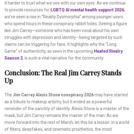
it harder to trust what we see with our own eyes. As we continue
to provide resources for
LGBTQ AI mental health support 2026
,
we’ve seen a rise in “Reality Dysmorphia” among younger users
who spend hours in these conspiracy rabbit holes. Seeing a figure
like Jim Carrey—someone who has been vocal about his own
struggles with depression and identity—being targeted by such
claims can be triggering for fans. It highlights why the “Long
Game” of authenticity, as seen in the upcoming
Heated Rivalry
Season 2
, is such a vital narrative for the community.
Conclusion: The Real Jim Carrey Stands
Up
The
Jim Carrey Alexis Stone conspiracy 2026
may have started
as a tribute to makeup artistry, but it ended as a powerful
reminder of the sanctity of identity. Alexis Stone is a master of the
mask, but Jim Carrey remains the master of the man. As we
move forward into the rest of March, let this be a lesson: in a world
of filters, deepfakes, and cinematic prosthetics, the most