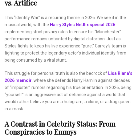
vs. Artifice
This “Identity War” is a recurring theme in 2026. We see it in the
musical world, with the
Harry Styles Netflix special 2026
implementing strict privacy rules to ensure his “Manchester”
performance remains untainted by digital distortion. Just as
Styles fights to keep his live experience “pure,” Carrey’s team is
fighting to protect the legendary actor’s individual identity from
being consumed by a viral stunt.
This struggle for personal truth is also the bedrock of
Lisa Rinna’s
2026 memoir
, where she defends Harry Hamlin against decades
of “imposter” rumors regarding his true orientation. In 2026, being
“yourself” is an aggressive act of defiance against a world that
would rather believe you are a hologram, a clone, or a drag queen
in a mask.
A Contrast in Celebrity Status: From
Conspiracies to Emmys