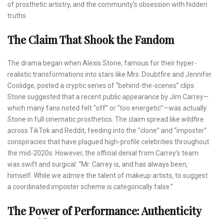
of prosthetic artistry, and the community’s obsession with hidden
truths.
The Claim That Shook the Fandom
The drama began when Alexis Stone, famous for their hyper-
realistic transformations into stars like Mrs. Doubtfire and Jennifer
Coolidge, posted a cryptic series of “behind-the-scenes” clips.
Stone suggested that a recent public appearance by Jim Carrey—
which many fans noted felt “off” or “too energetic”—was actually
Stone in full cinematic prosthetics. The claim spread like wildfire
across TikTok and Reddit, feeding into the “clone” and “imposter”
conspiracies that have plagued high-profile celebrities throughout
the mid-2020s. However, the official denial from Carrey’s team
was swift and surgical: “Mr. Carrey is, and has always been,
himself. While we admire the talent of makeup artists, to suggest
a coordinated imposter scheme is categorically false.”
The Power of Performance: Authenticity