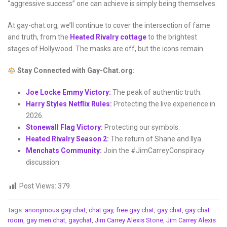
“aggressive success” one can achieve is simply being themselves.
At gay-chat.org, we’ll continue to cover the intersection of fame
and truth, from the
Heated Rivalry cottage
to the brightest
stages of Hollywood. The masks are off, but the icons remain.
Stay Connected with Gay-Chat.org:
Joe Locke Emmy Victory:
The peak of authentic truth.
Harry Styles Netflix Rules:
Protecting the live experience in
2026.
Stonewall Flag Victory:
Protecting our symbols.
Heated Rivalry Season 2:
The return of Shane and Ilya.
Menchats Community:
Join the #JimCarreyConspiracy
discussion.
Post Views:
379
Tags:
anonymous gay chat
,
chat gay
,
free gay chat
,
gay chat
,
gay chat
room
,
gay men chat
,
gaychat
,
Jim Carrey Alexis Stone
,
Jim Carrey Alexis