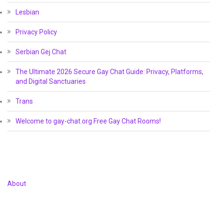
Lesbian
Privacy Policy
Serbian Gej Chat
The Ultimate 2026 Secure Gay Chat Guide: Privacy, Platforms,
and Digital Sanctuaries
Trans
Welcome to gay-chat.org Free Gay Chat Rooms!
About