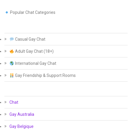
Popular Chat Categories
Casual Gay Chat
Adult Gay Chat (18+)
International Gay Chat
Gay Friendship & Support Rooms
Chat
Gay Australia
Gay Belgique