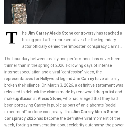
T
he
Jim Carrey Alexis Stone
controversy has reached a
boiling point after representatives for the legendary
actor officially denied the ‘imposter’ conspiracy claims…
The boundary between reality and performance has never been
thinner than in the spring of 2026. Following days of intense
internet speculation and a viral “confession” video, the
representatives for Hollywood legend
Jim Carrey
have officially
broken their silence. On March 3, 2026, a definitive statement was
released to debunk the claims made by renowned drag artist and
makeup illusionist
Alexis Stone
, who had alleged that they had
been portraying Carrey in public as part of an elaborate “social
experiment” or clone conspiracy. This
Jim Carrey Alexis Stone
conspiracy 2026
has become the definitive viral moment of the
week, forcing a conversation about celebrity autonomy, the power