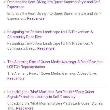
Embrace the Heat: Diving into Queer Summer Style and Self-
Expression
Embrace the Heat: Diving into Queer Summer Style and Self-
Expression…
Read more
Navigating the Political Landscape for HIV Prevention: A
Community Deep Dive
Navigating the Political Landscape for HIV Prevention: A
Community Deep…
Read more
The Alarming Rise of Queer Media Warnings: A Deep Dive into
LGBTQ+ Representation
The Alarming Rise of Queer Media Warnings: A Deep Dive…
Read more
Unpacking the ‘Aha!’ Moments: Ben Platt’s **Early Queer
Signals** and the Journey to Self-Discovery
Unpacking the ‘Aha!’ Moments: Ben Platt’s Early Queer Signals
and…
Read more