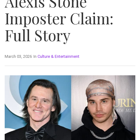
Alexis Stone
Imposter Claim:
Full Story
March 03, 2026
In
Culture & Entertainment