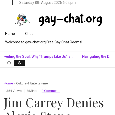
Saturday 8th August 2026 6:02 pm
Skip to content
Home
Chat
Welcome to gay-chat.org Free Gay Chat Rooms!
ng the Soul: Why ‘Tramps Like Us’ is…
Navigating the Digital Real
Home
>
Culture & Entertainment
354 Views
8 Mins
0 Comments
Jim Carrey Denies