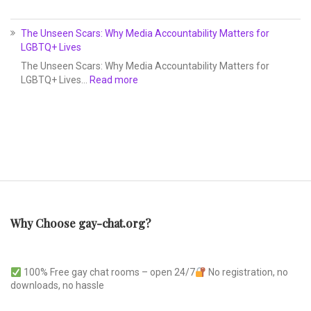
The Unseen Scars: Why Media Accountability Matters for
LGBTQ+ Lives
The Unseen Scars: Why Media Accountability Matters for
LGBTQ+ Lives…
Read more
Why Choose gay-chat.org?
100% Free gay chat rooms – open 24/7
No registration, no
downloads, no hassle