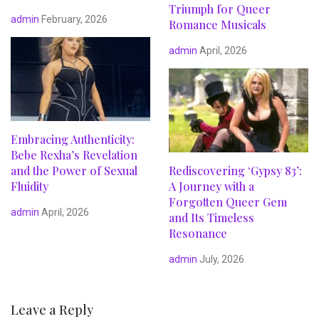
Triumph for Queer
admin
February, 2026
Romance Musicals
admin
April, 2026
Embracing Authenticity:
Bebe Rexha’s Revelation
and the Power of Sexual
Rediscovering ‘Gypsy 83’:
Fluidity
A Journey with a
Forgotten Queer Gem
admin
April, 2026
and Its Timeless
Resonance
admin
July, 2026
Leave a Reply