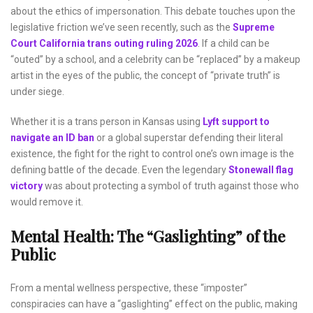
about the ethics of impersonation. This debate touches upon the
legislative friction we’ve seen recently, such as the
Supreme
Court California trans outing ruling 2026
. If a child can be
“outed” by a school, and a celebrity can be “replaced” by a makeup
artist in the eyes of the public, the concept of “private truth” is
under siege.
Whether it is a trans person in Kansas using
Lyft support to
navigate an ID ban
or a global superstar defending their literal
existence, the fight for the right to control one’s own image is the
defining battle of the decade. Even the legendary
Stonewall flag
victory
was about protecting a symbol of truth against those who
would remove it.
Mental Health: The “Gaslighting” of the
Public
From a mental wellness perspective, these “imposter”
conspiracies can have a “gaslighting” effect on the public, making