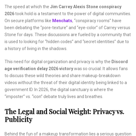
The speed at which the
Jim Carrey Alexis Stone conspiracy
2026
took hold is a testament to the power of digital communities.
On secure platforms like
Menchats
, “conspiracy rooms” have
been debating the “pore-texture” and “eye-color” of Carrey versus
Stone for days. These discussions are fueled by a community that
is used to looking for “hidden codes” and “secret identities” due to
a history of living in the shadows.
This need for digital organization and privacy is why the
Discord
age verification delay 2026 victory
was so crucial. It allows fans
to discuss these wild theories and share makeup-breakdown
videos without the threat of their digital identity being linked to a
government ID. In 2026, the digital sanctuary is where the
“imposter” vs. “icon” debate truly lives and breathes.
The Legal and Social Weight: Privacy vs.
Publicity
Behind the fun of a makeup transformation lies a serious question