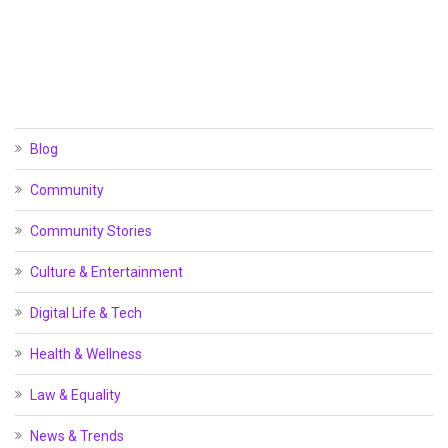
Blog
Community
Community Stories
Culture & Entertainment
Digital Life & Tech
Health & Wellness
Law & Equality
News & Trends