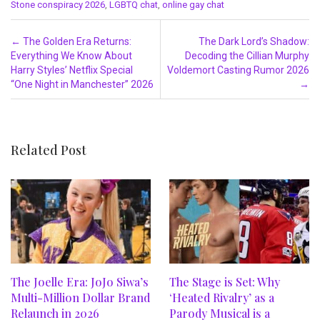
Stone conspiracy 2026
,
LGBTQ chat
,
online gay chat
Post navigation
←
The Golden Era Returns:
The Dark Lord’s Shadow:
Everything We Know About
Decoding the Cillian Murphy
Harry Styles’ Netflix Special
Voldemort Casting Rumor 2026
“One Night in Manchester” 2026
→
Related Post
The Joelle Era: JoJo Siwa’s
The Stage is Set: Why
Multi-Million Dollar Brand
‘Heated Rivalry’ as a
Relaunch in 2026
Parody Musical is a