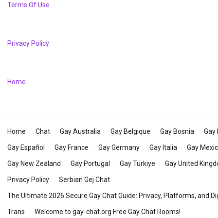
Terms Of Use
Privacy Policy
Home
Home
Chat
Gay Australia
Gay Belgique
Gay Bosnia
Gay 
Gay Español
Gay France
Gay Germany
Gay Italia
Gay Mexi
Gay New Zealand
Gay Portugal
Gay Türkiye
Gay United King
Privacy Policy
Serbian Gej Chat
The Ultimate 2026 Secure Gay Chat Guide: Privacy, Platforms, and Di
Trans
Welcome to gay-chat.org Free Gay Chat Rooms!