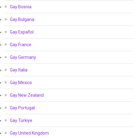
Gay Bosnia
Gay Bulgaria
Gay Español
Gay France
Gay Germany
Gay Italia
Gay Mexico
Gay New Zealand
Gay Portugal
Gay Türkiye
Gay United Kingdom