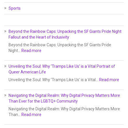
Sports
Beyond the Rainbow Caps: Unpacking the SF Giants Pride Night
Fallout and the Heart of Inclusivity
Beyond the Rainbow Caps: Unpacking the SF Giants Pride
Night…
Read more
Unveiling the Soul: Why ‘Tramps Like Us’ is a Vital Portrait of
Queer American Life
Unveiling the Soul: Why ‘Tramps Like Us’ is a Vital…
Read more
Navigating the Digital Realm: Why Digital Privacy Matters More
Than Ever for the LGBTQ+ Community
Navigating the Digital Realm: Why Digital Privacy Matters More
Than…
Read more