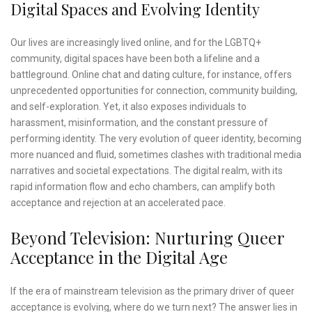
Digital Spaces and Evolving Identity
Our lives are increasingly lived online, and for the LGBTQ+
community, digital spaces have been both a lifeline and a
battleground. Online chat and dating culture, for instance, offers
unprecedented opportunities for connection, community building,
and self-exploration. Yet, it also exposes individuals to
harassment, misinformation, and the constant pressure of
performing identity. The very evolution of queer identity, becoming
more nuanced and fluid, sometimes clashes with traditional media
narratives and societal expectations. The digital realm, with its
rapid information flow and echo chambers, can amplify both
acceptance and rejection at an accelerated pace.
Beyond Television: Nurturing Queer
Acceptance in the Digital Age
If the era of mainstream television as the primary driver of queer
acceptance is evolving, where do we turn next? The answer lies in