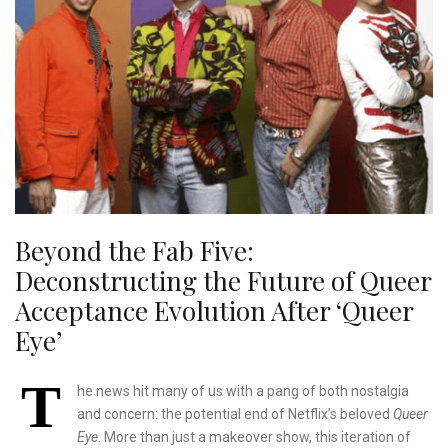
Beyond the Fab Five:
Deconstructing the Future of Queer
Acceptance Evolution After ‘Queer
Eye’
T
he news hit many of us with a pang of both nostalgia
and concern: the potential end of Netflix’s beloved
Queer
Eye
. More than just a makeover show, this iteration of