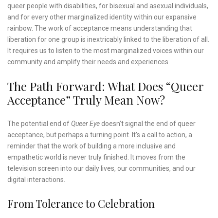
queer people with disabilities, for bisexual and asexual individuals,
and for every other marginalized identity within our expansive
rainbow. The work of acceptance means understanding that
liberation for one group is inextricably linked to the liberation of all.
It requires us to listen to the most marginalized voices within our
community and amplify their needs and experiences.
The Path Forward: What Does “Queer
Acceptance” Truly Mean Now?
The potential end of
Queer Eye
doesn’t signal the end of queer
acceptance, but perhaps a turning point. It’s a call to action, a
reminder that the work of building a more inclusive and
empathetic world is never truly finished. It moves from the
television screen into our daily lives, our communities, and our
digital interactions.
From Tolerance to Celebration