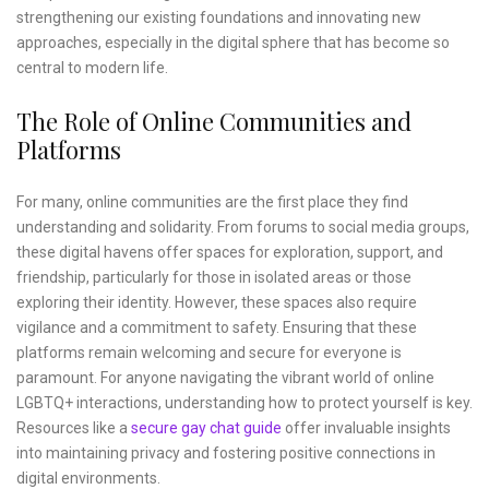
strengthening our existing foundations and innovating new
approaches, especially in the digital sphere that has become so
central to modern life.
The Role of Online Communities and
Platforms
For many, online communities are the first place they find
understanding and solidarity. From forums to social media groups,
these digital havens offer spaces for exploration, support, and
friendship, particularly for those in isolated areas or those
exploring their identity. However, these spaces also require
vigilance and a commitment to safety. Ensuring that these
platforms remain welcoming and secure for everyone is
paramount. For anyone navigating the vibrant world of online
LGBTQ+ interactions, understanding how to protect yourself is key.
Resources like a
secure gay chat guide
offer invaluable insights
into maintaining privacy and fostering positive connections in
digital environments.