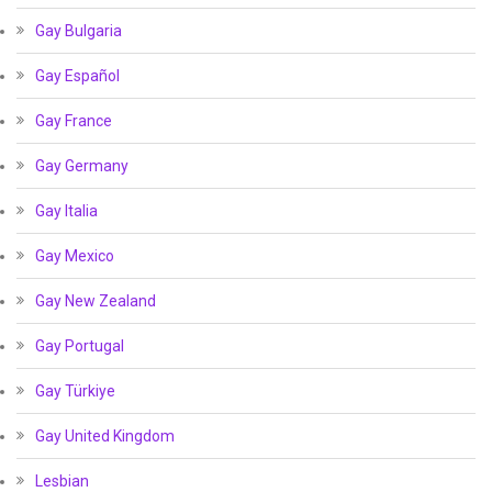
Gay Bulgaria
Gay Español
Gay France
Gay Germany
Gay Italia
Gay Mexico
Gay New Zealand
Gay Portugal
Gay Türkiye
Gay United Kingdom
Lesbian