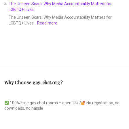
The Unseen Scars: Why Media Accountability Matters for
LGBTQ+ Lives
The Unseen Scars: Why Media Accountability Matters for
LGBTQ+ Lives…
Read more
Why Choose gay-chat.org?
100% Free gay chat rooms – open 24/7
No registration, no
downloads, no hassle