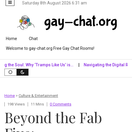
Saturday 8th August 2026 6:31 am
Skip to content
Home
Chat
Welcome to gay-chat.org Free Gay Chat Rooms!
 Soul: Why ‘Tramps Like Us’ is…
Navigating the Digital Realm: Why
Home
>
Culture & Entertainment
198 Views
11 Mins
0 Comments
Beyond the Fab