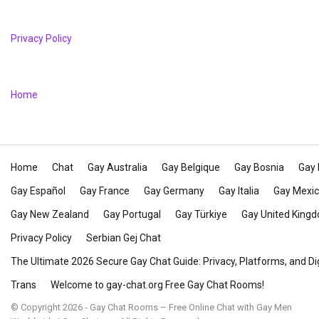
Privacy Policy
Home
Home
Chat
Gay Australia
Gay Belgique
Gay Bosnia
Gay 
Gay Español
Gay France
Gay Germany
Gay Italia
Gay Mexi
Gay New Zealand
Gay Portugal
Gay Türkiye
Gay United King
Privacy Policy
Serbian Gej Chat
The Ultimate 2026 Secure Gay Chat Guide: Privacy, Platforms, and Di
Trans
Welcome to gay-chat.org Free Gay Chat Rooms!
© Copyright 2026 - Gay Chat Rooms – Free Online Chat with Gay Men