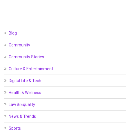
Blog
Community
Community Stories
Culture & Entertainment
Digital Life & Tech
Health & Wellness
Law & Equality
News & Trends
Sports