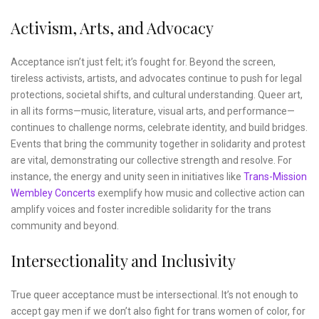
Activism, Arts, and Advocacy
Acceptance isn’t just felt; it’s fought for. Beyond the screen,
tireless activists, artists, and advocates continue to push for legal
protections, societal shifts, and cultural understanding. Queer art,
in all its forms—music, literature, visual arts, and performance—
continues to challenge norms, celebrate identity, and build bridges.
Events that bring the community together in solidarity and protest
are vital, demonstrating our collective strength and resolve. For
instance, the energy and unity seen in initiatives like
Trans-Mission
Wembley Concerts
exemplify how music and collective action can
amplify voices and foster incredible solidarity for the trans
community and beyond.
Intersectionality and Inclusivity
True queer acceptance must be intersectional. It’s not enough to
accept gay men if we don’t also fight for trans women of color, for