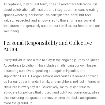
Acceptance, in its truest form, goes beyond mere tolerance. It is
about celebration, affirmation, and integration. It means creating
spaces where queer individuals don’t just feel safe, but feel
valued, respected, and empowered to thrive. It means societal
structures that genuinely support our families, our health, and our
well-being.
Personal Responsibility and Collective
Action
Every individual has a role to play in the ongoing journey of Queer
Acceptance Evolution. This includes challenging our own biases,
educating ourselves, speaking out against injustice, and
supporting LGBTQ+ organizations and causes. It means showing
up for our queer friends, family, and neighbors, not just in times of
crisis, but in everyday life. Collectively, we must continue to
advocate for policies that protect and uplift our community, while
also nurturing the grassroots movements that build acceptance
from the ground up.