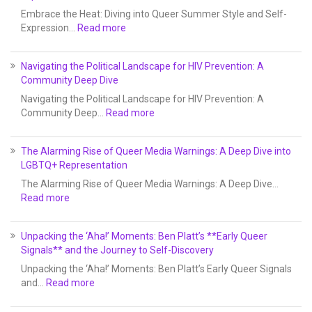
Embrace the Heat: Diving into Queer Summer Style and Self-
Expression…
Read more
Navigating the Political Landscape for HIV Prevention: A
Community Deep Dive
Navigating the Political Landscape for HIV Prevention: A
Community Deep…
Read more
The Alarming Rise of Queer Media Warnings: A Deep Dive into
LGBTQ+ Representation
The Alarming Rise of Queer Media Warnings: A Deep Dive…
Read more
Unpacking the ‘Aha!’ Moments: Ben Platt’s **Early Queer
Signals** and the Journey to Self-Discovery
Unpacking the ‘Aha!’ Moments: Ben Platt’s Early Queer Signals
and…
Read more