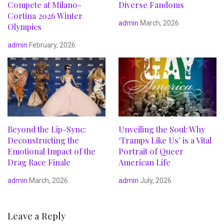
Compete at Milano-
Diverse Fandoms
Cortina 2026 Winter
admin
March, 2026
Olympics
admin
February, 2026
Beyond the Lip-Sync:
Unveiling the Soul: Why
Deconstructing the
‘Tramps Like Us’ is a Vital
Emotional Impact of the
Portrait of Queer
Drag Race Finale
American Life
admin
March, 2026
admin
July, 2026
Leave a Reply