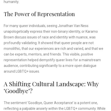
humanity.
The Power of Representation
For many queer individuals, seeing Jonathan Van Ness
unapologetically express their non-binary identity, or Karamo
Brown discuss issues of race and identity with nuance, was
profoundly validating. It showed that queer people are not
monolithic, that our experiences are rich and varied, and that we
can be experts, mentors, and friends. This visible, positive
representation helped demystify queer lives for a mainstream
audience, contributing significantly to a more open dialogue
around LGBTQ+ issues.
A Shifting Cultural Landscape: Why
‘Goodbye’?
The sentiment ‘Goodbye, Queer Acceptance’ is a potent one,
reflecting a palpable anxiety within the LGBTQ+ community. While