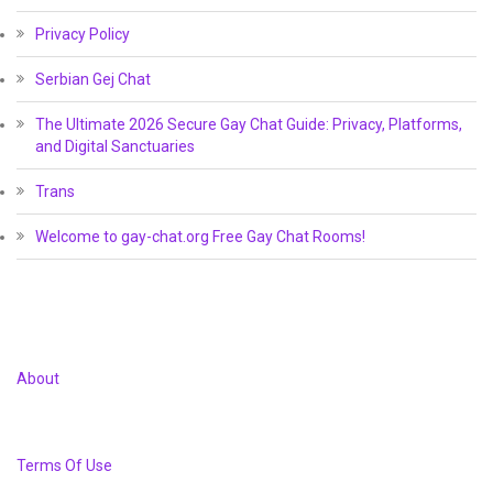
Privacy Policy
Serbian Gej Chat
The Ultimate 2026 Secure Gay Chat Guide: Privacy, Platforms,
and Digital Sanctuaries
Trans
Welcome to gay-chat.org Free Gay Chat Rooms!
About
Terms Of Use