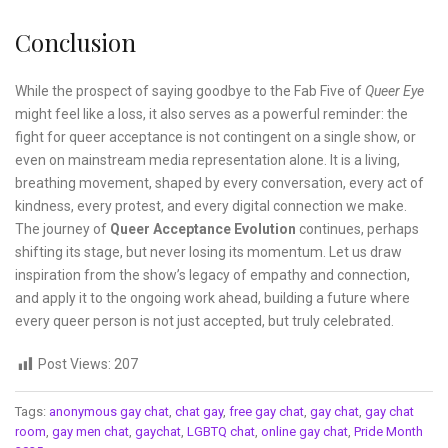
Conclusion
While the prospect of saying goodbye to the Fab Five of
Queer Eye
might feel like a loss, it also serves as a powerful reminder: the
fight for queer acceptance is not contingent on a single show, or
even on mainstream media representation alone. It is a living,
breathing movement, shaped by every conversation, every act of
kindness, every protest, and every digital connection we make.
The journey of
Queer Acceptance Evolution
continues, perhaps
shifting its stage, but never losing its momentum. Let us draw
inspiration from the show’s legacy of empathy and connection,
and apply it to the ongoing work ahead, building a future where
every queer person is not just accepted, but truly celebrated.
Post Views:
207
Tags:
anonymous gay chat
,
chat gay
,
free gay chat
,
gay chat
,
gay chat
room
,
gay men chat
,
gaychat
,
LGBTQ chat
,
online gay chat
,
Pride Month