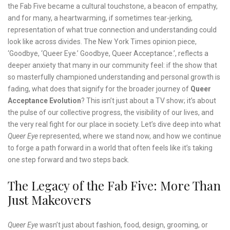
the Fab Five became a cultural touchstone, a beacon of empathy,
and for many, a heartwarming, if sometimes tear-jerking,
representation of what true connection and understanding could
look like across divides. The New York Times opinion piece,
‘Goodbye, ‘Queer Eye.’ Goodbye, Queer Acceptance.’, reflects a
deeper anxiety that many in our community feel: if the show that
so masterfully championed understanding and personal growth is
fading, what does that signify for the broader journey of
Queer
Acceptance Evolution
? This isn’t just about a TV show; it’s about
the pulse of our collective progress, the visibility of our lives, and
the very real fight for our place in society. Let’s dive deep into what
Queer Eye
represented, where we stand now, and how we continue
to forge a path forward in a world that often feels like it’s taking
one step forward and two steps back.
The Legacy of the Fab Five: More Than
Just Makeovers
Queer Eye
wasn’t just about fashion, food, design, grooming, or