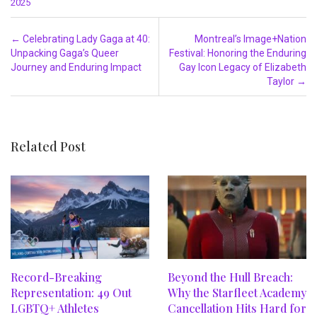
2025
Post navigation
←
Celebrating Lady Gaga at 40:
Montreal’s Image+Nation
Unpacking Gaga’s Queer
Festival: Honoring the Enduring
Journey and Enduring Impact
Gay Icon Legacy of Elizabeth
Taylor
→
Related Post
Record-Breaking
Beyond the Hull Breach:
Representation: 49 Out
Why the Starfleet Academy
LGBTQ+ Athletes
Cancellation Hits Hard for