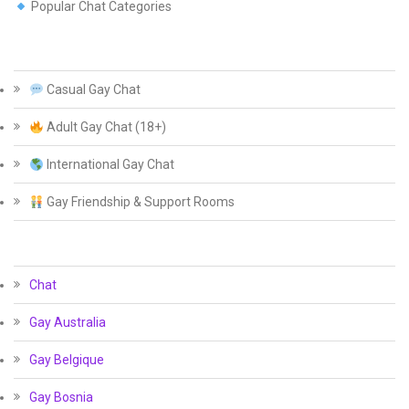
Popular Chat Categories
Casual Gay Chat
Adult Gay Chat (18+)
International Gay Chat
Gay Friendship & Support Rooms
Chat
Gay Australia
Gay Belgique
Gay Bosnia