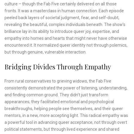
culture – though the Fab Five certainly delivered on all those
fronts. It was a masterclass in human connection. Each episode
peeled back layers of societal judgment, fear, and self-doubt,
revealing the beautiful, complex individuals beneath. The show’s
brilliance lay in its ability to introduce queer joy, expertise, and
empathy into homes and hearts that might never have otherwise
encountered it. It normalized queer identity not through polemics,
but through genuine, vulnerable interaction.
Bridging Divides Through Empathy
From rural conservatives to grieving widows, the Fab Five
consistently demonstrated the power of listening, understanding,
and finding common ground. They didn’t just transform
appearances; they facilitated emotional and psychological
breakthroughs, helping people see themselves, and their queer
mentors, in a new, more accepting light. This radical empathy was
a powerful tool in advancing queer acceptance, not through overt
political statements, but through lived experience and shared