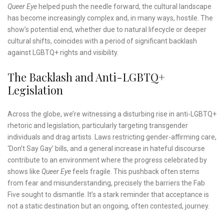
Queer Eye
helped push the needle forward, the cultural landscape
has become increasingly complex and, in many ways, hostile. The
show’s potential end, whether due to natural lifecycle or deeper
cultural shifts, coincides with a period of significant backlash
against LGBTQ+ rights and visibility.
The Backlash and Anti-LGBTQ+
Legislation
Across the globe, we’re witnessing a disturbing rise in anti-LGBTQ+
rhetoric and legislation, particularly targeting transgender
individuals and drag artists. Laws restricting gender-affirming care,
‘Don’t Say Gay’ bills, and a general increase in hateful discourse
contribute to an environment where the progress celebrated by
shows like
Queer Eye
feels fragile. This pushback often stems
from fear and misunderstanding, precisely the barriers the Fab
Five sought to dismantle. It’s a stark reminder that acceptance is
not a static destination but an ongoing, often contested, journey.