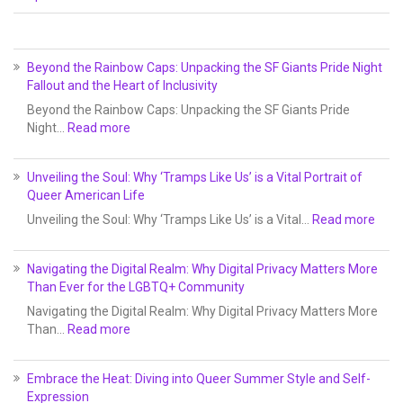
Beyond the Rainbow Caps: Unpacking the SF Giants Pride Night
Fallout and the Heart of Inclusivity
Beyond the Rainbow Caps: Unpacking the SF Giants Pride
Night…
Read more
Unveiling the Soul: Why ‘Tramps Like Us’ is a Vital Portrait of
Queer American Life
Unveiling the Soul: Why ‘Tramps Like Us’ is a Vital…
Read more
Navigating the Digital Realm: Why Digital Privacy Matters More
Than Ever for the LGBTQ+ Community
Navigating the Digital Realm: Why Digital Privacy Matters More
Than…
Read more
Embrace the Heat: Diving into Queer Summer Style and Self-
Expression