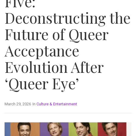
Five:
Deconstructing the
Future of Queer
Acceptance
Evolution After
‘Queer Eye’
March 29, 2026
In
Culture & Entertainment