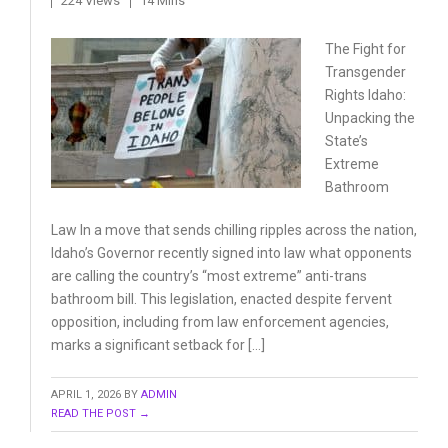
224 Views
14 Mins
The Fight for
Transgender
Rights Idaho:
Unpacking
the
State’s
Extreme
Bathroom
Law In a move that sends chilling ripples across the nation,
Idaho’s Governor recently signed into law what opponents
are calling the country’s “most extreme” anti-trans
bathroom bill. This legislation, enacted despite fervent
opposition, including from law enforcement agencies,
marks a significant setback for […]
APRIL 1, 2026
BY
ADMIN
READ THE POST →