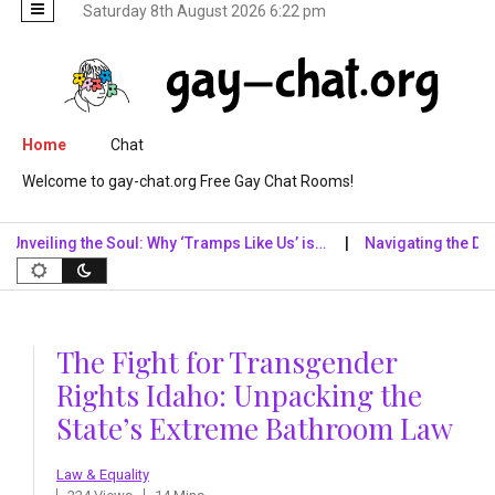
Saturday 8th August 2026 6:22 pm
Skip to content
Home
Chat
Welcome to gay-chat.org Free Gay Chat Rooms!
ing the Soul: Why ‘Tramps Like Us’ is…
Navigating the Digital Re
The Fight for Transgender
Rights Idaho: Unpacking the
State’s Extreme Bathroom Law
Law & Equality