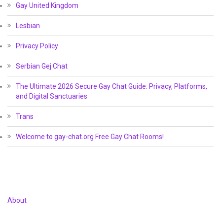
Gay United Kingdom
Lesbian
Privacy Policy
Serbian Gej Chat
The Ultimate 2026 Secure Gay Chat Guide: Privacy, Platforms,
and Digital Sanctuaries
Trans
Welcome to gay-chat.org Free Gay Chat Rooms!
About