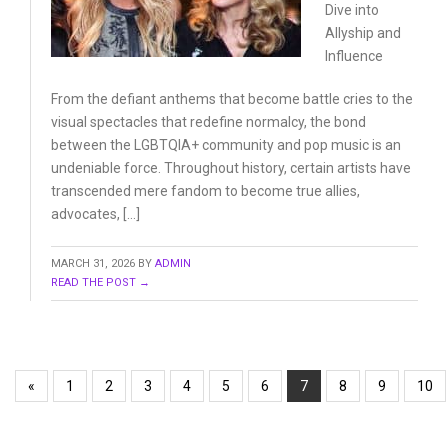
Dive
into
Allyship and
Influence
From the defiant anthems that become battle cries to the
visual spectacles that redefine normalcy, the bond
between the LGBTQIA+ community and pop music is an
undeniable force. Throughout history, certain artists have
transcended mere fandom to become true allies,
advocates, […]
MARCH 31, 2026
BY
ADMIN
READ THE POST →
«
1
2
3
4
5
6
7
8
9
10