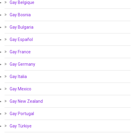
Gay Belgique
Gay Bosnia
Gay Bulgaria
Gay Español
Gay France
Gay Germany
Gay Italia
Gay Mexico
Gay New Zealand
Gay Portugal
Gay Türkiye