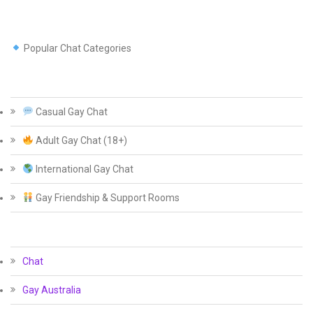
Popular Chat Categories
Casual Gay Chat
Adult Gay Chat (18+)
International Gay Chat
Gay Friendship & Support Rooms
Chat
Gay Australia