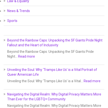
Law & Equality
News & Trends
Sports
Beyond the Rainbow Caps: Unpacking the SF Giants Pride Night
Fallout and the Heart of Inclusivity
Beyond the Rainbow Caps: Unpacking the SF Giants Pride
Night…
Read more
Unveiling the Soul: Why ‘Tramps Like Us’ is a Vital Portrait of
Queer American Life
Unveiling the Soul: Why ‘Tramps Like Us’ is a Vital…
Read more
Navigating the Digital Realm: Why Digital Privacy Matters More
Than Ever for the LGBTQ+ Community
Navigating the Digital Realm: Why Digital Privacy Matters More