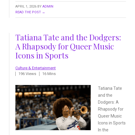
APRIL 1, 2026
BY
ADMIN
READ THE POST →
Tatiana Tate and the Dodgers:
A Rhapsody for Queer Music
Icons in Sports
Culture & Entertainment
196 Views
16 Mins
Tatiana Tate
and the
Dodgers:
A
Rhapsody for
Queer Music
Icons in Sports
In the