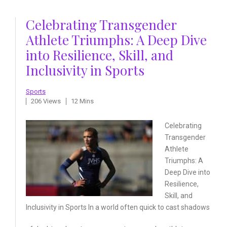
Celebrating Transgender
Athlete Triumphs: A Deep Dive
into Resilience, Skill, and
Inclusivity in Sports
Sports
206 Views
12 Mins
Celebrating
Transgender
Athlete
Triumphs: A
Deep
Dive into
Resilience,
Skill, and
Inclusivity
in Sports In a world often
quick to cast shadows