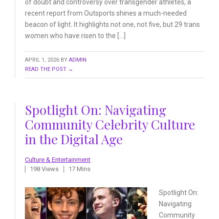
of doubt and controversy over transgender athletes, a
recent report from Outsports shines a much-needed
beacon of light. It highlights not one, not five, but 29 trans
women who have risen to the […]
APRIL 1, 2026
BY
ADMIN
READ THE POST →
Spotlight On: Navigating
Community Celebrity Culture
in the Digital Age
Culture & Entertainment
198 Views
17 Mins
Spotlight On:
Navigating
Community