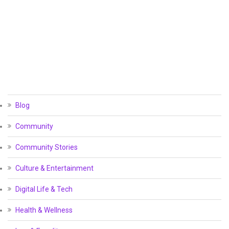
Blog
Community
Community Stories
Culture & Entertainment
Digital Life & Tech
Health & Wellness