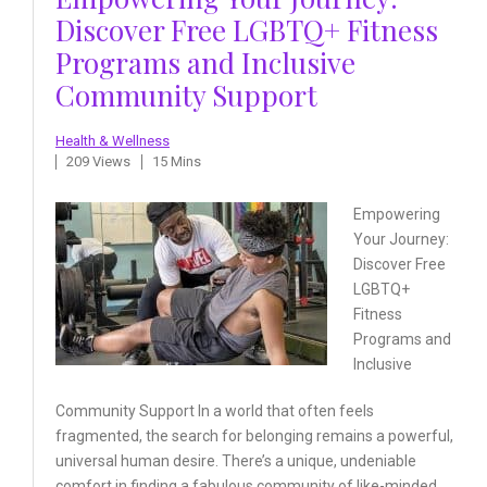
Discover Free LGBTQ+ Fitness
Programs and Inclusive
Community Support
Health & Wellness
209 Views
15 Mins
Empowering
Your Journey:
Discover Free
LGBTQ+
Fitness
Programs and
Inclusive
Community Support In a world that often feels
fragmented, the search for belonging remains a powerful,
universal human desire. There’s a unique, undeniable
comfort in finding a fabulous community of like-minded