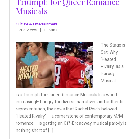
Triumph for Queer Romance
Musicals
Culture & Entertainment
208 Views
13 Mins
The Stage is
Set: Why
‘Heated
Rivalry’ as a
Parody
Musical
is a Triumph for Queer Romance Musicals In a world
increasingly hungry for diverse narratives and authentic
representation, the news that Rachel Reid’s beloved
‘Heated Rivalry’ — a cornerstone of contemporary M/M
romance — is getting an Off-Broadway musical parody is
nothing short of […]