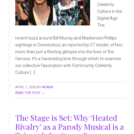
Celebrity
Culture
in the
Digital Age
The
recent buzz around Bill Murray and Mackenzie Phillips
sightings in Connecticut, as reported by CT Insider, offers
more than just a fleeting glimpse into the lives of the
famous. It’s a fascinating lens through which to examine
our collective fascination with Community Celebrity
Culture […]
APRIL 1, 2026
BY
ADMIN
READ THE POST →
The Stage is Set: Why ‘Heated
Rivalry’ as a Parody Musical is a