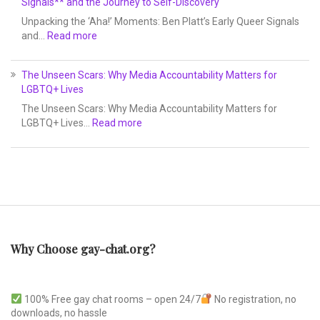
Signals** and the Journey to Self-Discovery
Unpacking the ‘Aha!’ Moments: Ben Platt’s Early Queer Signals
and…
Read more
The Unseen Scars: Why Media Accountability Matters for
LGBTQ+ Lives
The Unseen Scars: Why Media Accountability Matters for
LGBTQ+ Lives…
Read more
Why Choose gay-chat.org?
100% Free gay chat rooms – open 24/7
No registration, no
downloads, no hassle