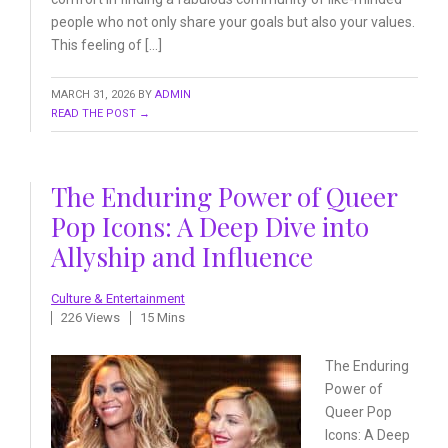
people who not only share your goals but also your values.
This feeling of […]
MARCH 31, 2026
BY
ADMIN
READ THE POST →
The Enduring Power of Queer
Pop Icons: A Deep Dive into
Allyship and Influence
Culture & Entertainment
226 Views
15 Mins
The Enduring
Power of
Queer
Pop
Icons: A Deep