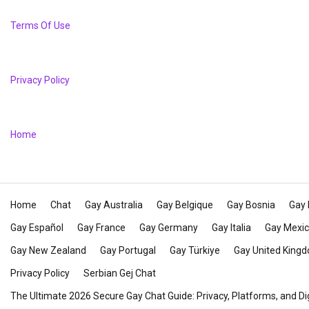
Terms Of Use
Privacy Policy
Home
Home
Chat
Gay Australia
Gay Belgique
Gay Bosnia
Gay 
Gay Español
Gay France
Gay Germany
Gay Italia
Gay Mexi
Gay New Zealand
Gay Portugal
Gay Türkiye
Gay United King
Privacy Policy
Serbian Gej Chat
The Ultimate 2026 Secure Gay Chat Guide: Privacy, Platforms, and Di