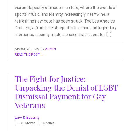
vibrant tapestry of modern culture, where the worlds of
sports, music, and identity increasingly intertwine, a
refreshing new note has been struck. The Los Angeles
Dodgers, a franchise steeped in tradition and legendary
moments, recently made a choice that resonates […]
MARCH 31, 2026
BY
ADMIN
READ THE POST →
The Fight for Justice:
Unpacking the Denial of LGBT
Dismissal Payment for Gay
Veterans
Law & Equality
191 Views
15 Mins