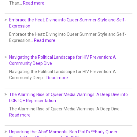
Than…
Read more
Embrace the Heat: Diving into Queer Summer Style and Self-
Expression
Embrace the Heat: Diving into Queer Summer Style and Self-
Expression…
Read more
Navigating the Political Landscape for HIV Prevention: A
Community Deep Dive
Navigating the Political Landscape for HIV Prevention: A
Community Deep…
Read more
The Alarming Rise of Queer Media Warnings: A Deep Dive into
LGBTQ+ Representation
The Alarming Rise of Queer Media Warnings: A Deep Dive…
Read more
Unpacking the ‘Aha!’ Moments: Ben Platt’s **Early Queer