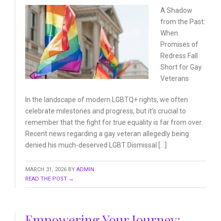
A Shadow
from the Past:
When
Promises of
Redress
Fall
Short for Gay
Veterans
In the landscape of modern LGBTQ+ rights, we often
celebrate milestones and progress, but it’s crucial to
remember that the fight for true equality is far from over.
Recent news regarding a gay veteran allegedly being
denied his much-deserved LGBT Dismissal […]
MARCH 31, 2026
BY
ADMIN
READ THE POST →
Empowering Your Journey: