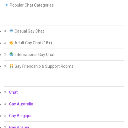
Popular Chat Categories
Casual Gay Chat
Adult Gay Chat (18+)
International Gay Chat
Gay Friendship & Support Rooms
Chat
Gay Australia
Gay Belgique
Gay Bosnia