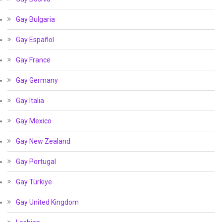
Gay Bulgaria
Gay Español
Gay France
Gay Germany
Gay Italia
Gay Mexico
Gay New Zealand
Gay Portugal
Gay Türkiye
Gay United Kingdom