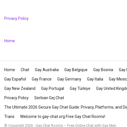
Privacy Policy
Home
Home
Chat
Gay Australia
Gay Belgique
Gay Bosnia
Gay 
Gay Español
Gay France
Gay Germany
Gay Italia
Gay Mexi
Gay New Zealand
Gay Portugal
Gay Türkiye
Gay United King
Privacy Policy
Serbian Gej Chat
The Ultimate 2026 Secure Gay Chat Guide: Privacy, Platforms, and Di
Trans
Welcome to gay-chat.org Free Gay Chat Rooms!
© Copyright 2026 - Gay Chat Rooms – Free Online Chat with Gay Men