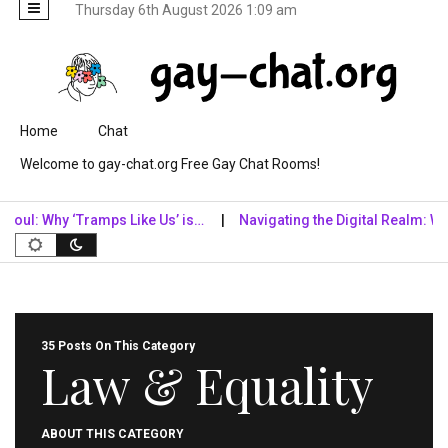
Thursday 6th August 2026 1:09 am
Skip to content
Home
Chat
Welcome to gay-chat.org Free Gay Chat Rooms!
l: Why ‘Tramps Like Us’ is…
Navigating the Digital Realm: Why Dig
35 Posts On This Category
Law & Equality
ABOUT THIS CATEGORY