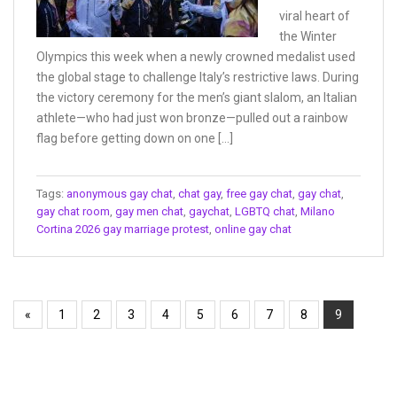
viral heart of
the Winter
Olympics this week when a newly crowned medalist used
the global stage to challenge Italy’s restrictive laws. During
the victory ceremony for the men’s giant slalom, an Italian
athlete—who had just won bronze—pulled out a rainbow
flag before getting down on one […]
Tags:
anonymous gay chat
,
chat gay
,
free gay chat
,
gay chat
,
gay chat room
,
gay men chat
,
gaychat
,
LGBTQ chat
,
Milano
Cortina 2026 gay marriage protest
,
online gay chat
«
1
2
3
4
5
6
7
8
9