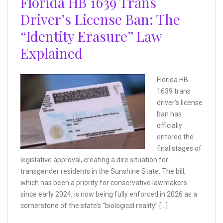
Florida HB 1639 Trans
Driver’s License Ban: The
“Identity Erasure” Law
Explained
Florida HB
1639 trans
driver’s license
ban has
officially
entered the
final stages of
legislative approval, creating a dire situation for
transgender residents in the Sunshine State. The bill,
which has been a priority for conservative lawmakers
since early 2024, is now being fully enforced in 2026 as a
cornerstone of the state’s “biological reality” […]