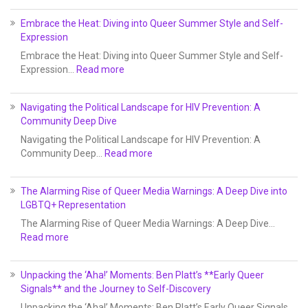
Embrace the Heat: Diving into Queer Summer Style and Self-
Expression
Embrace the Heat: Diving into Queer Summer Style and Self-
Expression…
Read more
Navigating the Political Landscape for HIV Prevention: A
Community Deep Dive
Navigating the Political Landscape for HIV Prevention: A
Community Deep…
Read more
The Alarming Rise of Queer Media Warnings: A Deep Dive into
LGBTQ+ Representation
The Alarming Rise of Queer Media Warnings: A Deep Dive…
Read more
Unpacking the ‘Aha!’ Moments: Ben Platt’s **Early Queer
Signals** and the Journey to Self-Discovery
Unpacking the ‘Aha!’ Moments: Ben Platt’s Early Queer Signals