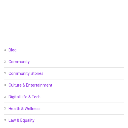
Blog
Community
Community Stories
Culture & Entertainment
Digital Life & Tech
Health & Wellness
Law & Equality