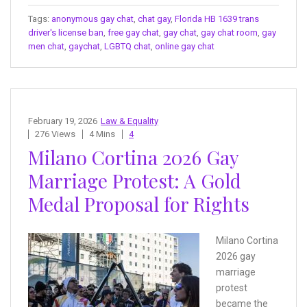
Tags:
anonymous gay chat
,
chat gay
,
Florida HB 1639 trans
driver's license ban
,
free gay chat
,
gay chat
,
gay chat room
,
gay
men chat
,
gaychat
,
LGBTQ chat
,
online gay chat
February 19, 2026
Law & Equality
276 Views
4 Mins
4
Milano Cortina 2026 Gay
Marriage Protest: A Gold
Medal Proposal for Rights
Milano Cortina
2026 gay
marriage
protest
became the