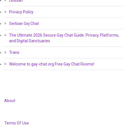
Lesbian
Privacy Policy
Serbian Gej Chat
The Ultimate 2026 Secure Gay Chat Guide: Privacy, Platforms,
and Digital Sanctuaries
Trans
Welcome to gay-chat.org Free Gay Chat Rooms!
About
Terms Of Use