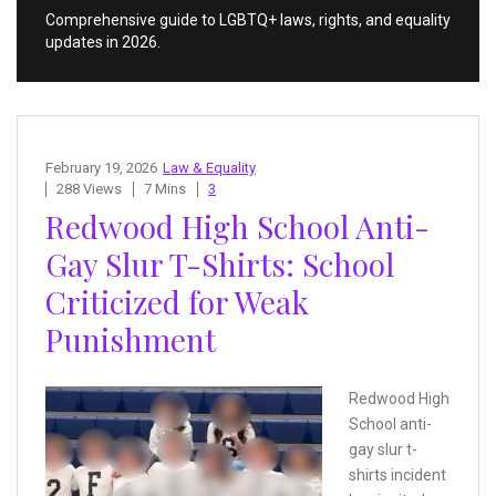
Comprehensive guide to LGBTQ+ laws, rights, and equality
updates in 2026.
February 19, 2026
Law & Equality
288 Views
7 Mins
3
Redwood High School Anti-
Gay Slur T-Shirts: School
Criticized for Weak
Punishment
Redwood High
School anti-
gay slur t-
shirts incident