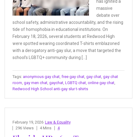
has ignited a
massive
debate over
school safety, administrative accountability, and the rising
tide of homophobia in educational institutions. On
February 18, 2026, several students at Redwood High
were spotted wearing coordinated T-shirts emblazoned
with a derogatory anti-gay slur, a move that targeted the
school’s LGBTQ+ community during […]
Tags:
anonymous gay chat
,
free gay chat
,
gay chat
,
gay chat
room
,
gay men chat
,
gaychat
,
LGBTQ chat
,
online gay chat
,
Redwood High School anti-gay slur t-shirts
February 19, 2026
Law & Equality
296 Views
4 Mins
4