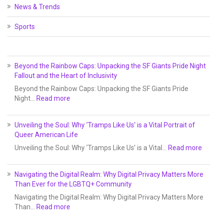
News & Trends
Sports
Beyond the Rainbow Caps: Unpacking the SF Giants Pride Night
Fallout and the Heart of Inclusivity
Beyond the Rainbow Caps: Unpacking the SF Giants Pride
Night…
Read more
Unveiling the Soul: Why ‘Tramps Like Us’ is a Vital Portrait of
Queer American Life
Unveiling the Soul: Why ‘Tramps Like Us’ is a Vital…
Read more
Navigating the Digital Realm: Why Digital Privacy Matters More
Than Ever for the LGBTQ+ Community
Navigating the Digital Realm: Why Digital Privacy Matters More
Than…
Read more