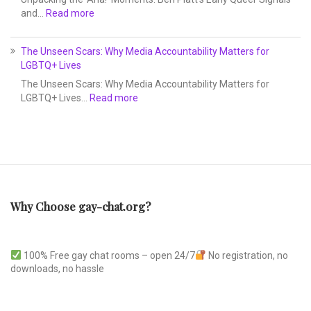
and…
Read more
The Unseen Scars: Why Media Accountability Matters for
LGBTQ+ Lives
The Unseen Scars: Why Media Accountability Matters for
LGBTQ+ Lives…
Read more
Why Choose gay-chat.org?
100% Free gay chat rooms – open 24/7
No registration, no
downloads, no hassle