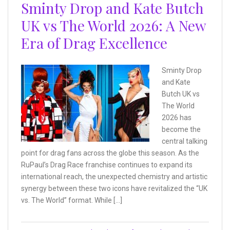
Sminty Drop and Kate Butch
UK vs The World 2026: A New
Era of Drag Excellence
Sminty Drop
and Kate
Butch UK vs
The World
2026 has
become the
central talking
point for drag fans across the globe this season. As the
RuPaul’s Drag Race franchise continues to expand its
international reach, the unexpected chemistry and artistic
synergy between these two icons have revitalized the “UK
vs. The World” format. While […]