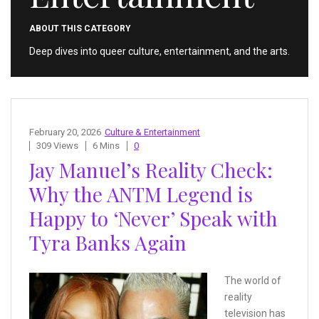
ABOUT THIS CATEGORY
Deep dives into queer culture, entertainment, and the arts.
February 20, 2026
Culture & Entertainment
309 Views
6 Mins
0
Jay Manuel’s Reality Check:
Why the ANTM Legend is
Happy to ‘Never’ Speak with
Tyra Banks Again
The world of
reality
television has