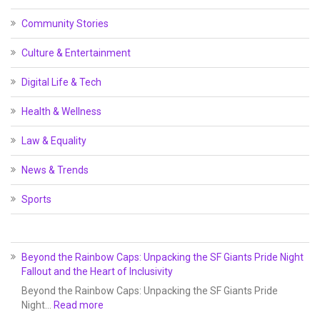
Community Stories
Culture & Entertainment
Digital Life & Tech
Health & Wellness
Law & Equality
News & Trends
Sports
Beyond the Rainbow Caps: Unpacking the SF Giants Pride Night
Fallout and the Heart of Inclusivity
Beyond the Rainbow Caps: Unpacking the SF Giants Pride
Night…
Read more