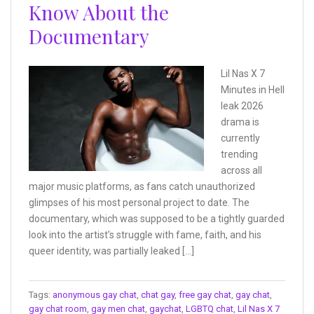
Know About the
Documentary
Lil Nas X 7
Minutes in Hell
leak 2026
drama is
currently
trending
across all
major music platforms, as fans catch unauthorized
glimpses of his most personal project to date. The
documentary, which was supposed to be a tightly guarded
look into the artist’s struggle with fame, faith, and his
queer identity, was partially leaked […]
Tags:
anonymous gay chat
,
chat gay
,
free gay chat
,
gay chat
,
gay chat room
,
gay men chat
,
gaychat
,
LGBTQ chat
,
Lil Nas X 7