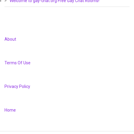
Welcome to gay-chat.org Free Gay Chat Rooms!
About
Terms Of Use
Privacy Policy
Home