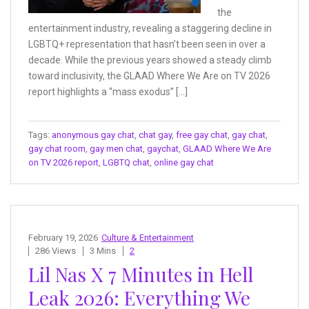
the
entertainment industry, revealing a staggering decline in
LGBTQ+ representation that hasn’t been seen in over a
decade. While the previous years showed a steady climb
toward inclusivity, the GLAAD Where We Are on TV 2026
report highlights a “mass exodus” […]
Tags:
anonymous gay chat
,
chat gay
,
free gay chat
,
gay chat
,
gay chat room
,
gay men chat
,
gaychat
,
GLAAD Where We Are
on TV 2026 report
,
LGBTQ chat
,
online gay chat
February 19, 2026
Culture & Entertainment
286 Views
3 Mins
2
Lil Nas X 7 Minutes in Hell
Leak 2026: Everything We