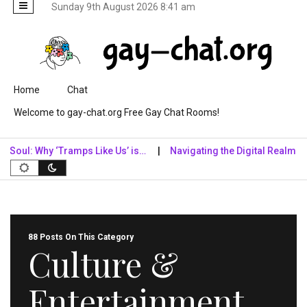
Sunday 9th August 2026 8:41 am
Skip to content
Home
Chat
Welcome to gay-chat.org Free Gay Chat Rooms!
ul: Why ‘Tramps Like Us’ is…
Navigating the Digital Realm: Why Di
88 Posts On This Category
Culture &
Entertainment