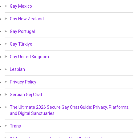
Gay Mexico
Gay New Zealand
Gay Portugal
Gay Türkiye
Gay United Kingdom
Lesbian
Privacy Policy
Serbian Gej Chat
The Ultimate 2026 Secure Gay Chat Guide: Privacy, Platforms,
and Digital Sanctuaries
Trans