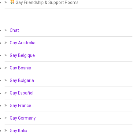
Gay Friendship & Support Rooms
Chat
Gay Australia
Gay Belgique
Gay Bosnia
Gay Bulgaria
Gay Español
Gay France
Gay Germany
Gay Italia