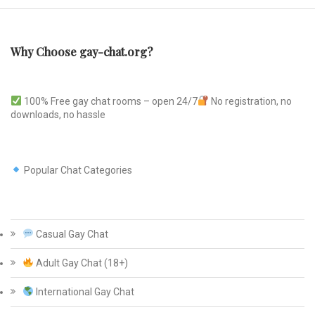
Why Choose gay-chat.org?
100% Free gay chat rooms – open 24/7
No registration, no
downloads, no hassle
Popular Chat Categories
Casual Gay Chat
Adult Gay Chat (18+)
International Gay Chat