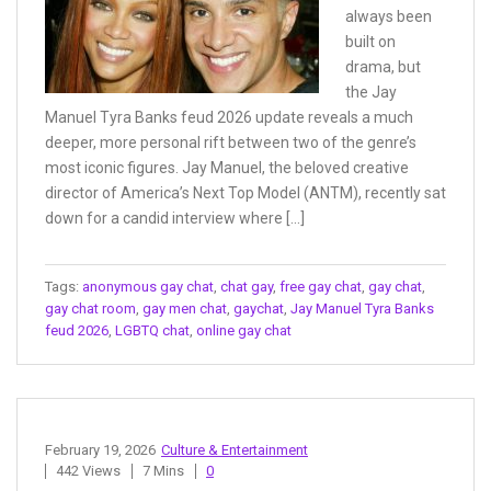
always been
built on
drama, but
the Jay
Manuel Tyra Banks feud 2026 update reveals a much
deeper, more personal rift between two of the genre’s
most iconic figures. Jay Manuel, the beloved creative
director of America’s Next Top Model (ANTM), recently sat
down for a candid interview where […]
Tags:
anonymous gay chat
,
chat gay
,
free gay chat
,
gay chat
,
gay chat room
,
gay men chat
,
gaychat
,
Jay Manuel Tyra Banks
feud 2026
,
LGBTQ chat
,
online gay chat
February 19, 2026
Culture & Entertainment
442 Views
7 Mins
0