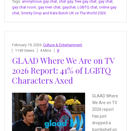
Tags:
anonymous gay chat
,
chat gay
,
free gay chat
,
gay chat
,
gay chat room
,
gay men chat
,
gaychat
,
LGBTQ chat
,
online gay
chat
,
Sminty Drop and Kate Butch UK vs The World 2026
February 19, 2026
Culture & Entertainment
1149 Views
4 Mins
8
GLAAD Where We Are on TV
2026 Report: 41% of LGBTQ
Characters Axed
GLAAD Where
We Are on TV
2026 report
has just
dropped a
bombshell on