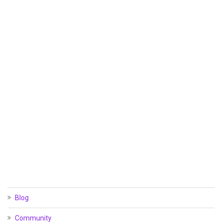
Blog
Community