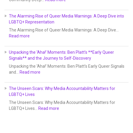
The Alarming Rise of Queer Media Warnings: A Deep Dive into
LGBTQ+ Representation
The Alarming Rise of Queer Media Warnings: A Deep Dive…
Read more
Unpacking the ‘Aha!’ Moments: Ben Platt’s **Early Queer
Signals** and the Journey to Self-Discovery
Unpacking the ‘Aha!’ Moments: Ben Platt’s Early Queer Signals
and…
Read more
The Unseen Scars: Why Media Accountability Matters for
LGBTQ+ Lives
The Unseen Scars: Why Media Accountability Matters for
LGBTQ+ Lives…
Read more