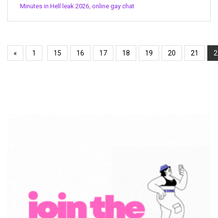
Minutes in Hell leak 2026
,
online gay chat
«
1
15
16
17
18
19
20
21
2