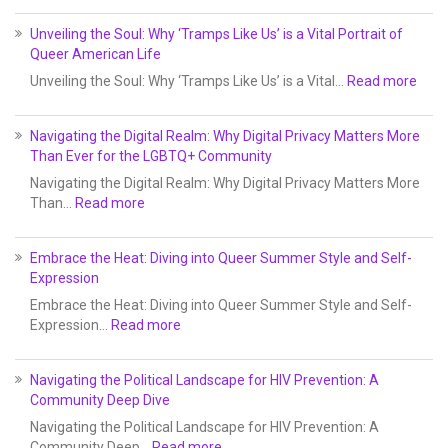
Unveiling the Soul: Why ‘Tramps Like Us’ is a Vital Portrait of
Queer American Life
Unveiling the Soul: Why ‘Tramps Like Us’ is a Vital…
Read more
Navigating the Digital Realm: Why Digital Privacy Matters More
Than Ever for the LGBTQ+ Community
Navigating the Digital Realm: Why Digital Privacy Matters More
Than…
Read more
Embrace the Heat: Diving into Queer Summer Style and Self-
Expression
Embrace the Heat: Diving into Queer Summer Style and Self-
Expression…
Read more
Navigating the Political Landscape for HIV Prevention: A
Community Deep Dive
Navigating the Political Landscape for HIV Prevention: A
Community Deep…
Read more